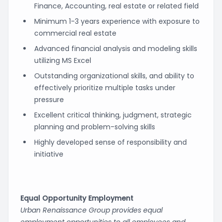
Finance, Accounting, real estate or related field
Minimum 1-3 years experience with exposure to
commercial real estate
Advanced financial analysis and modeling skills
utilizing MS Excel
Outstanding organizational skills, and ability to
effectively prioritize multiple tasks under
pressure
Excellent critical thinking, judgment, strategic
planning and problem-solving skills
Highly developed sense of responsibility and
initiative
Equal Opportunity Employment
Urban Renaissance Group provides equal