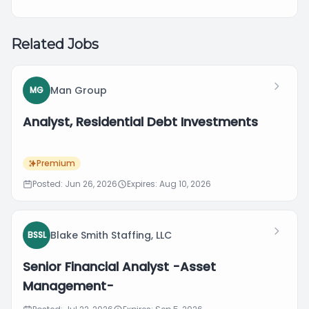
Related Jobs
Man Group
MG
Analyst, Residential Debt Investments
Premium
Posted: Jun 26, 2026
Expires: Aug 10, 2026
Blake Smith Staffing, LLC
BSSL
Senior Financial Analyst -Asset
Management-