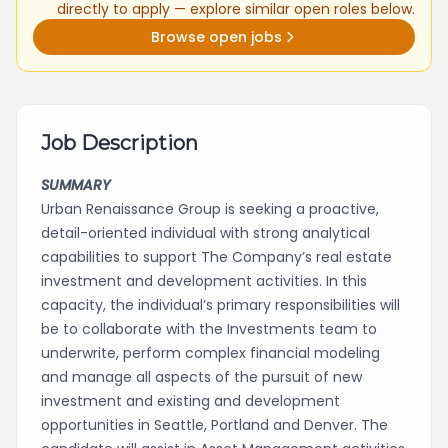
directly to apply — explore similar open roles below.
Browse open jobs
Job Description
SUMMARY
Urban Renaissance Group is seeking a proactive,
detail-oriented individual with strong analytical
capabilities to support The Company’s real estate
investment and development activities. In this
capacity, the individual’s primary responsibilities will
be to collaborate with the Investments team to
underwrite, perform complex financial modeling
and manage all aspects of the pursuit of new
investment and existing and development
opportunities in Seattle, Portland and Denver. The