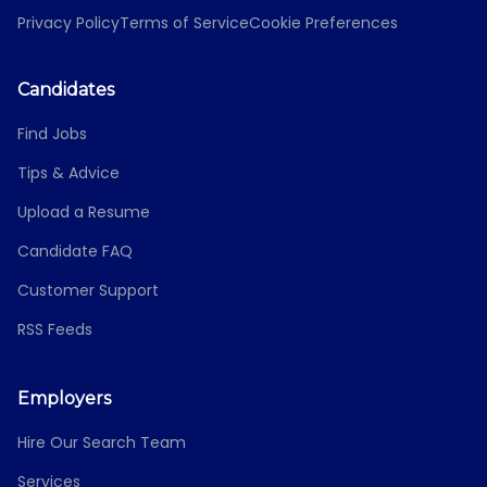
Privacy Policy
Terms of Service
Cookie Preferences
Candidates
Find Jobs
Tips & Advice
Upload a Resume
Candidate FAQ
Customer Support
RSS Feeds
Employers
Hire Our Search Team
Services