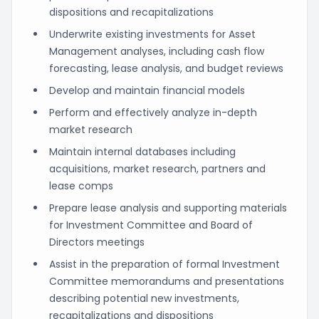
dispositions and recapitalizations
Underwrite existing investments for Asset
Management analyses, including cash flow
forecasting, lease analysis, and budget reviews
Develop and maintain financial models
Perform and effectively analyze in-depth
market research
Maintain internal databases including
acquisitions, market research, partners and
lease comps
Prepare lease analysis and supporting materials
for Investment Committee and Board of
Directors meetings
Assist in the preparation of formal Investment
Committee memorandums and presentations
describing potential new investments,
recapitalizations and dispositions