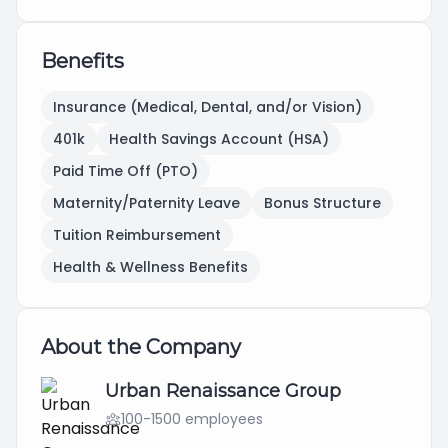
Benefits
Insurance (Medical, Dental, and/or Vision)
401k
Health Savings Account (HSA)
Paid Time Off (PTO)
Maternity/Paternity Leave
Bonus Structure
Tuition Reimbursement
Health & Wellness Benefits
About the Company
Urban Renaissance Group
100-1500 employees