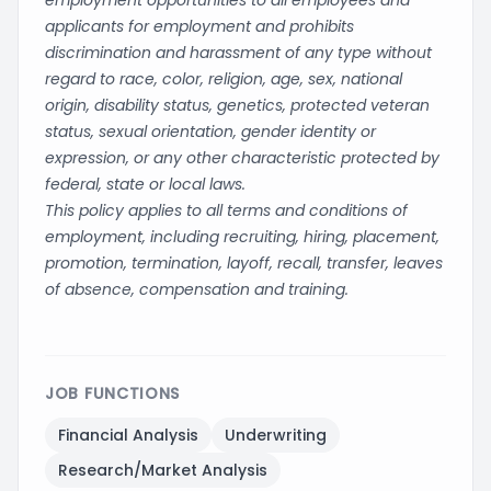
employment opportunities to all employees and
applicants for employment and prohibits
discrimination and harassment of any type without
regard to race, color, religion, age, sex, national
origin, disability status, genetics, protected veteran
status, sexual orientation, gender identity or
expression, or any other characteristic protected by
federal, state or local laws.
This policy applies to all terms and conditions of
employment, including recruiting, hiring, placement,
promotion, termination, layoff, recall, transfer, leaves
of absence, compensation and training.
JOB FUNCTIONS
Financial Analysis
Underwriting
Research/Market Analysis