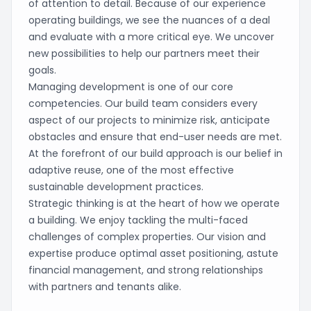
of attention to detail. Because of our experience
operating buildings, we see the nuances of a deal
and evaluate with a more critical eye. We uncover
new possibilities to help our partners meet their
goals.
Managing development is one of our core
competencies. Our build team considers every
aspect of our projects to minimize risk, anticipate
obstacles and ensure that end-user needs are met.
At the forefront of our build approach is our belief in
adaptive reuse, one of the most effective
sustainable development practices.
Strategic thinking is at the heart of how we operate
a building. We enjoy tackling the multi-faced
challenges of complex properties. Our vision and
expertise produce optimal asset positioning, astute
financial management, and strong relationships
with partners and tenants alike.