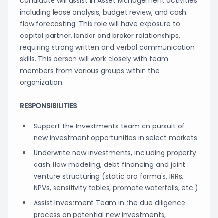
candidate will assist in Asset Management activities
including lease analysis, budget review, and cash
flow forecasting. This role will have exposure to
capital partner, lender and broker relationships,
requiring strong written and verbal communication
skills. This person will work closely with team
members from various groups within the
organization.
RESPONSIBILITIES
Support the Investments team on pursuit of
new investment opportunities in select markets
Underwrite new investments, including property
cash flow modeling, debt financing and joint
venture structuring (static pro forma's, IRRs,
NPVs, sensitivity tables, promote waterfalls, etc.)
Assist Investment Team in the due diligence
process on potential new investments,