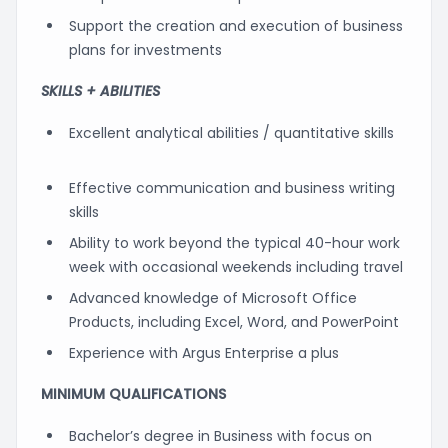
Support the creation and execution of business
plans for investments
SKILLS + ABILITIES
Excellent analytical abilities / quantitative skills
Effective communication and business writing
skills
Ability to work beyond the typical 40-hour work
week with occasional weekends including travel
Advanced knowledge of Microsoft Office
Products, including Excel, Word, and PowerPoint
Experience with Argus Enterprise a plus
MINIMUM QUALIFICATIONS
Bachelor’s degree in Business with focus on