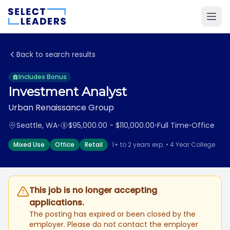
Back to search results
Includes Bonus
Investment Analyst
Urban Renaissance Group
Seattle, WA
•
$95,000.00 - $110,000.00
•
Full Time
•
Office
Mixed Use
Office
Retail
1+ to 2 years exp. • 4 Year College
This job is no longer accepting
applications.
The posting has expired or been closed by the
employer. Please do not contact the employer