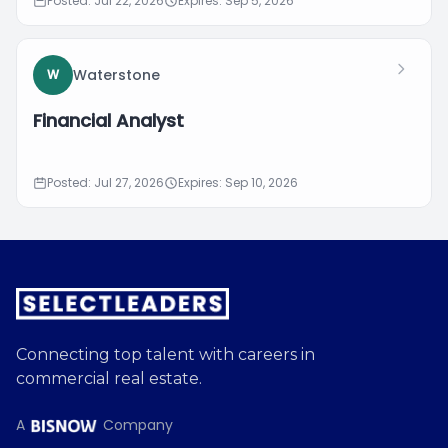
Posted: Jul 22, 2026
Expires: Sep 5, 2026
Waterstone
W
Financial Analyst
Posted: Jul 27, 2026
Expires: Sep 10, 2026
Connecting top talent with careers in
commercial real estate.
A
Company