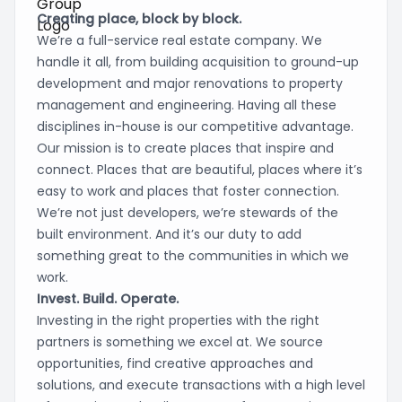
Creating place, block by block.
We’re a full-service real estate company. We
handle it all, from building acquisition to ground-up
development and major renovations to property
management and engineering. Having all these
disciplines in-house is our competitive advantage.
Our mission is to create places that inspire and
connect. Places that are beautiful, places where it’s
easy to work and places that foster connection.
We’re not just developers, we’re stewards of the
built environment. And it’s our duty to add
something great to the communities in which we
work.
Invest. Build. Operate.
Investing in the right properties with the right
partners is something we excel at. We source
opportunities, find creative approaches and
solutions, and execute transactions with a high level