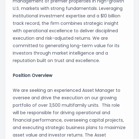
management of premier properties in high-growth
U.S. markets with strong fundamentals. Leveraging
institutional investment expertise and a $10 billion
track record, the firm combines strategic insight
with operational excellence to deliver disciplined
execution and risk-adjusted returns. We are
committed to generating long-term value for its
investors through market intelligence and a
reputation built on trust and excellence.
Position Overview
We are seeking an experienced Asset Manager to
oversee and drive the execution on our growing
portfolio of over 3,500 multifamily units. This role
will be responsible for driving operational and
financial performance, overseeing capital projects,
and executing strategic business plans to maximize
asset value and investor returns. The Asset