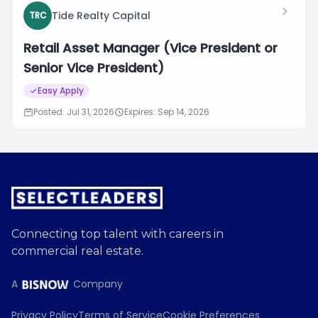
Tide Realty Capital
TRC
Retail Asset Manager (Vice President or
Senior Vice President)
Easy Apply
Posted: Jul 31, 2026
Expires: Sep 14, 2026
Connecting top talent with careers in
commercial real estate.
A
Company
Privacy Policy
Terms of Service
Cookie Preferences