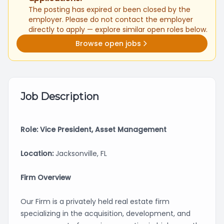
The posting has expired or been closed by the
employer. Please do not contact the employer
directly to apply — explore similar open roles below.
Browse open jobs
Job Description
Role: Vice President, Asset Management
Location:
Jacksonville, FL
Firm Overview
Our Firm is a privately held real estate firm
specializing in the acquisition, development, and