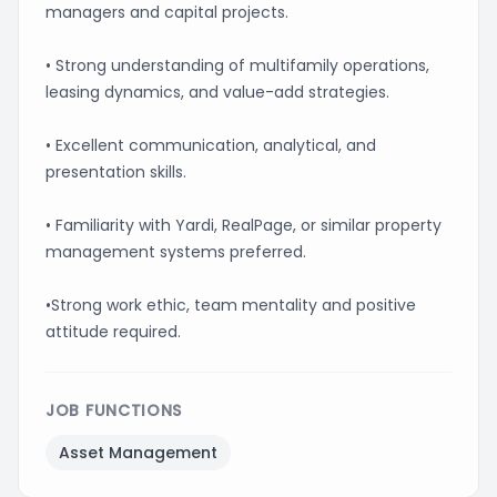
managers and capital projects.
• Strong understanding of multifamily operations,
leasing dynamics, and value-add strategies.
• Excellent communication, analytical, and
presentation skills.
• Familiarity with Yardi, RealPage, or similar property
management systems preferred.
•Strong work ethic, team mentality and positive
attitude required.
JOB FUNCTIONS
Asset Management