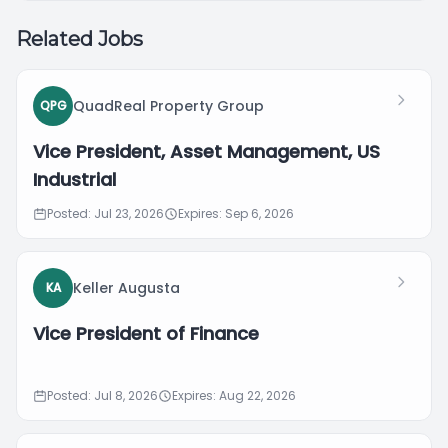
Related Jobs
QuadReal Property Group
QPG
Vice President, Asset Management, US
Industrial
Posted: Jul 23, 2026
Expires: Sep 6, 2026
Keller Augusta
KA
Vice President of Finance
Posted: Jul 8, 2026
Expires: Aug 22, 2026