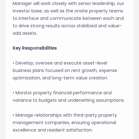
Manager will work closely with senior leadership, our
investor base, as well as the onsite property teams
to interface and communicate between each and
to drive strong results across stabilized and value-
add assets.
Key Responsibilities
• Develop, oversee and execute asset-level
business plans focused on rent growth, expense
optimization, and long-term value creation.
• Monitor property financial performance and
variance to budgets and underwriting assumptions.
• Manage relationships with third-party property
management companies, ensuring operational
excellence and resident satisfaction.