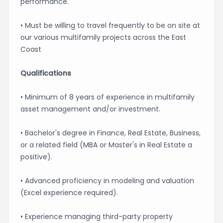
performance.
• Must be willing to travel frequently to be on site at
our various multifamily projects across the East
Coast
Qualifications
• Minimum of 8 years of experience in multifamily
asset management and/or investment.
• Bachelor's degree in Finance, Real Estate, Business,
or a related field (MBA or Master's in Real Estate a
positive).
• Advanced proficiency in modeling and valuation
(Excel experience required).
• Experience managing third-party property