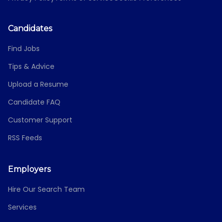
Candidates
Find Jobs
Tips & Advice
Upload a Resume
Candidate FAQ
Customer Support
RSS Feeds
Employers
Hire Our Search Team
Services