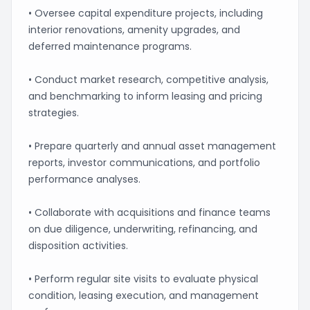
• Oversee capital expenditure projects, including
interior renovations, amenity upgrades, and
deferred maintenance programs.
• Conduct market research, competitive analysis,
and benchmarking to inform leasing and pricing
strategies.
• Prepare quarterly and annual asset management
reports, investor communications, and portfolio
performance analyses.
• Collaborate with acquisitions and finance teams
on due diligence, underwriting, refinancing, and
disposition activities.
• Perform regular site visits to evaluate physical
condition, leasing execution, and management