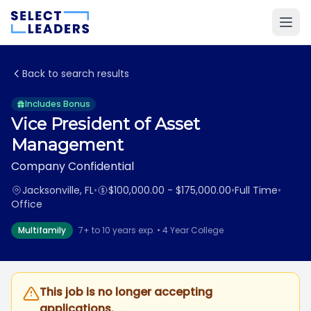
Back to search results
Includes Bonus
Vice President of Asset
Management
Company Confidential
Jacksonville, FL
•
$100,000.00 - $175,000.00
•
Full Time
•
Office
Multifamily
7+ to 10 years exp. • 4 Year College
This job is no longer accepting
applications.