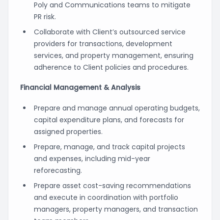
Poly and Communications teams to mitigate
PR risk.
Collaborate with Client’s outsourced service
providers for transactions, development
services, and property management, ensuring
adherence to Client policies and procedures.
Financial Management & Analysis
Prepare and manage annual operating budgets,
capital expenditure plans, and forecasts for
assigned properties.
Prepare, manage, and track capital projects
and expenses, including mid-year
reforecasting.
Prepare asset cost-saving recommendations
and execute in coordination with portfolio
managers, property managers, and transaction