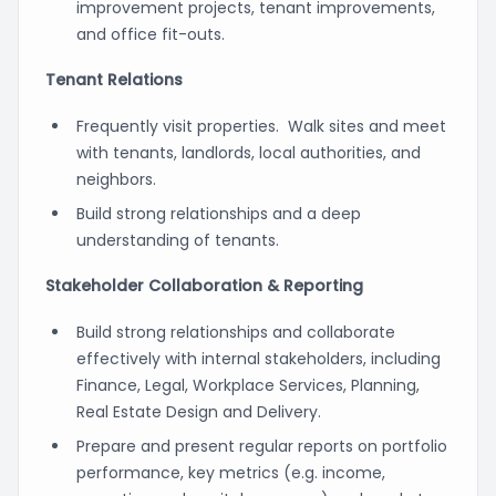
improvement projects, tenant improvements,
and office fit-outs.
Tenant Relations
Frequently visit properties. Walk sites and meet
with tenants, landlords, local authorities, and
neighbors.
Build strong relationships and a deep
understanding of tenants.
Stakeholder Collaboration & Reporting
Build strong relationships and collaborate
effectively with internal stakeholders, including
Finance, Legal, Workplace Services, Planning,
Real Estate Design and Delivery.
Prepare and present regular reports on portfolio
performance, key metrics (e.g. income,