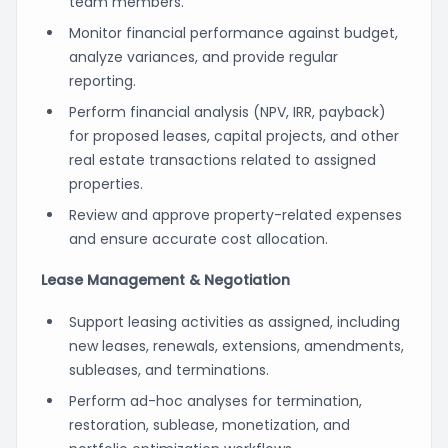
team members.
Monitor financial performance against budget,
analyze variances, and provide regular
reporting.
Perform financial analysis (NPV, IRR, payback)
for proposed leases, capital projects, and other
real estate transactions related to assigned
properties.
Review and approve property-related expenses
and ensure accurate cost allocation.
Lease Management & Negotiation
Support leasing activities as assigned, including
new leases, renewals, extensions, amendments,
subleases, and terminations.
Perform ad-hoc analyses for termination,
restoration, sublease, monetization, and