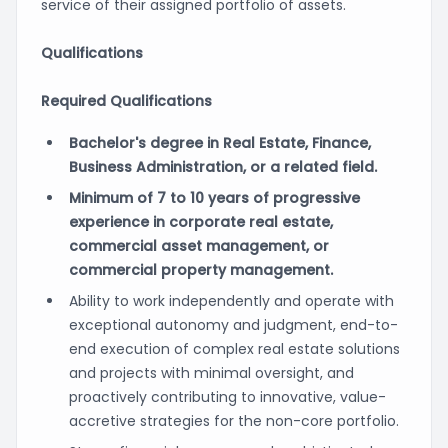
service of their assigned portfolio of assets.
Qualifications
Required Qualifications
Bachelor's degree in Real Estate, Finance,
Business Administration, or a related field.
Minimum of 7 to 10 years of progressive
experience in corporate real estate,
commercial asset management, or
commercial property management.
Ability to work independently and operate with
exceptional autonomy and judgment, end-to-
end execution of complex real estate solutions
and projects with minimal oversight, and
proactively contributing to innovative, value-
accretive strategies for the non-core portfolio.