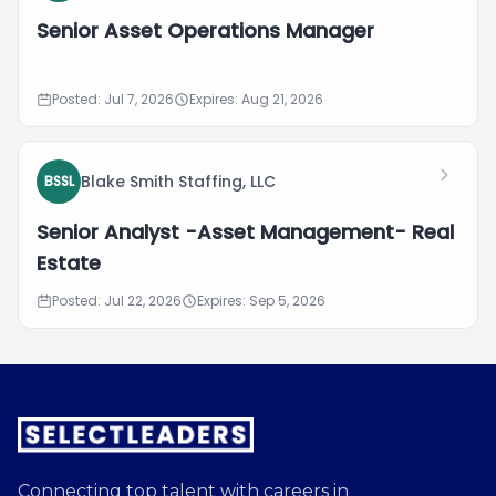
Senior Asset Operations Manager
Posted: Jul 7, 2026
Expires: Aug 21, 2026
Blake Smith Staffing, LLC
BSSL
Senior Analyst -Asset Management- Real
Estate
Posted: Jul 22, 2026
Expires: Sep 5, 2026
Connecting top talent with careers in