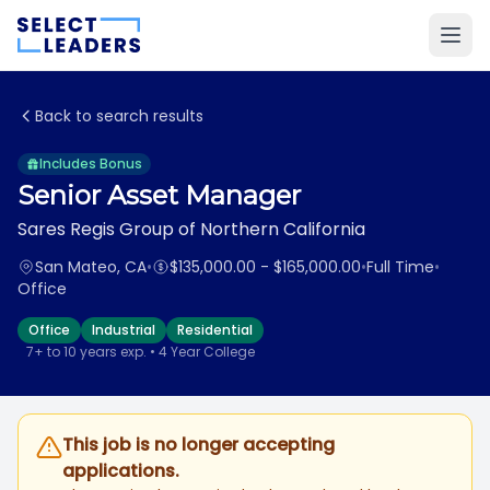
Back to search results
Includes Bonus
Senior Asset Manager
Sares Regis Group of Northern California
San Mateo, CA
•
$135,000.00 - $165,000.00
•
Full Time
•
Office
Office
Industrial
Residential
7+ to 10 years exp. • 4 Year College
This job is no longer accepting
applications.