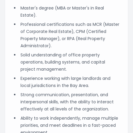
Master's degree (MBA or Master's in Real
Estate).
Professional certifications such as MCR (Master
of Corporate Real Estate), CPM (Certified
Property Manager), or RPA (Real Property
Administrator).
Solid understanding of office property
operations, building systems, and capital
project management.
Experience working with large landlords and
local jurisdictions in the Bay Area.
Strong communication, presentation, and
interpersonal skills, with the ability to interact
effectively at all levels of the organization.
Ability to work independently, manage multiple
priorities, and meet deadlines in a fast-paced
environment.