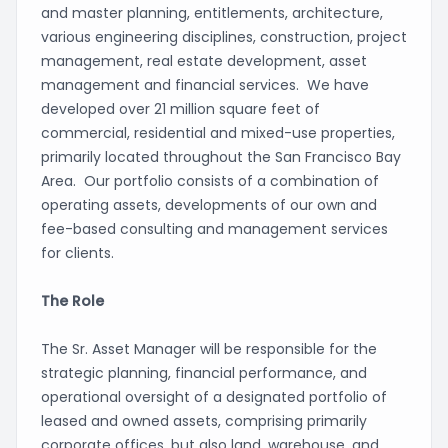
and master planning, entitlements, architecture,
various engineering disciplines, construction, project
management, real estate development, asset
management and financial services. We have
developed over 21 million square feet of
commercial, residential and mixed-use properties,
primarily located throughout the San Francisco Bay
Area. Our portfolio consists of a combination of
operating assets, developments of our own and
fee-based consulting and management services
for clients.
The Role
The Sr. Asset Manager will be responsible for the
strategic planning, financial performance, and
operational oversight of a designated portfolio of
leased and owned assets, comprising primarily
corporate offices, but also land, warehouse, and