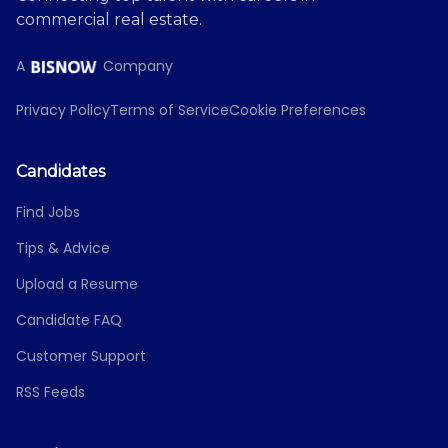
commercial real estate.
A
Company
Privacy Policy
Terms of Service
Cookie Preferences
Candidates
Find Jobs
Tips & Advice
Upload a Resume
Candidate FAQ
Customer Support
RSS Feeds