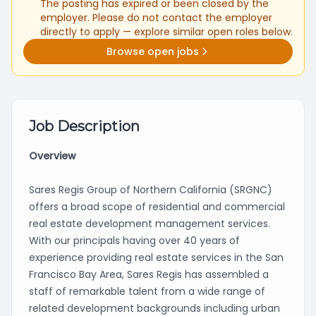
The posting has expired or been closed by the
employer. Please do not contact the employer
directly to apply — explore similar open roles below.
Browse open jobs
Job Description
Overview
Sares Regis Group of Northern California (SRGNC)
offers a broad scope of residential and commercial
real estate development management services.
With our principals having over 40 years of
experience providing real estate services in the San
Francisco Bay Area, Sares Regis has assembled a
staff of remarkable talent from a wide range of
related development backgrounds including urban