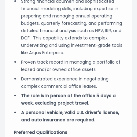
Strong financial acumen and sophisticated
financial modeling skills, including expertise in
preparing and managing annual operating
budgets, quarterly forecasting, and performing
detailed financial analysis such as NPV, IRR, and
DCF. This capability extends to complex
underwriting and using investment-grade tools
like Argus Enterprise.
Proven track record in managing a portfolio of
leased and/or owned office assets.
Demonstrated experience in negotiating
complex commercial office leases.
The role is in person at the office 5 days a
week, excluding project travel.
A personal vehicle, valid U.S. driver's license,
and auto insurance are required.
Preferred Qualifications