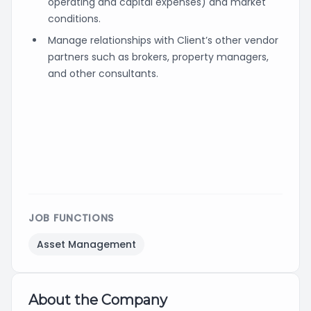
operating and capital expenses) and market
conditions.
Manage relationships with Client’s other vendor
partners such as brokers, property managers,
and other consultants.
JOB FUNCTIONS
Asset Management
About the Company