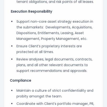
tenant obligations, and risk points of all leases.
Execution Responsibility
Support non-core asset strategy execution in
the submarkets: Developments, Acquisitions,
Dispositions, Entitlements, Leasing, Asset
Management, Property Management, etc.
Ensure Client’s proprietary interests are
protected at all times.
Review analyses, legal documents, contracts,
plans, and all other relevant documents to
support recommendations and approvals.
Compliance
Maintain a culture of strict confidentiality and
probity amongst the team.
Coordinate with Client’s portfolio manager, PR,