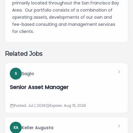
primarily located throughout the San Francisco Bay
Area. Our portfolio consists of a combination of
operating assets, developments of our own and
fee-based consulting and management services
for clients.
Related Jobs
Saglo
S
Senior Asset Manager
Posted: Jul 1, 2026
Expires: Aug 15, 2026
Keller Augusta
KA