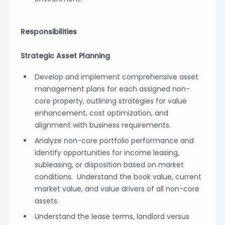
Responsibilities
Strategic Asset Planning
Develop and implement comprehensive asset
management plans for each assigned non-
core property, outlining strategies for value
enhancement, cost optimization, and
alignment with business requirements.
Analyze non-core portfolio performance and
identify opportunities for income leasing,
subleasing, or disposition based on market
conditions. Understand the book value, current
market value, and value drivers of all non-core
assets.
Understand the lease terms, landlord versus