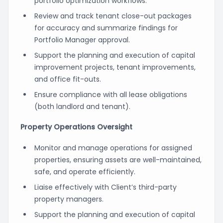
portfolio optimization workflows.
Review and track tenant close-out packages
for accuracy and summarize findings for
Portfolio Manager approval.
Support the planning and execution of capital
improvement projects, tenant improvements,
and office fit-outs.
Ensure compliance with all lease obligations
(both landlord and tenant).
Property Operations Oversight
Monitor and manage operations for assigned
properties, ensuring assets are well-maintained,
safe, and operate efficiently.
Liaise effectively with Client’s third-party
property managers.
Support the planning and execution of capital