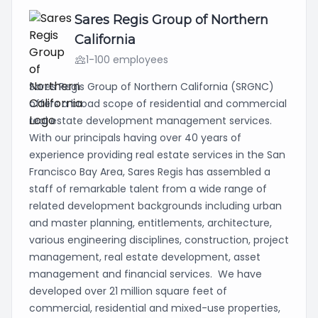
Sares Regis Group of Northern
California
1-100 employees
Sares Regis Group of Northern California (SRGNC)
offers a broad scope of residential and commercial
real estate development management services.
With our principals having over 40 years of
experience providing real estate services in the San
Francisco Bay Area, Sares Regis has assembled a
staff of remarkable talent from a wide range of
related development backgrounds including urban
and master planning, entitlements, architecture,
various engineering disciplines, construction, project
management, real estate development, asset
management and financial services. We have
developed over 21 million square feet of
commercial, residential and mixed-use properties,