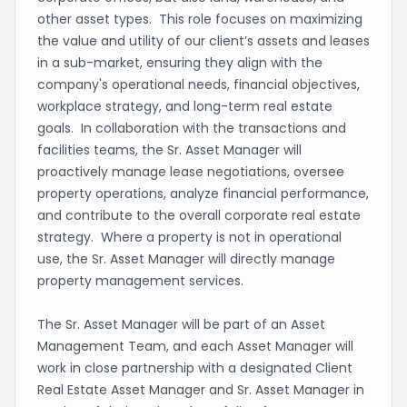
other asset types. This role focuses on maximizing
the value and utility of our client’s assets and leases
in a sub-market, ensuring they align with the
company's operational needs, financial objectives,
workplace strategy, and long-term real estate
goals. In collaboration with the transactions and
facilities teams, the Sr. Asset Manager will
proactively manage lease negotiations, oversee
property operations, analyze financial performance,
and contribute to the overall corporate real estate
strategy. Where a property is not in operational
use, the Sr. Asset Manager will directly manage
property management services.
The Sr. Asset Manager will be part of an Asset
Management Team, and each Asset Manager will
work in close partnership with a designated Client
Real Estate Asset Manager and Sr. Asset Manager in