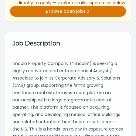
directly to apply — explore similar open roles below.
Browse open jobs
Job Description
Lincoln Property Company (“Lincoln”) is seeking a
highly motivated and entrepreneurial Analyst /
Associate to join its Corporate Advisory & Solutions
(CAS) group, supporting the firm’s growing
healthcare real estate investment platform in
partnership with a large programmatic capital
partner. The platform is focused on acquiring,
operating, and developing medical office buildings
and related outpatient healthcare assets across
the U.S. This is a hands-on role with exposure across