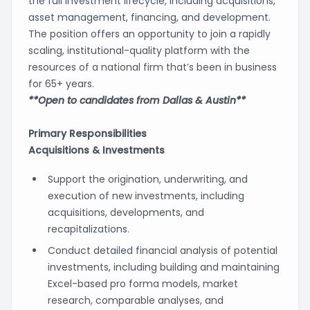
the full investment lifecycle, including acquisitions,
asset management, financing, and development.
The position offers an opportunity to join a rapidly
scaling, institutional-quality platform with the
resources of a national firm that’s been in business
for 65+ years.
**Open to candidates from Dallas & Austin**
Primary Responsibilities
Acquisitions & Investments
Support the origination, underwriting, and
execution of new investments, including
acquisitions, developments, and
recapitalizations.
Conduct detailed financial analysis of potential
investments, including building and maintaining
Excel-based pro forma models, market
research, comparable analyses, and