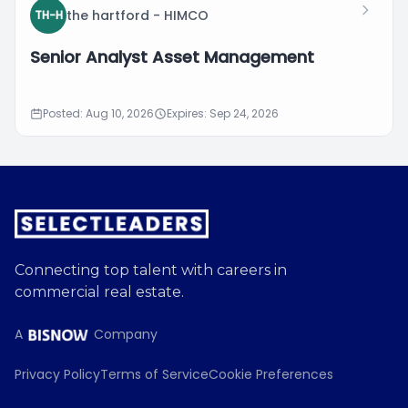
the hartford - HIMCO
TH-H
Senior Analyst Asset Management
Posted: Aug 10, 2026
Expires: Sep 24, 2026
Connecting top talent with careers in
commercial real estate.
A
Company
Privacy Policy
Terms of Service
Cookie Preferences