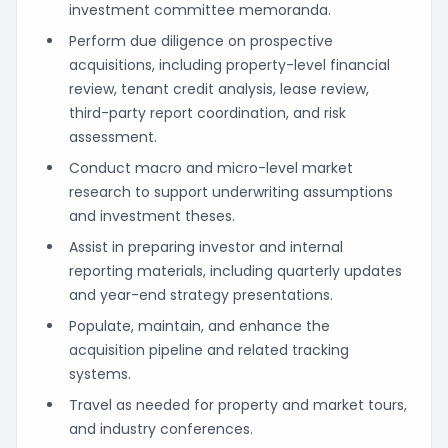
investment committee memoranda.
Perform due diligence on prospective
acquisitions, including property-level financial
review, tenant credit analysis, lease review,
third-party report coordination, and risk
assessment.
Conduct macro and micro-level market
research to support underwriting assumptions
and investment theses.
Assist in preparing investor and internal
reporting materials, including quarterly updates
and year-end strategy presentations.
Populate, maintain, and enhance the
acquisition pipeline and related tracking
systems.
Travel as needed for property and market tours,
and industry conferences.