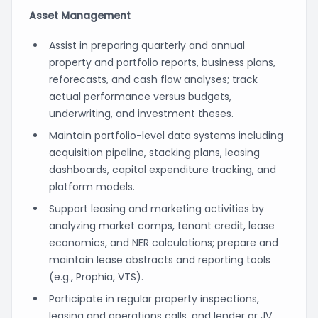
Asset Management
Assist in preparing quarterly and annual
property and portfolio reports, business plans,
reforecasts, and cash flow analyses; track
actual performance versus budgets,
underwriting, and investment theses.
Maintain portfolio-level data systems including
acquisition pipeline, stacking plans, leasing
dashboards, capital expenditure tracking, and
platform models.
Support leasing and marketing activities by
analyzing market comps, tenant credit, lease
economics, and NER calculations; prepare and
maintain lease abstracts and reporting tools
(e.g., Prophia, VTS).
Participate in regular property inspections,
leasing and operations calls, and lender or JV