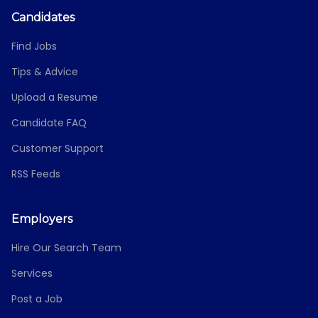
Candidates
Find Jobs
Tips & Advice
Upload a Resume
Candidate FAQ
Customer Support
RSS Feeds
Employers
Hire Our Search Team
Services
Post a Job