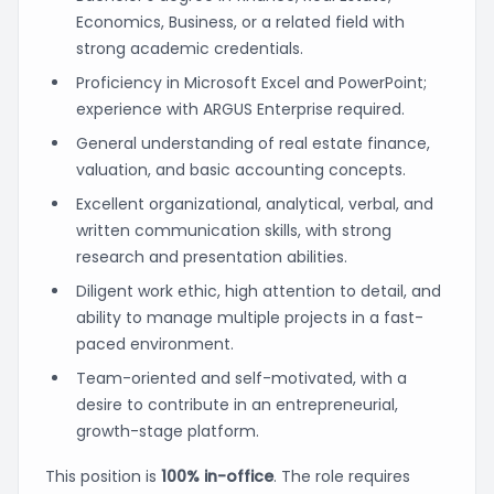
Economics, Business, or a related field with
strong academic credentials.
Proficiency in Microsoft Excel and PowerPoint;
experience with ARGUS Enterprise required.
General understanding of real estate finance,
valuation, and basic accounting concepts.
Excellent organizational, analytical, verbal, and
written communication skills, with strong
research and presentation abilities.
Diligent work ethic, high attention to detail, and
ability to manage multiple projects in a fast-
paced environment.
Team-oriented and self-motivated, with a
desire to contribute in an entrepreneurial,
growth-stage platform.
This position is
100% in-office
. The role requires