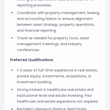
reporting processes.
Coordinate with property management, leasing,
and accounting teams to ensure alignment
between asset strategy, property operations,
and financial reporting.
Travel as needed for property tours, asset
management meetings, and industry
conferences.
Preferred Qualifications
1–3 years of full-time experience in real estate,
private equity, investments, acquisitions, or
investment banking.
Strong interest in healthcare real estate and
institutional-level real estate investing. Prior
healthcare real estate experience not required.
Bachelor’s degree in finance, Real Estate,