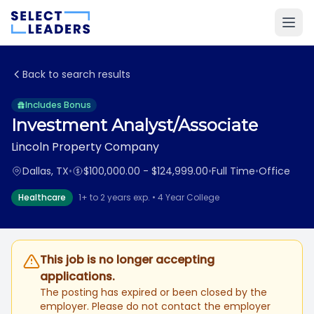
Back to search results
Includes Bonus
Investment Analyst/Associate
Lincoln Property Company
Dallas, TX
•
$100,000.00 - $124,999.00
•
Full Time
•
Office
Healthcare
1+ to 2 years exp. • 4 Year College
This job is no longer accepting
applications.
The posting has expired or been closed by the
employer. Please do not contact the employer