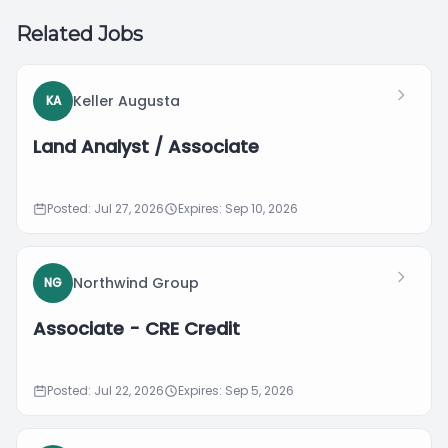
Related Jobs
Keller Augusta
KA
Land Analyst / Associate
Posted: Jul 27, 2026
Expires: Sep 10, 2026
Northwind Group
NG
Associate - CRE Credit
Posted: Jul 22, 2026
Expires: Sep 5, 2026