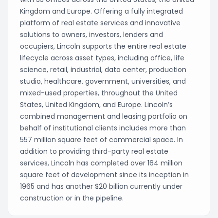
Kingdom and Europe. Offering a fully integrated
platform of real estate services and innovative
solutions to owners, investors, lenders and
occupiers, Lincoln supports the entire real estate
lifecycle across asset types, including office, life
science, retail, industrial, data center, production
studio, healthcare, government, universities, and
mixed-used properties, throughout the United
States, United Kingdom, and Europe. Lincoln’s
combined management and leasing portfolio on
behalf of institutional clients includes more than
557 million square feet of commercial space. In
addition to providing third-party real estate
services, Lincoln has completed over 164 million
square feet of development since its inception in
1965 and has another $20 billion currently under
construction or in the pipeline.