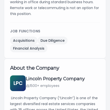
working in office during standard business hours.
Remote work or telecommuting is not an option for
this position.
JOB FUNCTIONS
Acquisitions
Due Diligence
Financial Analysis
About the Company
Lincoln Property Company
LPC
1500+ employees
Lincoln Property Company (“Lincoln”) is one of the
largest diversified real estate services companies
with 35 offices across the United States, the United