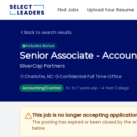
Find Jobs
Upload Your Resume
Back to search results
Includes Bonus
Senior Associate - Accou
SilverCap Partners
Charlotte, NC
•
Confidential
•
Full Time
•
Office
Accounting/Control
5+ to 7 years exp. • 4 Year College
This job is no longer accepting applicatio
The posting has expired or been closed by the em
below.