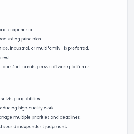
nance experience.
counting principles.
ice, industrial, or multifamily—is preferred.
erred.
d comfort learning new software platforms.
‑solving capabilities.
oducing high‑quality work.
manage multiple priorities and deadlines.
and sound independent judgment.