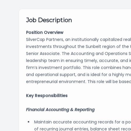
Job Description
Position Overview
SilverCap Partners, an institutionally capitalized re
investments throughout the Sunbelt region of the 
Senior Associate. The Accounting and Operations S
leadership team in ensuring timely, accurate, and i
firm’s investment portfolio. This role combines h
and operational support, and is ideal for a highly 
entrepreneurial environment. This role will be based
Key Responsibilities
Financial Accounting & Reporting
Maintain accurate accounting records for a port
of recurring journal entries, balance sheet reco