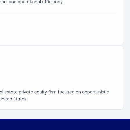
on, and operational efficiency.
real estate private equity firm focused on opportunistic
United States.