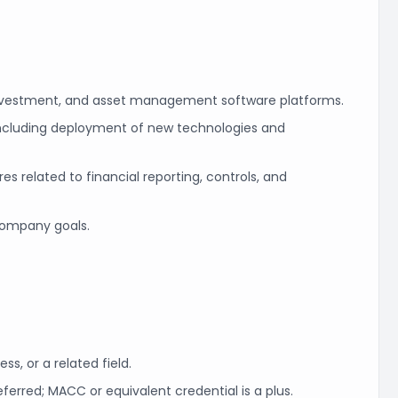
investment, and asset management software platforms.
including deployment of new technologies and
 related to financial reporting, controls, and
 company goals.
ss, or a related field.
ferred; MACC or equivalent credential is a plus.