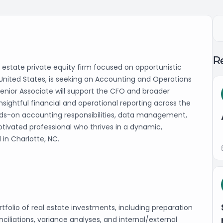
Re
al estate private equity firm focused on opportunistic
United States, is seeking an Accounting and Operations
enior Associate will support the CFO and broader
nsightful financial and operational reporting across the
ands-on accounting responsibilities, data management,
motivated professional who thrives in a dynamic,
 in Charlotte, NC.
folio of real estate investments, including preparation
nciliations, variance analyses, and internal/external