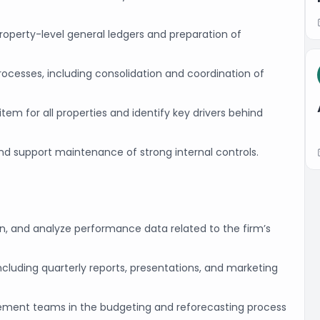
operty-level general ledgers and preparation of
rocesses, including consolidation and coordination of
em for all properties and identify key drivers behind
and support maintenance of strong internal controls.
in, and analyze performance data related to the firm’s
 including quarterly reports, presentations, and marketing
ement teams in the budgeting and reforecasting process