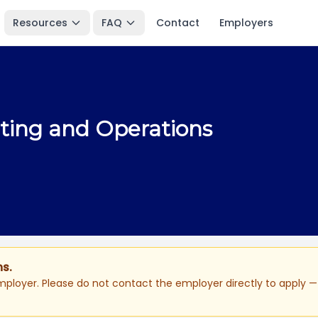
Resources
FAQ
Contact
Employers
nting and Operations
ns.
ployer. Please do not contact the employer directly to apply — 