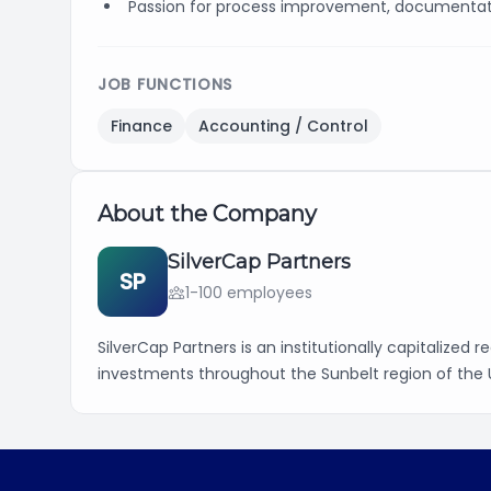
Passion for process improvement, documentati
JOB FUNCTIONS
Finance
Accounting / Control
About the Company
SilverCap Partners
SP
1-100 employees
SilverCap Partners is an institutionally capitalized 
investments throughout the Sunbelt region of the 