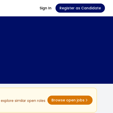
Sign In
Register as Candidate
Browse open jobs
explore similar open roles