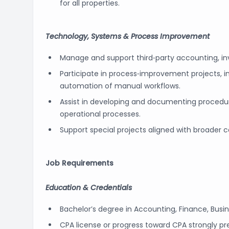
for all properties.
Technology, Systems & Process Improvement
Manage and support third‑party accounting, 
Participate in process‑improvement projects, 
automation of manual workflows.
Assist in developing and documenting procedures
operational processes.
Support special projects aligned with broader
Job Requirements
Education & Credentials
Bachelor’s degree in Accounting, Finance, Busine
CPA license or progress toward CPA strongly pre