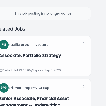
This job posting is no longer active
lated Jobs
Pacific Urban Investors
PUI
Associate, Portfolio Strategy
Posted: Jul 23, 2026
Expires: Sep 6, 2026
Brixmor Property Group
BPG
Senior Associate, Financial Asset
Management & Underwriting