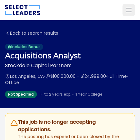
Back to search results
Includes Bonus
Acquisitions Analyst
Stockdale Capital Partners
Los Angeles, CA
•
$100,000.00 - $124,999.00
•
Full Time
•
Office
Not Specified
1+ to 2 years exp. • 4 Year College
This job is no longer accepting
applications.
The posting has expired or been closed by the