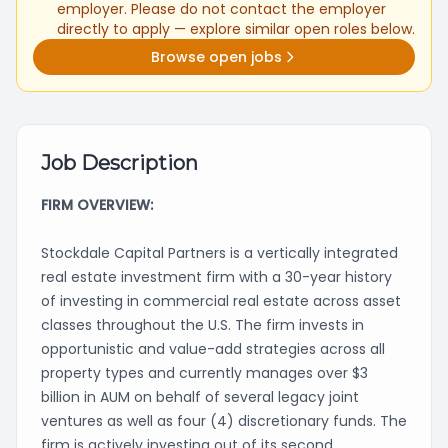
employer. Please do not contact the employer
directly to apply — explore similar open roles below.
Browse open jobs
Job Description
FIRM OVERVIEW:
Stockdale Capital Partners is a vertically integrated
real estate investment firm with a 30-year history
of investing in commercial real estate across asset
classes throughout the U.S. The firm invests in
opportunistic and value-add strategies across all
property types and currently manages over $3
billion in AUM on behalf of several legacy joint
ventures as well as four (4) discretionary funds. The
firm is actively investing out of its second