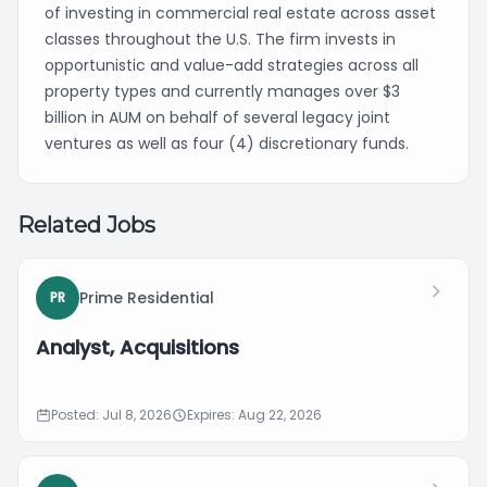
of investing in commercial real estate across asset
classes throughout the U.S. The firm invests in
opportunistic and value-add strategies across all
property types and currently manages over $3
billion in AUM on behalf of several legacy joint
ventures as well as four (4) discretionary funds.
Related Jobs
Prime Residential
PR
Analyst, Acquisitions
Posted: Jul 8, 2026
Expires: Aug 22, 2026