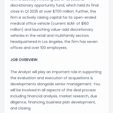
discretionary opportunity fund, which held its final
close in Q1 2025 at over $700 million. Further, the
firm is actively raising capital for its open-ended
medical office vehicle (current AUM of $160
million) and launching value-add discretionary
vehicles in the retail and multifamily sectors.
Headquartered in Los Angeles, the firm has seven
offices and over 100 employees.
JOB OVERVIEW:
The Analyst will play an important role in supporting
the evaluation and execution of acquisitions &
developments alongside senior management. You
will be involved in all aspects of the deal process
including financial analysis, market research, due
diligence, financing, business plan development,
and closing