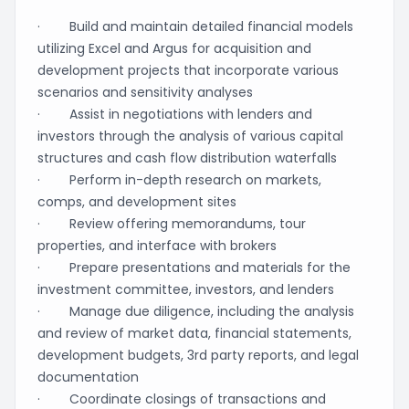
· Build and maintain detailed financial models
utilizing Excel and Argus for acquisition and
development projects that incorporate various
scenarios and sensitivity analyses
· Assist in negotiations with lenders and
investors through the analysis of various capital
structures and cash flow distribution waterfalls
· Perform in-depth research on markets,
comps, and development sites
· Review offering memorandums, tour
properties, and interface with brokers
· Prepare presentations and materials for the
investment committee, investors, and lenders
· Manage due diligence, including the analysis
and review of market data, financial statements,
development budgets, 3rd party reports, and legal
documentation
· Coordinate closings of transactions and