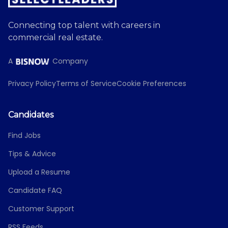
Connecting top talent with careers in
commercial real estate.
A
Company
Privacy Policy
Terms of Service
Cookie Preferences
Candidates
Find Jobs
Tips & Advice
Upload a Resume
Candidate FAQ
Customer Support
RSS Feeds