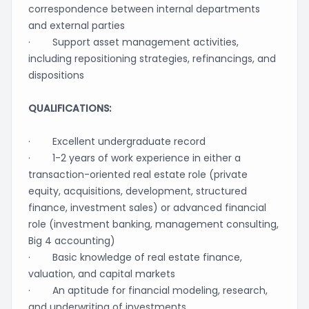
correspondence between internal departments
and external parties
· Support asset management activities,
including repositioning strategies, refinancings, and
dispositions
QUALIFICATIONS:
· Excellent undergraduate record
· 1-2 years of work experience in either a
transaction-oriented real estate role (private
equity, acquisitions, development, structured
finance, investment sales) or advanced financial
role (investment banking, management consulting,
Big 4 accounting)
· Basic knowledge of real estate finance,
valuation, and capital markets
· An aptitude for financial modeling, research,
and underwriting of investments