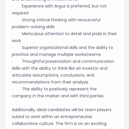
· Experience with Argus is preferred, but not
required
· Strong critical thinking with resourceful
problem-solving skills
· Meticulous attention to detail and pride in their
work
· Superior organizational skills and the ability to
prioritize and manage multiple workstreams
· Thoughtful presentation and communication
skills with the ability to think like an investor and
articulate assumptions, conclusions, and
recommendations from their analysis
· The ability to positively represent the
company in the market and with third parties
Additionally, ideal candidates will be team players
suited to work within an entrepreneurial,
collaborative culture. The firm is on an exciting