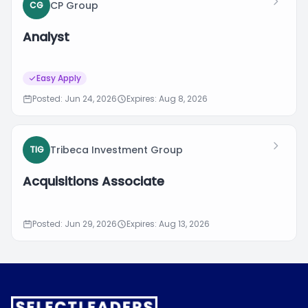
CP Group
CG
Analyst
Easy Apply
Posted: Jun 24, 2026
Expires: Aug 8, 2026
Tribeca Investment Group
TIG
Acquisitions Associate
Posted: Jun 29, 2026
Expires: Aug 13, 2026