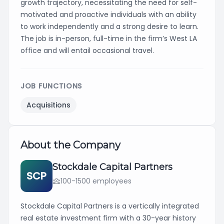
growth trajectory, necessitating the need for self-
motivated and proactive individuals with an ability
to work independently and a strong desire to learn.
The job is in-person, full-time in the firm’s West LA
office and will entail occasional travel.
JOB FUNCTIONS
Acquisitions
About the Company
Stockdale Capital Partners
SCP
100-1500 employees
Stockdale Capital Partners is a vertically integrated
real estate investment firm with a 30-year history