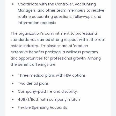
Coordinate with the Controller, Accounting
Managers, and other team members to resolve
routine accounting questions, follow-ups, and
information requests
The organization’s commitment to professional
standards has earned strong respect within the real
estate industry. Employees are offered an
extensive benefits package, a wellness program
and opportunities for professional growth. Among
the benefit offerings are:
Three medical plans with HSA options
Two dental plans
Company-paid life and disability.
401(k)/Roth with company match
Flexible Spending Accounts