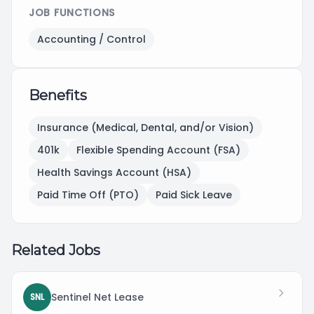
JOB FUNCTIONS
Accounting / Control
Benefits
Insurance (Medical, Dental, and/or Vision)
401k
Flexible Spending Account (FSA)
Health Savings Account (HSA)
Paid Time Off (PTO)
Paid Sick Leave
Related Jobs
Sentinel Net Lease
SNL