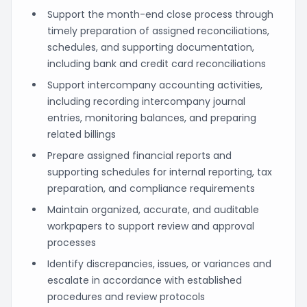
Support the month-end close process through
timely preparation of assigned reconciliations,
schedules, and supporting documentation,
including bank and credit card reconciliations
Support intercompany accounting activities,
including recording intercompany journal
entries, monitoring balances, and preparing
related billings
Prepare assigned financial reports and
supporting schedules for internal reporting, tax
preparation, and compliance requirements
Maintain organized, accurate, and auditable
workpapers to support review and approval
processes
Identify discrepancies, issues, or variances and
escalate in accordance with established
procedures and review protocols