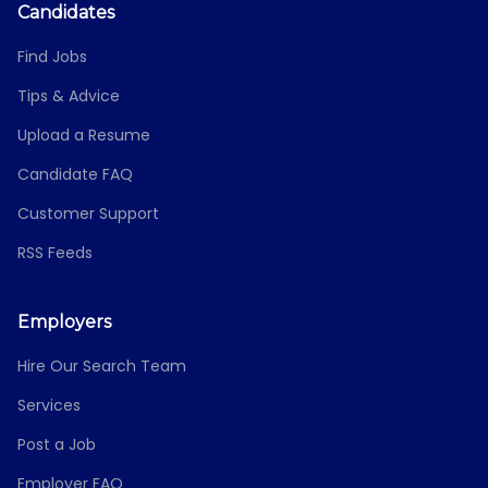
Candidates
Find Jobs
Tips & Advice
Upload a Resume
Candidate FAQ
Customer Support
RSS Feeds
Employers
Hire Our Search Team
Services
Post a Job
Employer FAQ