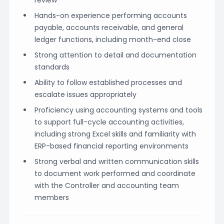
Hands-on experience performing accounts
payable, accounts receivable, and general
ledger functions, including month-end close
Strong attention to detail and documentation
standards
Ability to follow established processes and
escalate issues appropriately
Proficiency using accounting systems and tools
to support full-cycle accounting activities,
including strong Excel skills and familiarity with
ERP-based financial reporting environments
Strong verbal and written communication skills
to document work performed and coordinate
with the Controller and accounting team
members