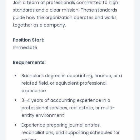
Join a team of professionals committed to high
standards and a clear mission. These standards
guide how the organization operates and works
together as a company.
Position Start:
Immediate
Requirements:
Bachelor’s degree in accounting, finance, or a
related field, or equivalent professional
experience
3–4 years of accounting experience in a
professional services, real estate, or multi-
entity environment
Experience preparing journal entries,
reconciliations, and supporting schedules for
review