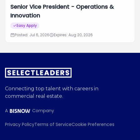
Senior Vice President - Operations &
Innovation
Easy Apply
Posted: Jul 6, 2026
Expires: Aug 20, 2026
Connecting top talent with careers in
commercial real estate.
A
Company
Privacy Policy
Terms of Service
Cookie Preferences