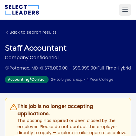
Back to search results
Staff Accountant
Company Confidential
Potomac, MD
•
$75,000.00 - $99,999.00
•
Full Time
•
Hybrid
Accounting/Control
2+ to 5 years exp. • 4 Year College
This job is no longer accepting
applications.
The posting has expired or been closed by the
employer. Please do not contact the employer
directly to apply — explore similar open roles below.