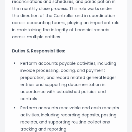
reconciliations and schedules, and participation in
the monthly close process. This role works under
the direction of the Controller and in coordination
across accounting teams, playing an important role
in maintaining the integrity of financial records
across multiple entities.
Duties & Responsibilities:
Perform accounts payable activities, including
invoice processing, coding, and payment
preparation, and record related general ledger
entries and supporting documentation in
accordance with established policies and
controls
Perform accounts receivable and cash receipts
activities, including recording deposits, posting
receipts, and supporting routine collections
tracking and reporting