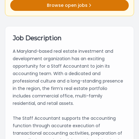
Browse open jobs
Job Description
A Maryland-based real estate investment and
development organization has an exciting
opportunity for a Staff Accountant to join its
accounting team. With a dedicated and
professional culture and a long-standing presence
in the region, the firm’s real estate portfolio
includes commercial office, multi-family
residential, and retail assets.
The Staff Accountant supports the accounting
function through accurate execution of
transactional accounting activities, preparation of