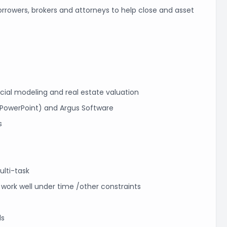
orrowers, brokers and attorneys to help close and asset
ncial modeling and real estate valuation
d PowerPoint) and Argus Software
s
ulti-task
 work well under time /other constraints
ls