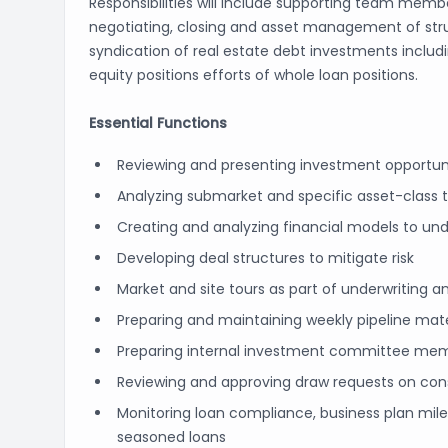
Responsibilities will include supporting team member
negotiating, closing and asset management of struc
syndication of real estate debt investments includ
equity positions efforts of whole loan positions.
Essential Functions
Reviewing and presenting investment opportun
Analyzing submarket and specific asset-class 
Creating and analyzing financial models to unde
Developing deal structures to mitigate risk
Market and site tours as part of underwritin
Preparing and maintaining weekly pipeline mate
Preparing internal investment committee memos
Reviewing and approving draw requests on con
Monitoring loan compliance, business plan mile
seasoned loans