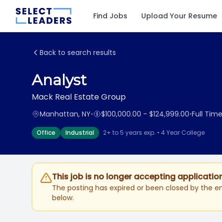
Find Jobs
Upload Your Resume
Back to search results
Analyst
Mack Real Estate Group
Manhattan, NY
•
$100,000.00 - $124,999.00
•
Full Tim
Office
Industrial
2+ to 5 years exp. • 4 Year College
This job is no longer accepting applicatio
The posting has expired or been closed by the em
below.