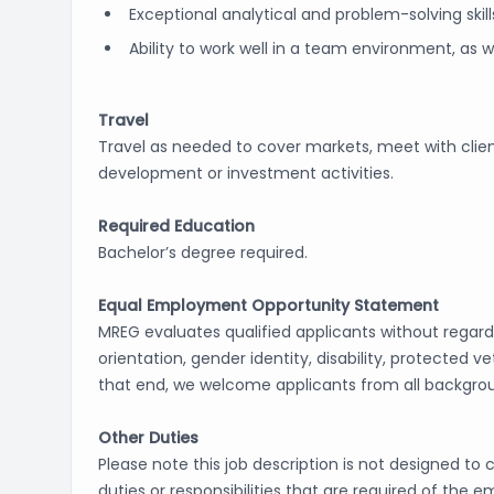
Exceptional analytical and problem-solving skill
Ability to work well in a team environment, as 
Travel
Travel as needed to cover markets, meet with clien
development or investment activities.
Required Education
Bachelor’s degree required.
Equal Employment Opportunity Statement
MREG evaluates qualified applicants without regard to
orientation, gender identity, disability, protected 
that end, we welcome applicants from all backgro
Other Duties
Please note this job description is not designed to 
duties or responsibilities that are required of the 