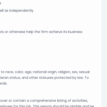
s
well as independently
ts or otherwise help the firm achieve its business
 race, color, age, national origin, religion, sex, sexual
veteran status, and other statuses protected by law. To
unds.
cover or contain a comprehensive listing of activities,
employee for this job. This person should be nimble and be