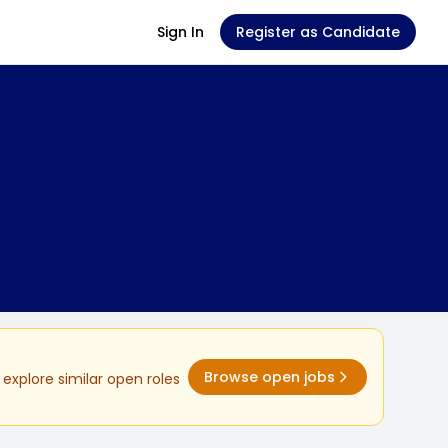
Sign In
Register as Candidate
Browse open jobs
explore similar open roles