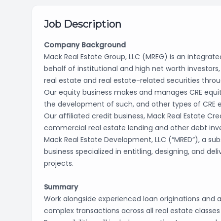
Job Description
Company Background
Mack Real Estate Group, LLC (MREG) is an integrated
behalf of institutional and high net worth invest
real estate and real estate-related securities throu
Our equity business makes and manages CRE equity i
the development of such, and other types of CRE 
Our affiliated credit business, Mack Real Estate Cred
commercial real estate lending and other debt in
Mack Real Estate Development, LLC (“MRED”), a subs
business specialized in entitling, designing, and del
projects.
Summary
Work alongside experienced loan originations and 
complex transactions across all real estate class