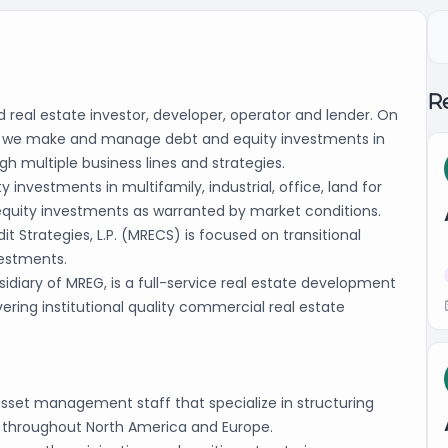
Re
 real estate investor, developer, operator and lender. On
ors, we make and manage debt and equity investments in
gh multiple business lines and strategies.
nvestments in multifamily, industrial, office, land for
equity investments as warranted by market conditions.
it Strategies, L.P. (MRECS) is focused on transitional
vestments.
idiary of MREG, is a full-service real estate development
ivering institutional quality commercial real estate
asset management staff that specialize in structuring
es throughout North America and Europe.