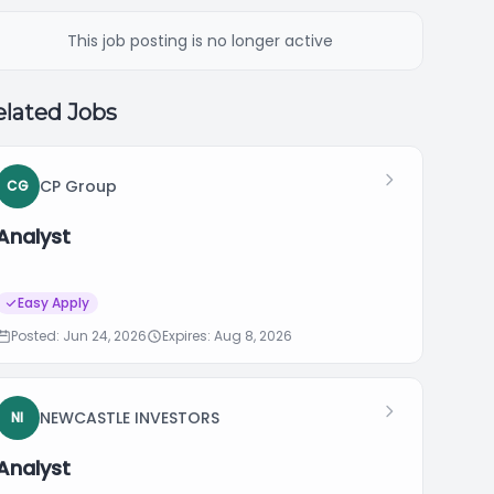
This job posting is no longer active
lated Jobs
CP Group
CG
Analyst
Easy Apply
Posted: Jun 24, 2026
Expires: Aug 8, 2026
NEWCASTLE INVESTORS
NI
Analyst