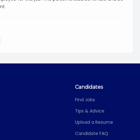
nt.
Candidates
Find Jobs
Tips & Advice
Upload a Resume
Candidate FAQ