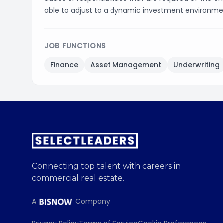
able to adjust to a dynamic investment environme
JOB FUNCTIONS
Finance
Asset Management
Underwriting
Connecting top talent with careers in
commercial real estate.
A
Company