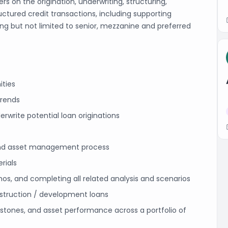
s on the origination, underwriting, structuring,
tured credit transactions, including supporting
ing but not limited to senior, mezzanine and preferred
ities
trends
rwrite potential loan originations
g and asset management process
rials
, and completing all related analysis and scenarios
struction / development loans
stones, and asset performance across a portfolio of