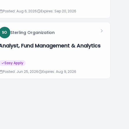
Posted: Aug 6, 2026
Expires: Sep 20, 2026
Sterling Organization
SO
Analyst, Fund Management & Analytics
Easy Apply
Posted: Jun 25, 2026
Expires: Aug 9, 2026