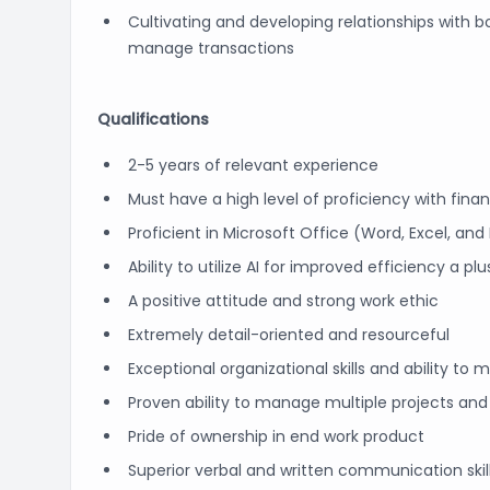
Cultivating and developing relationships with b
manage transactions
Qualifications
2-5 years of relevant experience
Must have a high level of proficiency with fina
Proficient in Microsoft Office (Word, Excel, an
Ability to utilize AI for improved efficiency a plu
A positive attitude and strong work ethic
Extremely detail-oriented and resourceful
Exceptional organizational skills and ability to m
Proven ability to manage multiple projects and
Pride of ownership in end work product
Superior verbal and written communication skil