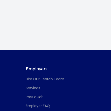
Employers
Hire Our Search Team
Services
Post a Job
Employer FAQ