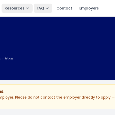
Resources
FAQ
Contact
Employers
e
•
Office
ns.
ployer. Please do not contact the employer directly to apply — 