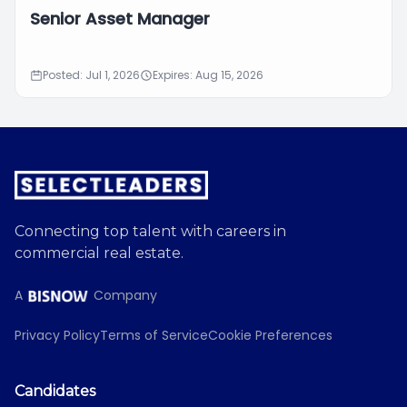
Senior Asset Manager
Posted: Jul 1, 2026
Expires: Aug 15, 2026
Connecting top talent with careers in
commercial real estate.
A
Company
Privacy Policy
Terms of Service
Cookie Preferences
Candidates