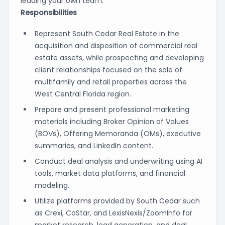
leading your own team.
Responsibilities
Represent South Cedar Real Estate in the
acquisition and disposition of commercial real
estate assets, while prospecting and developing
client relationships focused on the sale of
multifamily and retail properties across the
West Central Florida region.
Prepare and present professional marketing
materials including Broker Opinion of Values
(BOVs), Offering Memoranda (OMs), executive
summaries, and LinkedIn content.
Conduct deal analysis and underwriting using AI
tools, market data platforms, and financial
modeling.
Utilize platforms provided by South Cedar such
as Crexi, CoStar, and LexisNexis/ZoomInfo for
market research, lead generation, and deal