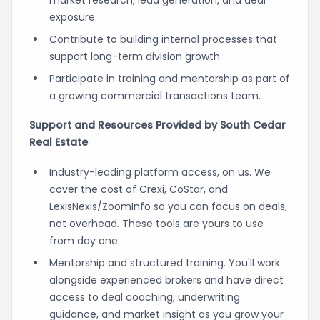
exposure.
Contribute to building internal processes that
support long-term division growth.
Participate in training and mentorship as part of
a growing commercial transactions team.
Support and Resources Provided by South Cedar
Real Estate
Industry-leading platform access, on us. We
cover the cost of Crexi, CoStar, and
LexisNexis/ZoomInfo so you can focus on deals,
not overhead. These tools are yours to use
from day one.
Mentorship and structured training. You'll work
alongside experienced brokers and have direct
access to deal coaching, underwriting
guidance, and market insight as you grow your