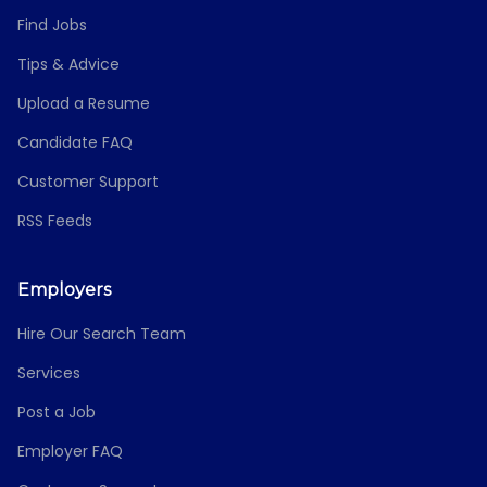
Find Jobs
Tips & Advice
Upload a Resume
Candidate FAQ
Customer Support
RSS Feeds
Employers
Hire Our Search Team
Services
Post a Job
Employer FAQ