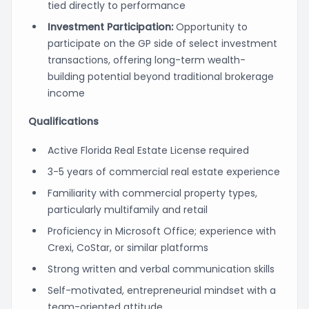
tied directly to performance
Investment Participation:
Opportunity to
participate on the GP side of select investment
transactions, offering long-term wealth-
building potential beyond traditional brokerage
income
Qualifications
Active Florida Real Estate License required
3-5 years of commercial real estate experience
Familiarity with commercial property types,
particularly multifamily and retail
Proficiency in Microsoft Office; experience with
Crexi, CoStar, or similar platforms
Strong written and verbal communication skills
Self-motivated, entrepreneurial mindset with a
team-oriented attitude