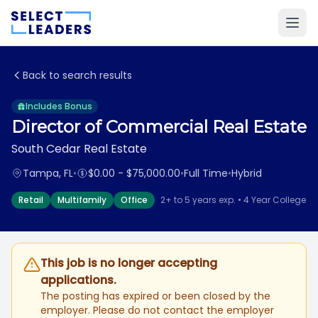
Back to search results
Includes Bonus
Director of Commercial Real Estate
South Cedar Real Estate
Tampa, FL
•
$0.00 - $75,000.00
•
Full Time
•
Hybrid
Retail
Multifamily
Office
2+ to 5 years exp. • 4 Year College
This job is no longer accepting
applications.
The posting has expired or been closed by the
employer. Please do not contact the employer