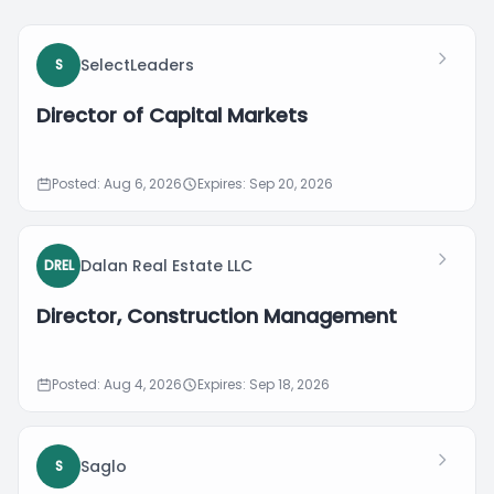
SelectLeaders
S
Director of Capital Markets
Posted: Aug 6, 2026
Expires: Sep 20, 2026
Dalan Real Estate LLC
DREL
Director, Construction Management
Posted: Aug 4, 2026
Expires: Sep 18, 2026
Saglo
S