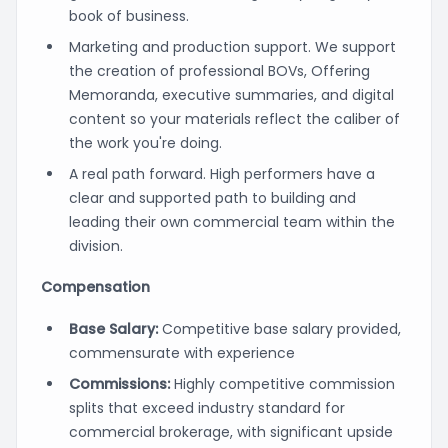
book of business.
Marketing and production support. We support
the creation of professional BOVs, Offering
Memoranda, executive summaries, and digital
content so your materials reflect the caliber of
the work you're doing.
A real path forward. High performers have a
clear and supported path to building and
leading their own commercial team within the
division.
Compensation
Base Salary:
Competitive base salary provided,
commensurate with experience
Commissions:
Highly competitive commission
splits that exceed industry standard for
commercial brokerage, with significant upside