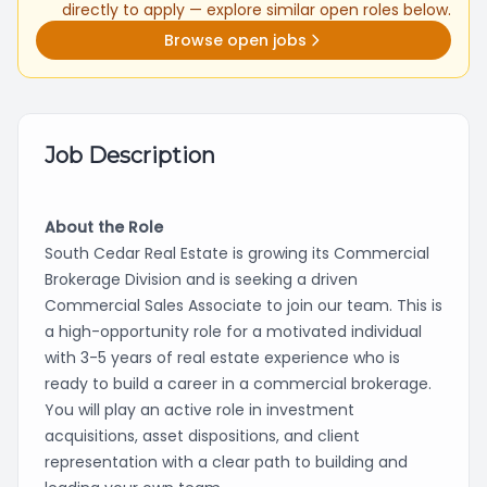
directly to apply — explore similar open roles below.
Browse open jobs
Job Description
About the Role
South Cedar Real Estate is growing its Commercial
Brokerage Division and is seeking a driven
Commercial Sales Associate to join our team. This is
a high-opportunity role for a motivated individual
with 3-5 years of real estate experience who is
ready to build a career in a commercial brokerage.
You will play an active role in investment
acquisitions, asset dispositions, and client
representation with a clear path to building and