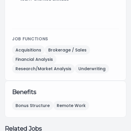
JOB FUNCTIONS
Acquisitions
Brokerage / Sales
Financial Analysis
Research/Market Analysis
Underwriting
Benefits
Bonus Structure
Remote Work
Related Jobs