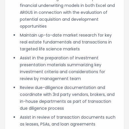
financial underwriting models in both Excel and
ARGUS in connection with the evaluation of
potential acquisition and development
opportunities
Maintain up-to-date market research for key
real estate fundamentals and transactions in
targeted life science markets
Assist in the preparation of investment
presentation materials summarizing key
investment criteria and considerations for
review by management team
Review due-diligence documentation and
coordinate with 3rd party vendors, brokers, and
in-house departments as part of transaction
due diligence process
Assist in review of transaction documents such
as leases, PSAs, and loan agreements