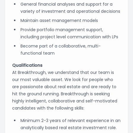
General financial analyses and support for a
variety of investment and operational decisions
Maintain asset management models
Provide portfolio management support,
including project level communication with LPs
Become part of a collaborative, multi-
functional team
Qualifications
At Breakthrough, we understand that our team is
our most valuable asset. We look for people who
are passionate about real estate and are ready to
hit the ground running. Breakthrough is seeking
highly intelligent, collaborative and self-motivated
candidates with the following skills:
Minimum 2-3 years of relevant experience in an
analytically based real estate investment role.