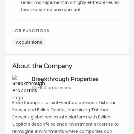
senior management in a highly entrepreneurial,
team-oriented environment
JOB FUNCTIONS
Acquisitions
About the Company
Breakthrough Properties
1-100 employees
Breakthrough is a joint-venture between Tishman
Speyer and Bellco Capital, combining Tishman
Speyer’s global real estate platform with Bellco
Capital’s deep life science investment expertise to
reimagine environments where companies can