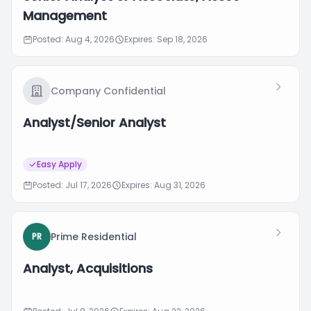
Management
Posted: Aug 4, 2026
Expires: Sep 18, 2026
Company Confidential
Analyst/Senior Analyst
Easy Apply
Posted: Jul 17, 2026
Expires: Aug 31, 2026
Prime Residential
PR
Analyst, Acquisitions