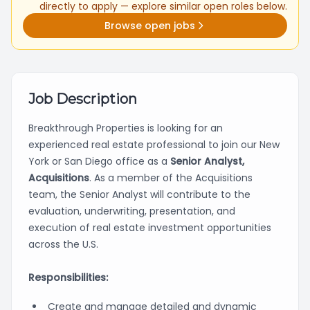
directly to apply — explore similar open roles below.
Browse open jobs
Job Description
Breakthrough Properties is looking for an
experienced real estate professional to join our New
York or San Diego office as a
Senior Analyst,
Acquisitions
. As a member of the Acquisitions
team, the Senior Analyst will contribute to the
evaluation, underwriting, presentation, and
execution of real estate investment opportunities
across the U.S.
Responsibilities:
Create and manage detailed and dynamic