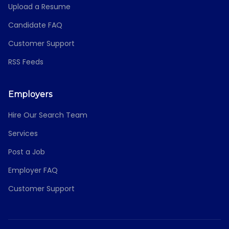
Upload a Resume
Candidate FAQ
Customer Support
RSS Feeds
Employers
Hire Our Search Team
Services
Post a Job
Employer FAQ
Customer Support