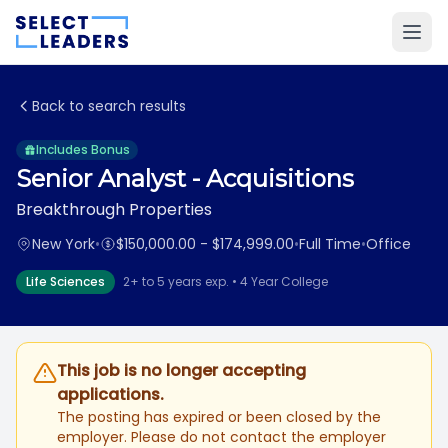
Back to search results
Includes Bonus
Senior Analyst - Acquisitions
Breakthrough Properties
New York
•
$150,000.00 - $174,999.00
•
Full Time
•
Office
Life Sciences
2+ to 5 years exp. • 4 Year College
This job is no longer accepting
applications.
The posting has expired or been closed by the
employer. Please do not contact the employer