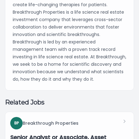
create life-changing therapies for patients.
Breakthrough Properties is a life science real estate
investment company that leverages cross-sector
collaboration to deliver environments that foster
innovation and scientific breakthroughs.
Breakthrough is led by an experienced
management team with a proven track record
investing in life science real estate. At Breakthrough,
we seek to be a home for scientific discovery and
innovation because we understand what scientists
do, how they do it and why they do it.
Related Jobs
Breakthrough Properties
BP
Senior Analyst or Associate, Asset