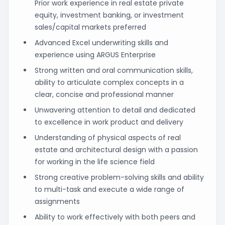
Prior work experience in real estate private
equity, investment banking, or investment
sales/capital markets preferred
Advanced Excel underwriting skills and
experience using ARGUS Enterprise
Strong written and oral communication skills,
ability to articulate complex concepts in a
clear, concise and professional manner
Unwavering attention to detail and dedicated
to excellence in work product and delivery
Understanding of physical aspects of real
estate and architectural design with a passion
for working in the life science field
Strong creative problem-solving skills and ability
to multi-task and execute a wide range of
assignments
Ability to work effectively with both peers and