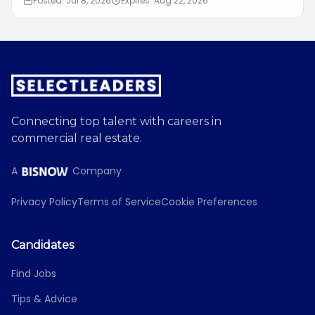
Posted: Jul 8, 2026
Expires: Aug 22, 2026
Connecting top talent with careers in
commercial real estate.
A
Company
Privacy Policy
Terms of Service
Cookie Preferences
Candidates
Find Jobs
Tips & Advice