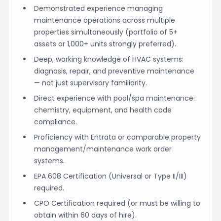
Demonstrated experience managing
maintenance operations across multiple
properties simultaneously (portfolio of 5+
assets or 1,000+ units strongly preferred).
Deep, working knowledge of HVAC systems:
diagnosis, repair, and preventive maintenance
— not just supervisory familiarity.
Direct experience with pool/spa maintenance:
chemistry, equipment, and health code
compliance.
Proficiency with Entrata or comparable property
management/maintenance work order
systems.
EPA 608 Certification (Universal or Type II/III)
required.
CPO Certification required (or must be willing to
obtain within 60 days of hire).