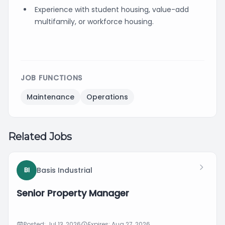
Experience with student housing, value-add
multifamily, or workforce housing.
JOB FUNCTIONS
Maintenance
Operations
Related Jobs
Basis Industrial
BI
Senior Property Manager
Posted: Jul 13, 2026
Expires: Aug 27, 2026