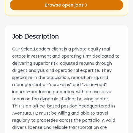
Browse open jobs
Job Description
Our SelectLeaders client is a private equity real
estate investment and operating firm dedicated to
delivering superior risk-adjusted returns through
diligent analysis and operational expertise. They
specialize in the acquisition, repositioning, and
management of “core-plus” and “value-add”
income-producing properties, with an exclusive
focus on the dynamic student housing sector.
This is an office-based position headquartered in
Aventura, FL; must be willing and able to travel
regularly to properties across the portfolio. A valid
driver’s license and reliable transportation are