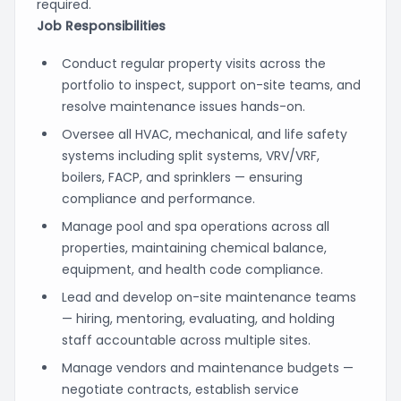
required.
Job Responsibilities
Conduct regular property visits across the
portfolio to inspect, support on-site teams, and
resolve maintenance issues hands-on.
Oversee all HVAC, mechanical, and life safety
systems including split systems, VRV/VRF,
boilers, FACP, and sprinklers — ensuring
compliance and performance.
Manage pool and spa operations across all
properties, maintaining chemical balance,
equipment, and health code compliance.
Lead and develop on-site maintenance teams
— hiring, mentoring, evaluating, and holding
staff accountable across multiple sites.
Manage vendors and maintenance budgets —
negotiate contracts, establish service