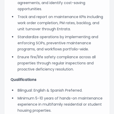
agreements, and identify cost-saving
opportunities.
Track and report on maintenance KPIs including
work order completion, PM rates, backlog, and
unit turnover through Entrata.
Standardize operations by implementing and
enforcing SOPs, preventive maintenance
programs, and workflows portfolio-wide.
Ensure fire/life safety compliance across all
properties through regular inspections and
proactive deficiency resolution.
Qualifications
Bilingual: English & Spanish Preferred.
Minimum 5–10 years of hands-on maintenance
experience in multifamily residential or student
housing properties.