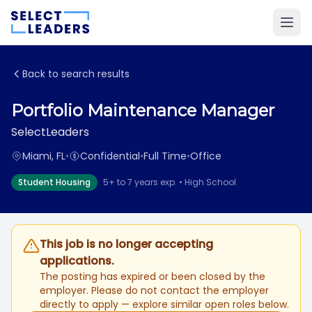
Back to search results
Portfolio Maintenance Manager
SelectLeaders
Miami, FL
•
Confidential
•
Full Time
•
Office
Student Housing
5+ to 7 years exp. • High School
This job is no longer accepting
applications.
The posting has expired or been closed by the
employer. Please do not contact the employer
directly to apply — explore similar open roles below.