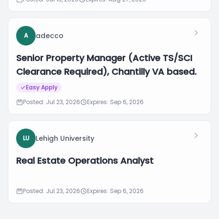
adecco
A
Senior Property Manager (Active TS/SCI
Clearance Required), Chantilly VA based.
Easy Apply
Posted: Jul 23, 2026
Expires: Sep 6, 2026
Lehigh University
LU
Real Estate Operations Analyst
Posted: Jul 23, 2026
Expires: Sep 6, 2026