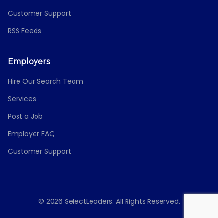
Customer Support
RSS Feeds
Employers
Hire Our Search Team
Services
Post a Job
Employer FAQ
Customer Support
© 2026 SelectLeaders. All Rights Reserved.