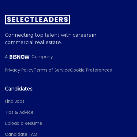
Connecting top talent with careers in
commercial real estate.
A
Company
Privacy Policy
Terms of Service
Cookie Preferences
Candidates
Find Jobs
Tips & Advice
Upload a Resume
Candidate FAQ