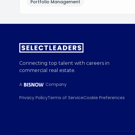
Portfolio Management
Connecting top talent with careers in
commercial real estate.
A
Company
Privacy Policy
Terms of Service
Cookie Preferences