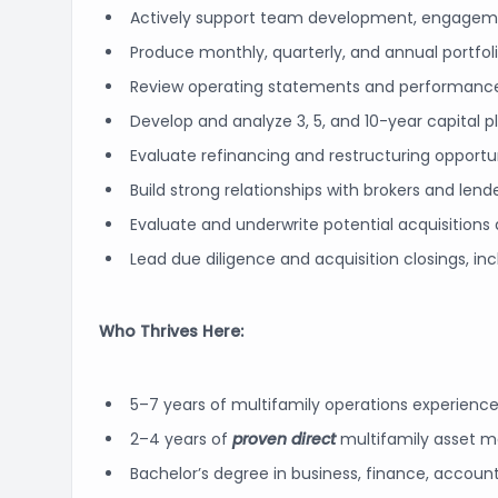
Actively support team development, engageme
Produce monthly, quarterly, and annual portfolio
Review operating statements and performanc
Develop and analyze 3, 5, and 10-year capital 
Evaluate refinancing and restructuring opport
Build strong relationships with brokers and lend
Evaluate and underwrite potential acquisitions 
Lead due diligence and acquisition closings, in
Who Thrives Here:
5–7 years of multifamily operations experienc
2–4 years of
proven direct
multifamily asset 
Bachelor’s degree in business, finance, accountin