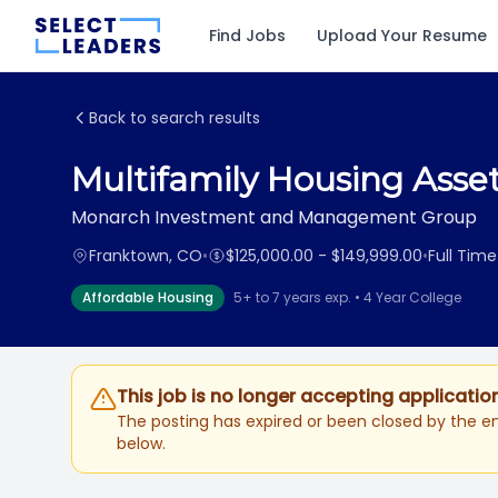
Find Jobs
Upload Your Resume
Back to search results
Multifamily Housing Ass
Monarch Investment and Management Group
Franktown, CO
•
$125,000.00 - $149,999.00
•
Full Time
Affordable Housing
5+ to 7 years exp. • 4 Year College
This job is no longer accepting applicatio
The posting has expired or been closed by the em
below.