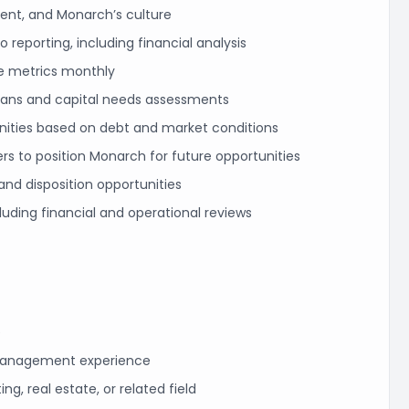
nt, and Monarch’s culture
 reporting, including financial analysis
e metrics monthly
plans and capital needs assessments
unities based on debt and market conditions
ers to position Monarch for future opportunities
and disposition opportunities
cluding financial and operational reviews
e
management experience
g, real estate, or related field