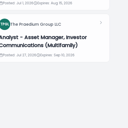
Posted: Jul 1, 2026
Expires: Aug 15, 2026
The Praedium Group LLC
TPGL
Analyst - Asset Manager, Investor
Communications (Multifamily)
Posted: Jul 27, 2026
Expires: Sep 10, 2026