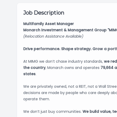
Job Description
Multifamily Asset Manager
Monarch Investment & Management Group "MIMG
(Relocation Assistance Available)
Drive performance. Shape strategy. Grow a portf
At MIMG we don’t chase industry standards,
we red
the country
, Monarch owns and operates
79,664 
states
.
We are privately owned, not a REIT, not a Wall Stre
decisions are made by people who care deeply abo
operate them.
We don’t just buy communities.
We build value, t