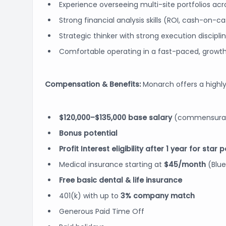
Experience overseeing multi-site portfolios ac
Strong financial analysis skills (ROI, cash-on-c
Strategic thinker with strong execution discipli
Comfortable operating in a fast-paced, growt
Compensation & Benefits:
Monarch offers a highly
$120,000–$135,000 base salary
(commensurate
Bonus potential
Profit Interest eligibility after 1 year for star
Medical insurance starting at
$45/month
(Blue
Free basic dental & life insurance
401(k) with up to
3% company match
Generous Paid Time Off