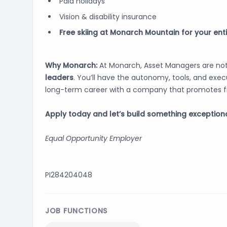
Paid holidays
Vision & disability insurance
Free skiing at Monarch Mountain for your ent
Why Monarch:
At Monarch, Asset Managers are not
leaders
. You’ll have the autonomy, tools, and execu
long-term career with a company that promotes f
Apply today and let’s build something exceptiona
Equal Opportunity Employer
PI284204048
JOB FUNCTIONS