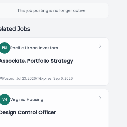
This job posting is no longer active
lated Jobs
Pacific Urban Investors
PUI
Associate, Portfolio Strategy
Posted: Jul 23, 2026
Expires: Sep 6, 2026
Virginia Housing
VH
Design Control Officer