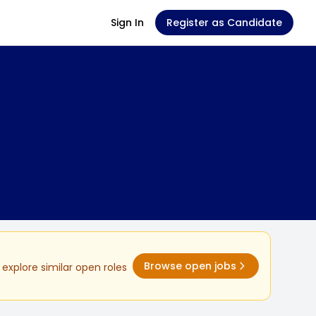
Sign In
Register as Candidate
Browse open jobs
explore similar open roles