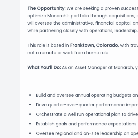
The Opportunity:
We are seeking a proven succes
optimize Monarch’s portfolio through acquisitions, 
will oversee the administrative, financial, capital,
while partnering closely with operations, leadership,
This role is based in
Franktown, Colorado
, with tr
not a remote or work from home role.
What You’ll Do:
As an Asset Manager at Monarch, yo
Build and oversee annual operating budgets an
Drive quarter-over-quarter performance impr
Orchestrate a well run operational plan to driv
Establish goals and performance expectations 
Oversee regional and on-site leadership on op