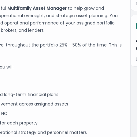
sful
Multifamily Asset Manager
to help grow and
operational oversight, and strategic asset planning. You
 and operational performance of your assigned portfolio
 brokers, and lenders.
avel throughout the portfolio 25% - 50% of the time. This is
u will:
d long-term financial plans
ovement across assigned assets
e NOI
for each property
erational strategy and personnel matters