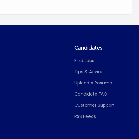
Candidates
Find Jobs
Tips & Advice
Upload a Resume
Candidate FAQ
Customer Support
RSS Feeds