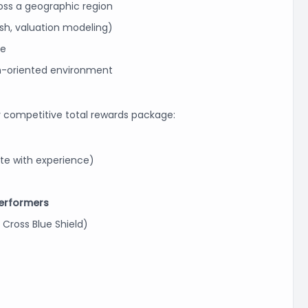
ross a geographic region
ash, valuation modeling)
ne
h-oriented environment
 competitive total rewards package:
 with experience)
 performers
 Cross Blue Shield)