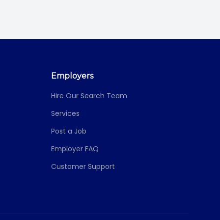
Employers
Hire Our Search Team
Services
Post a Job
Employer FAQ
Customer Support