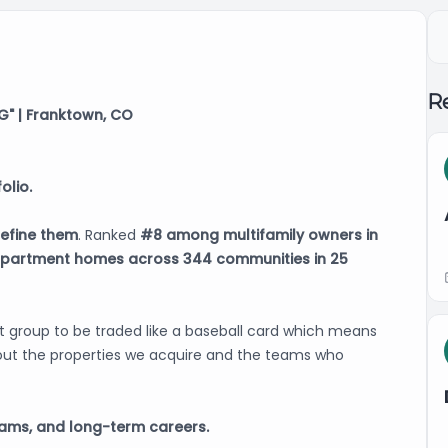
Re
" | Franktown, CO
olio.
efine them
. Ranked
#8 among multifamily owners in
apartment homes across 344 communities in 25
et group to be traded like a baseball card which means
ut the properties we acquire and the teams who
eams, and long-term careers.