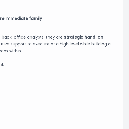
ire immediate family
 back-office analysts, they are
strategic hand-on
tive support to execute at a high level while building a
rom within.
l.