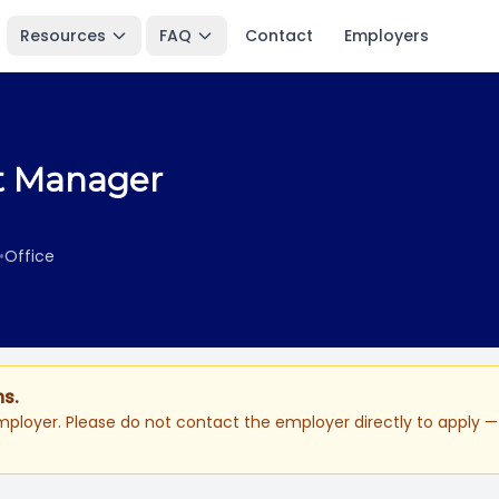
Resources
FAQ
Contact
Employers
et Manager
•
Office
ns.
ployer. Please do not contact the employer directly to apply — 