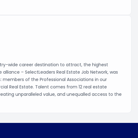
ry-wide career destination to attract, the highest
que alliance – SelectLeaders Real Estate Job Network, was
s: members of the Professional Associations in our
cial Real Estate. Talent comes from 12 real estate
, creating unparalleled value, and unequalled access to the