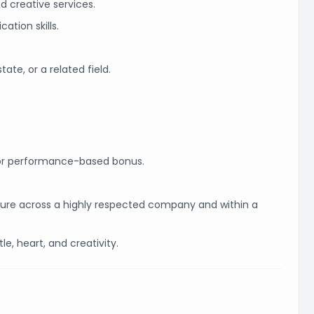
 creative services.
ation skills.
ate, or a related field.
or performance-based bonus.
osure across a highly respected company and within a
le, heart, and creativity.