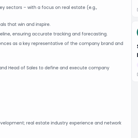
y sectors –­ with a focus on real estate (e.g.,
ls that win and inspire.
eline, ensuring accurate tracking and forecasting.
erences as a key representative of the company brand and
, and Head of Sales to define and execute company
evelopment; real estate industry experience and network