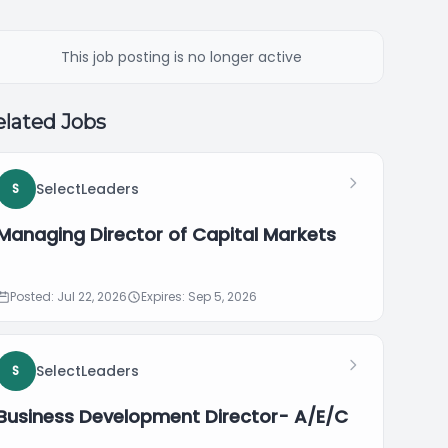
This job posting is no longer active
lated Jobs
SelectLeaders
S
Managing Director of Capital Markets
Posted: Jul 22, 2026
Expires: Sep 5, 2026
SelectLeaders
S
Business Development Director- A/E/C