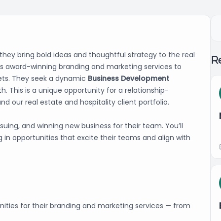
 they bring bold ideas and thoughtful strategy to the real
Re
vers award-winning branding and marketing services to
rkets. They seek a dynamic
Business Development
h. This is a unique opportunity for a relationship-
nd our real estate and hospitality client portfolio.
ursuing, and winning new business for their team. You’ll
in opportunities that excite their teams and align with
nities for their branding and marketing services — from