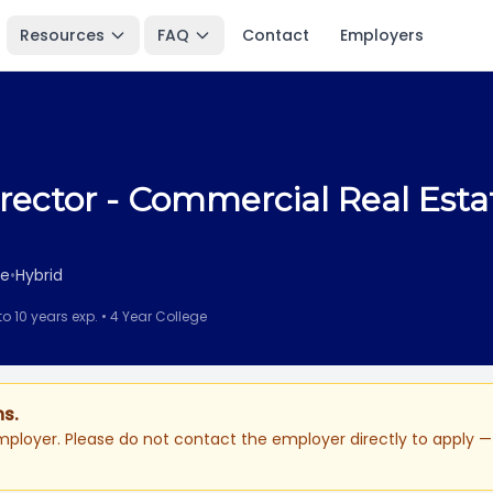
Resources
FAQ
Contact
Employers
ector - Commercial Real Esta
me
•
Hybrid
to 10 years exp. • 4 Year College
ns.
ployer. Please do not contact the employer directly to apply — 