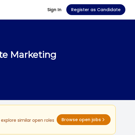
Sign In
Register as Candidate
te Marketing
Browse open jobs
explore similar open roles