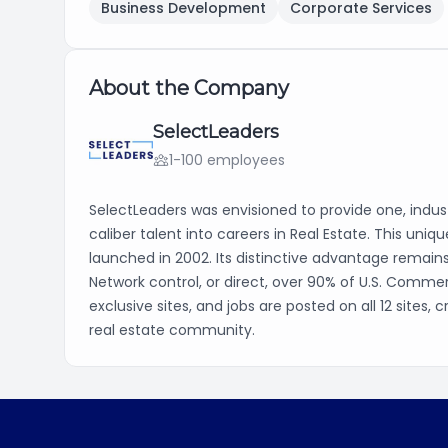
Business Development
Corporate Services
About the Company
SelectLeaders
1-100 employees
SelectLeaders was envisioned to provide one, indust
caliber talent into careers in Real Estate. This uni
launched in 2002. Its distinctive advantage remain
Network control, or direct, over 90% of U.S. Commer
exclusive sites, and jobs are posted on all 12 sites
real estate community.