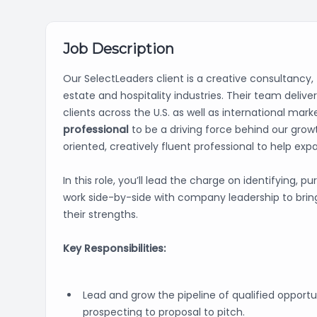
Job Description
Our SelectLeaders client is a creative consultancy,
estate and hospitality industries. Their team deli
clients across the U.S. as well as international ma
professional
to be a driving force behind our growt
oriented, creatively fluent professional to help expa
In this role, you’ll lead the charge on identifying, p
work side-by-side with company leadership to bring 
their strengths.
Key Responsibilities:
Lead and grow the pipeline of qualified opportu
prospecting to proposal to pitch.