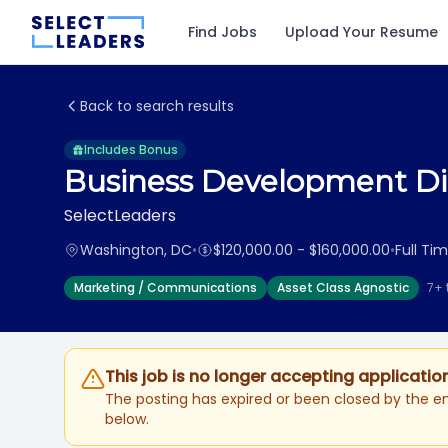
Find Jobs
Upload Your Resume
Back to search results
Includes Bonus
Business Development Dir
SelectLeaders
Washington, DC
•
$120,000.00 - $160,000.00
•
Full Ti
Marketing / Communications
Asset Class Agnostic
7+ 
This job is no longer accepting applicatio
The posting has expired or been closed by the em
below.