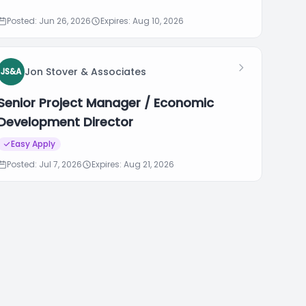
Posted: Jun 26, 2026
Expires: Aug 10, 2026
Jon Stover & Associates
JS&A
Senior Project Manager / Economic
Development Director
Easy Apply
Posted: Jul 7, 2026
Expires: Aug 21, 2026