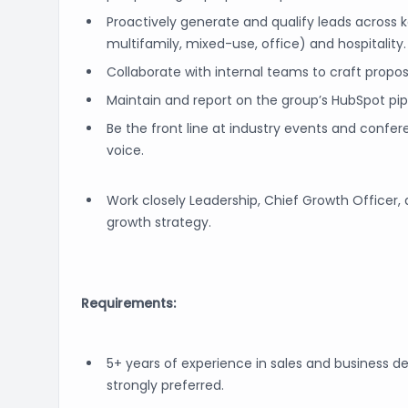
Proactively generate and qualify leads across ke
multifamily, mixed-use, office) and hospitality.
Collaborate with internal teams to craft proposa
Maintain and report on the group’s HubSpot pip
Be the front line at industry events and conf
voice.
Work closely Leadership, Chief Growth Officer
growth strategy.
Requirements:
5+ years of experience in sales and business d
strongly preferred.