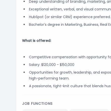
Deep understanding of branding, marketing, and
Exceptional written, verbal, and visual communic
HubSpot (or similar CRM) experience preferred.
Bachelor’s degree in Marketing, Business, Real Est
What is offered:
Competitive compensation with opportunity f
Salary: $120,000 - $150,000
Opportunities for growth, leadership, and exp
high-performing team.
A passionate, tight-knit culture that blends hust
JOB FUNCTIONS