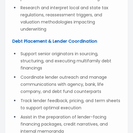
Research and interpret local and state tax
regulations, reassessment triggers, and
valuation methodologies impacting
underwriting
Debt Placement & Lender Coordination
Support senior originators in sourcing,
structuring, and executing multifamily debt
financings
Coordinate lender outreach and manage
communications with agency, bank, life
company, and debt fund counterparts
Track lender feedback, pricing, and term sheets
to support optimal execution
Assist in the preparation of lender-facing
financing packages, credit narratives, and
internal memoranda