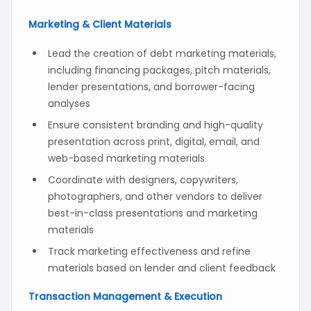
Marketing & Client Materials
Lead the creation of debt marketing materials,
including financing packages, pitch materials,
lender presentations, and borrower-facing
analyses
Ensure consistent branding and high-quality
presentation across print, digital, email, and
web-based marketing materials
Coordinate with designers, copywriters,
photographers, and other vendors to deliver
best-in-class presentations and marketing
materials
Track marketing effectiveness and refine
materials based on lender and client feedback
Transaction Management & Execution