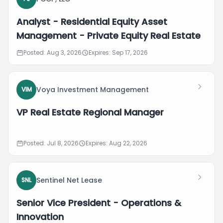
Analyst - Residential Equity Asset
Management - Private Equity Real Estate
Posted: Aug 3, 2026
Expires: Sep 17, 2026
Voya Investment Management
VIM
VP Real Estate Regional Manager
Posted: Jul 8, 2026
Expires: Aug 22, 2026
Sentinel Net Lease
SNL
Senior Vice President - Operations &
Innovation