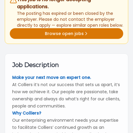
applications.
The posting has expired or been closed by the
employer. Please do not contact the employer
directly to apply — explore similar open roles below.
Browse open jobs
Job Description
Make your next move an expert one.
At Colliers it’s not our success that sets us apart, it’s
how we achieve it. Our people are passionate, take
ownership and always do what’s right for our clients,
people and communities.
Why Colliers?
Our enterprising environment needs your expertise
to facilitate Colliers’ continued growth as an