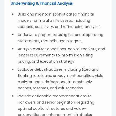
Underwriting & Financial Analysis
Build and maintain sophisticated financial
models for multifamily assets, including
scenario, sensitivity, and refinancing analyses
Underwrite properties using historical operating
statements, rent rolls, and budgets,
Analyze market conditions, capital markets, and
lender requirements to inform loan sizing,
pricing, and execution strategy
Evaluate debt structures, including fixed and
floating rate loans, prepayment penalties, yield
maintenance, defeasance, interest-only
periods, reserves, and exit scenarios
Provide actionable recommendations to
borrowers and senior originators regarding
optimal capital structures and value-
preservation or enhancement strategies