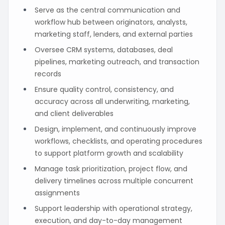
Serve as the central communication and
workflow hub between originators, analysts,
marketing staff, lenders, and external parties
Oversee CRM systems, databases, deal
pipelines, marketing outreach, and transaction
records
Ensure quality control, consistency, and
accuracy across all underwriting, marketing,
and client deliverables
Design, implement, and continuously improve
workflows, checklists, and operating procedures
to support platform growth and scalability
Manage task prioritization, project flow, and
delivery timelines across multiple concurrent
assignments
Support leadership with operational strategy,
execution, and day-to-day management