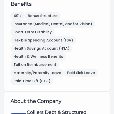
Benefits
401k
Bonus Structure
Insurance (Medical, Dental, and/or Vision)
Short Term Disability
Flexible Spending Account (FSA)
Health Savings Account (HSA)
Health & Wellness Benefits
Tuition Reimbursement
Maternity/Paternity Leave
Paid Sick Leave
Paid Time Off (PTO)
About the Company
Colliers Debt & Structured