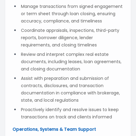
Manage transactions from signed engagement
or term sheet through loan closing, ensuring
accuracy, compliance, and timeliness
Coordinate appraisals, inspections, third-party
reports, borrower diligence, lender
requirements, and closing timelines
Review and interpret complex real estate
documents, including leases, loan agreements,
and closing documentation
Assist with preparation and submission of
contracts, disclosures, and transaction
documentation in compliance with brokerage,
state, and local regulations
Proactively identify and resolve issues to keep
transactions on track and clients informed
Operations, Systems & Team Support