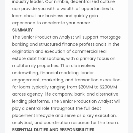
industry leader. Our nimble, decentralized culture
can provide you with a wealth of opportunities to
learn about our business and quickly gain
experience to accelerate your career.
SUMMARY
The Senior Production Analyst will support mortgage
banking and structured finance professionals in the
origination and execution of commercial real
estate debt transactions, with a primary focus on
multifamily properties. The role involves
underwriting, financial modeling, lender
engagement, marketing, and transaction execution
for loans typically ranging from $20MM to $200MM
across agency, life company, bank, and alternative
lending platforms. The Senior Production Analyst will
play a central role throughout the full debt
placement lifecycle and serve as a key execution,
analytical, and coordination resource for the team.
ESSENTIAL DUTIES AND RESPONSIBILITIES