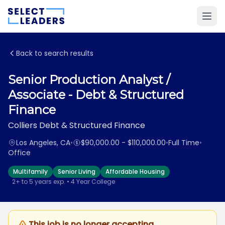
Back to search results
Senior Production Analyst /
Associate - Debt & Structured
Finance
Colliers Debt & Structured Finance
Los Angeles, CA
•
$90,000.00 - $110,000.00
•
Full Time
•
Office
Multifamily
Senior Living
Affordable Housing
2+ to 5 years exp. • 4 Year College
This job is no longer accepting