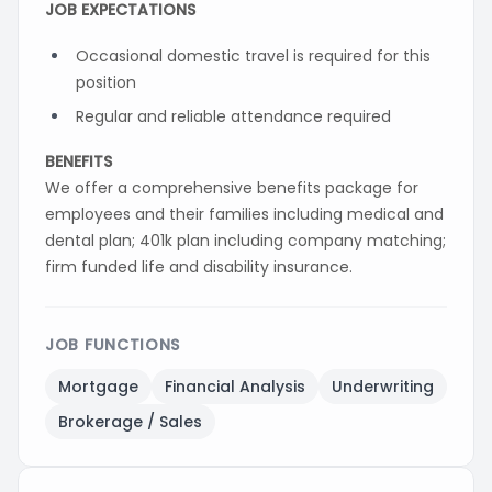
JOB EXPECTATIONS
Occasional domestic travel is required for this
position
Regular and reliable attendance required
BENEFITS
We offer a comprehensive benefits package for
employees and their families including medical and
dental plan; 401k plan including company matching;
firm funded life and disability insurance.
JOB FUNCTIONS
Mortgage
Financial Analysis
Underwriting
Brokerage / Sales