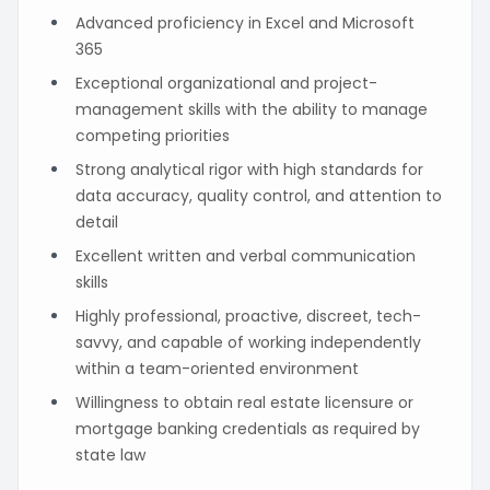
Advanced proficiency in Excel and Microsoft
365
Exceptional organizational and project-
management skills with the ability to manage
competing priorities
Strong analytical rigor with high standards for
data accuracy, quality control, and attention to
detail
Excellent written and verbal communication
skills
Highly professional, proactive, discreet, tech-
savvy, and capable of working independently
within a team-oriented environment
Willingness to obtain real estate licensure or
mortgage banking credentials as required by
state law