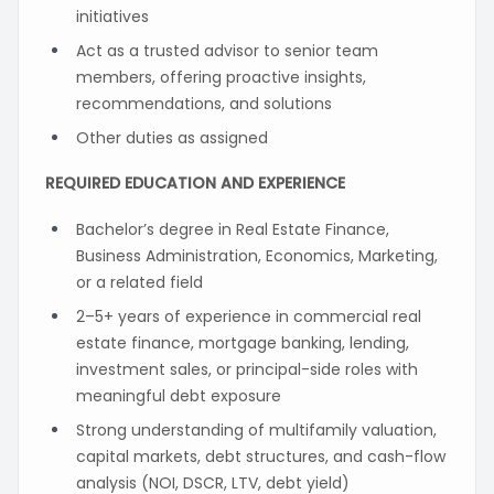
initiatives
Act as a trusted advisor to senior team
members, offering proactive insights,
recommendations, and solutions
Other duties as assigned
REQUIRED EDUCATION AND EXPERIENCE
Bachelor’s degree in Real Estate Finance,
Business Administration, Economics, Marketing,
or a related field
2–5+ years of experience in commercial real
estate finance, mortgage banking, lending,
investment sales, or principal-side roles with
meaningful debt exposure
Strong understanding of multifamily valuation,
capital markets, debt structures, and cash-flow
analysis (NOI, DSCR, LTV, debt yield)