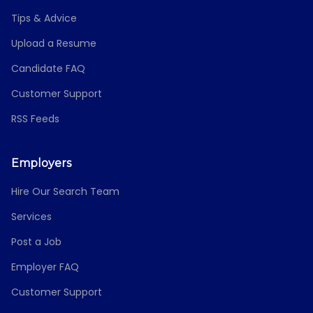
Tips & Advice
Upload a Resume
Candidate FAQ
Customer Support
RSS Feeds
Employers
Hire Our Search Team
Services
Post a Job
Employer FAQ
Customer Support