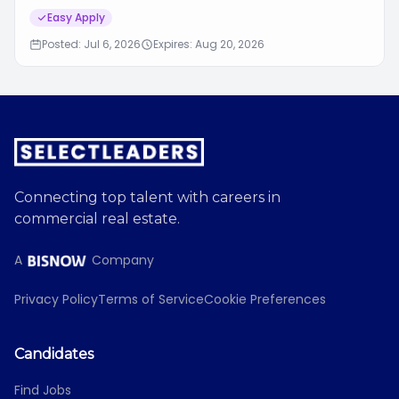
Easy Apply
Posted: Jul 6, 2026
Expires: Aug 20, 2026
Connecting top talent with careers in
commercial real estate.
A
Company
Privacy Policy
Terms of Service
Cookie Preferences
Candidates
Find Jobs