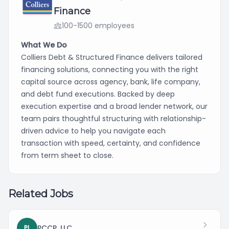
Finance
100-1500 employees
What We Do
Colliers Debt & Structured Finance delivers tailored
financing solutions, connecting you with the right
capital source across agency, bank, life company,
and debt fund executions. Backed by deep
execution expertise and a broad lender network, our
team pairs thoughtful structuring with relationship-
driven advice to help you navigate each
transaction with speed, certainty, and confidence
from term sheet to close.
Related Jobs
PCCP, LLC
PL