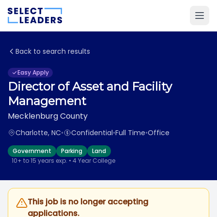
Back to search results
Easy Apply
Director of Asset and Facility
Management
Mecklenburg County
Charlotte, NC
•
Confidential
•
Full Time
•
Office
Government
Parking
Land
10+ to 15 years exp. • 4 Year College
This job is no longer accepting
applications.