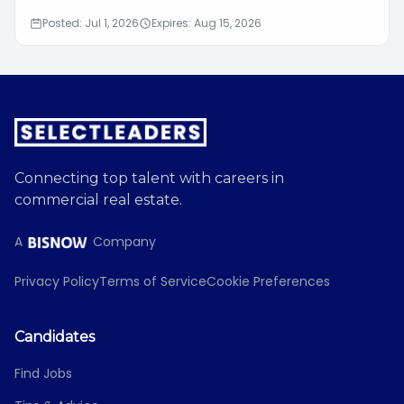
Posted: Jul 1, 2026
Expires: Aug 15, 2026
Connecting top talent with careers in
commercial real estate.
A
Company
Privacy Policy
Terms of Service
Cookie Preferences
Candidates
Find Jobs