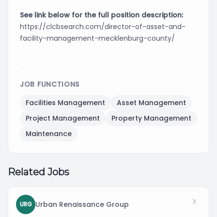
See link below for the full position description:
https://clcbsearch.com/director-of-asset-and-
facility-management-mecklenburg-county/
JOB FUNCTIONS
Facilities Management
Asset Management
Project Management
Property Management
Maintenance
Related Jobs
Urban Renaissance Group
URG