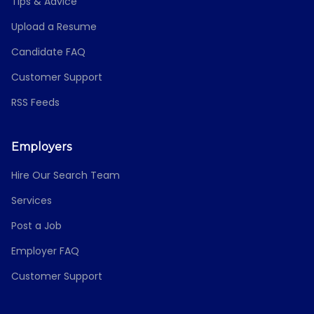
Tips & Advice
Upload a Resume
Candidate FAQ
Customer Support
RSS Feeds
Employers
Hire Our Search Team
Services
Post a Job
Employer FAQ
Customer Support