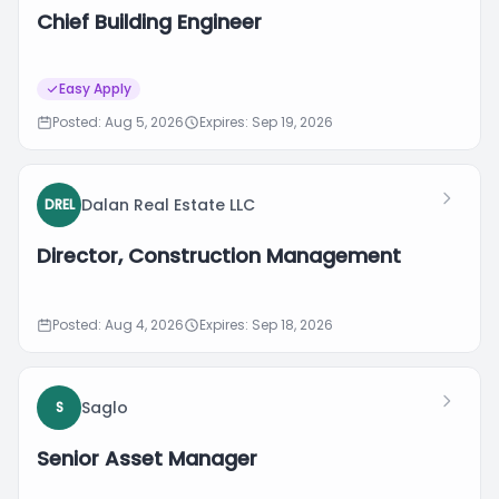
Chief Building Engineer
Easy Apply
Posted: Aug 5, 2026
Expires: Sep 19, 2026
Dalan Real Estate LLC
DREL
Director, Construction Management
Posted: Aug 4, 2026
Expires: Sep 18, 2026
Saglo
S
Senior Asset Manager