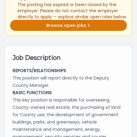
The posting has expired or been closed by the
employer. Please do not contact the employer
directly to apply — explore similar open roles below.
Browse open jobs
Job Description
REPORTS/RELATIONSHIPS
:
This position will report directly to the Deputy
County Manager.
BASIC FUNCTIONS
:
This key position is responsible for overseeing
County-owned real estate, the purchasing of land
for County use, the development of government
buildings, parks, and greenways, vehicle
maintenance and management, energy
management, security services and courier