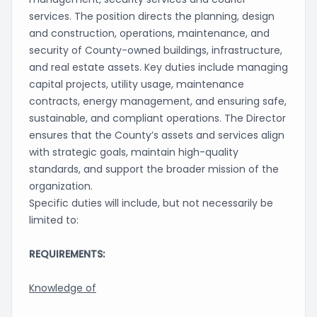
services. The position directs the planning, design
and construction, operations, maintenance, and
security of County-owned buildings, infrastructure,
and real estate assets. Key duties include managing
capital projects, utility usage, maintenance
contracts, energy management, and ensuring safe,
sustainable, and compliant operations. The Director
ensures that the County’s assets and services align
with strategic goals, maintain high-quality
standards, and support the broader mission of the
organization.
Specific duties will include, but not necessarily be
limited to:
REQUIREMENTS:
Knowledge of