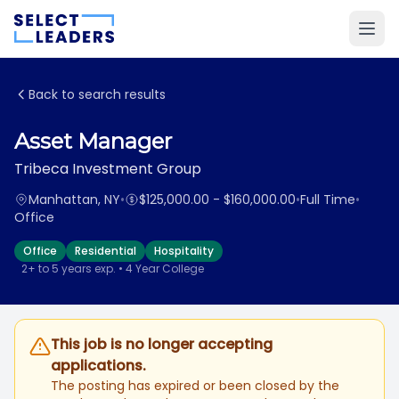
Back to search results
Asset Manager
Tribeca Investment Group
Manhattan, NY
•
$125,000.00 - $160,000.00
•
Full Time
•
Office
Office
Residential
Hospitality
2+ to 5 years exp. • 4 Year College
This job is no longer accepting
applications.
The posting has expired or been closed by the