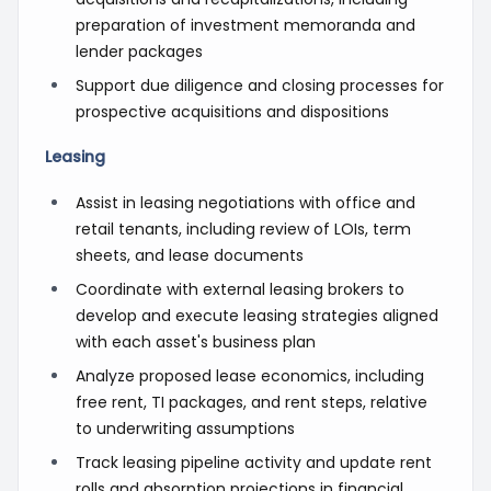
preparation of investment memoranda and
lender packages
Support due diligence and closing processes for
prospective acquisitions and dispositions
Leasing
Assist in leasing negotiations with office and
retail tenants, including review of LOIs, term
sheets, and lease documents
Coordinate with external leasing brokers to
develop and execute leasing strategies aligned
with each asset's business plan
Analyze proposed lease economics, including
free rent, TI packages, and rent steps, relative
to underwriting assumptions
Track leasing pipeline activity and update rent
rolls and absorption projections in financial