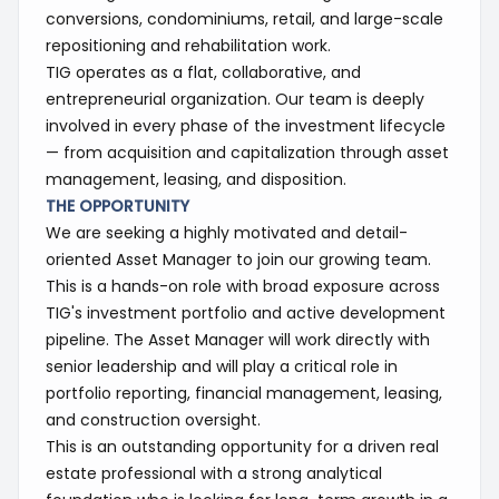
conversions, condominiums, retail, and large-scale
repositioning and rehabilitation work.
TIG operates as a flat, collaborative, and
entrepreneurial organization. Our team is deeply
involved in every phase of the investment lifecycle
— from acquisition and capitalization through asset
management, leasing, and disposition.
THE OPPORTUNITY
We are seeking a highly motivated and detail-
oriented Asset Manager to join our growing team.
This is a hands-on role with broad exposure across
TIG's investment portfolio and active development
pipeline. The Asset Manager will work directly with
senior leadership and will play a critical role in
portfolio reporting, financial management, leasing,
and construction oversight.
This is an outstanding opportunity for a driven real
estate professional with a strong analytical