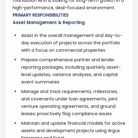
foundation who is looking for long-term growth in a
high-performance, deal-focused environment.
PRIMARY RESPONSIBILITIES
Asset Management & Reporting
Assist in the overall management and day-to-
day execution of projects across the portfolio
with a focus on commercial properties
Prepare comprehensive partner and lender
reporting packages, including quarterly asset-
level updates, variance analyses, and capital
event summaries
Manage and track requirements, milestones,
and covenants under loan agreements, joint
venture operating agreements, and ground
leases; proactively flag compliance issues
Maintain and update financial models for active
assets and development projects using Argus
Enterprise and Excel