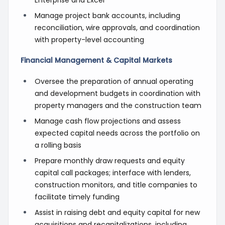
Manage project bank accounts, including
reconciliation, wire approvals, and coordination
with property-level accounting
Financial Management & Capital Markets
Oversee the preparation of annual operating
and development budgets in coordination with
property managers and the construction team
Manage cash flow projections and assess
expected capital needs across the portfolio on
a rolling basis
Prepare monthly draw requests and equity
capital call packages; interface with lenders,
construction monitors, and title companies to
facilitate timely funding
Assist in raising debt and equity capital for new
acquisitions and recapitalizations, including