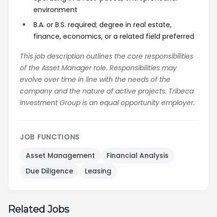
environment
B.A. or B.S. required; degree in real estate,
finance, economics, or a related field preferred
This job description outlines the core responsibilities
of the Asset Manager role. Responsibilities may
evolve over time in line with the needs of the
company and the nature of active projects. Tribeca
Investment Group is an equal opportunity employer.
JOB FUNCTIONS
Asset Management
Financial Analysis
Due Diligence
Leasing
Related Jobs