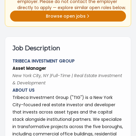
employer. Please do not contact the employer
directly to apply — explore similar open roles below.
Browse open jobs
Job Description
TRIBECA INVESTMENT GROUP
Asset Manager
New York City, NY |Full-Time | Real Estate Investment
& Development
ABOUT US
Tribeca Investment Group ("TIG") is a New York
City-focused real estate investor and developer
that invests across asset types and the capital
stack alongside institutional partners. We specialize
in transformative projects across the five boroughs,
including commercial office buildings, residential