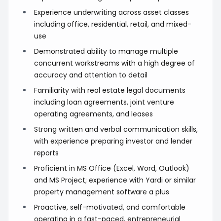
Experience underwriting across asset classes
including office, residential, retail, and mixed-
use
Demonstrated ability to manage multiple
concurrent workstreams with a high degree of
accuracy and attention to detail
Familiarity with real estate legal documents
including loan agreements, joint venture
operating agreements, and leases
Strong written and verbal communication skills,
with experience preparing investor and lender
reports
Proficient in MS Office (Excel, Word, Outlook)
and MS Project; experience with Yardi or similar
property management software a plus
Proactive, self-motivated, and comfortable
operating in a fast-paced, entrepreneurial