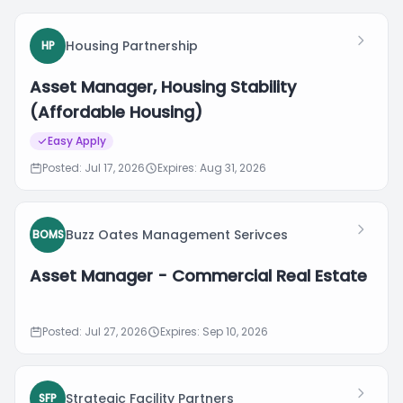
Housing Partnership
HP
Asset Manager, Housing Stability
(Affordable Housing)
Easy Apply
Posted: Jul 17, 2026
Expires: Aug 31, 2026
Buzz Oates Management Serivces
BOMS
Asset Manager - Commercial Real Estate
Posted: Jul 27, 2026
Expires: Sep 10, 2026
Strategic Facility Partners
SFP