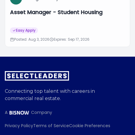
Asset Manager - Student Housing
Easy Apply
Posted: Aug 3, 2026
Expires: Sep 17, 2026
Connecting top talent with careers in
commercial real estate.
A
Company
Privacy Policy
Terms of Service
Cookie Preferences