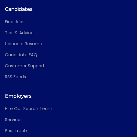
Candidates
Find Jobs
Tips & Advice
Upload a Resume
Candidate FAQ
Customer Support
RSS Feeds
Employers
Hire Our Search Team
Services
Post a Job