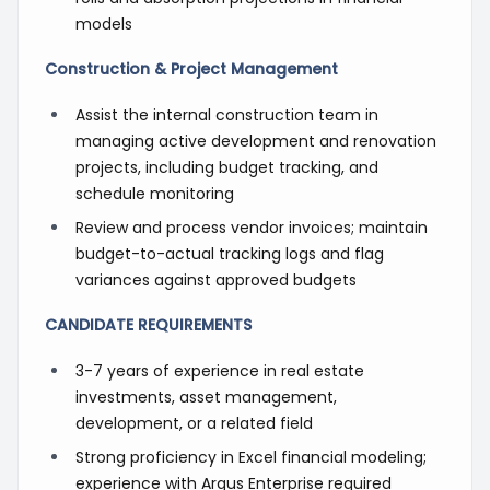
models
Construction & Project Management
Assist the internal construction team in
managing active development and renovation
projects, including budget tracking, and
schedule monitoring
Review and process vendor invoices; maintain
budget-to-actual tracking logs and flag
variances against approved budgets
CANDIDATE REQUIREMENTS
3-7 years of experience in real estate
investments, asset management,
development, or a related field
Strong proficiency in Excel financial modeling;
experience with Argus Enterprise required