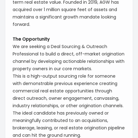
term real estate value. Founded in 2019, AGW has
acquired over 1 million square feet of assets and
maintains a significant growth mandate looking
forward.
The Opportunity
We are seeking a Deal Sourcing & Outreach
Professional to build a direct, off-market origination
channel by developing actionable relationships with
property owners in our core markets.
This is a high-output sourcing role for someone
with demonstrable previous experience creating
commercial real estate opportunities through
direct outreach, owner engagement, canvassing,
industry relationships, or other origination channels.
The ideal candidate has previously owned or
meaningfully contributed to an acquisitions,
brokerage, leasing, or real estate origination pipeline
and can hit the ground running.