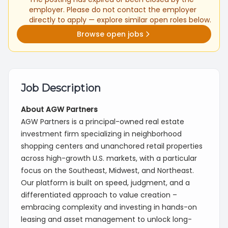
employer. Please do not contact the employer
directly to apply — explore similar open roles below.
Browse open jobs
Job Description
About AGW Partners
AGW Partners is a principal-owned real estate
investment firm specializing in neighborhood
shopping centers and unanchored retail properties
across high-growth U.S. markets, with a particular
focus on the Southeast, Midwest, and Northeast.
Our platform is built on speed, judgment, and a
differentiated approach to value creation –
embracing complexity and investing in hands-on
leasing and asset management to unlock long-