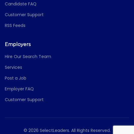
Candidate FAQ
Customer Support
RSS Feeds
Employers
Hire Our Search Team
Services
Post a Job
Employer FAQ
Customer Support
© 2026 SelectLeaders. All Rights Reserved.