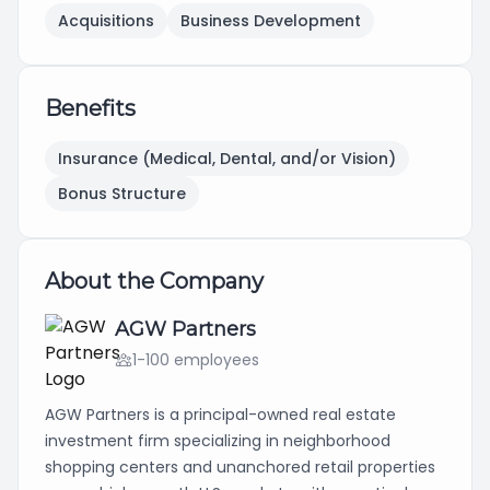
Acquisitions
Business Development
Benefits
Insurance (Medical, Dental, and/or Vision)
Bonus Structure
About the Company
AGW Partners
1-100 employees
AGW Partners is a principal-owned real estate
investment firm specializing in neighborhood
shopping centers and unanchored retail properties