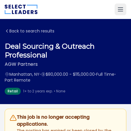
Back to search results
Deal Sourcing & Outreach
Professional
AGW Partners
Manhattan, NY
•
$80,000.00 - $115,000.00
•
Full Time
•
Part Remote
Retail
1+ to 2 years exp. • None
This job is no longer accepting
applications.
The posting has expired or been closed by the