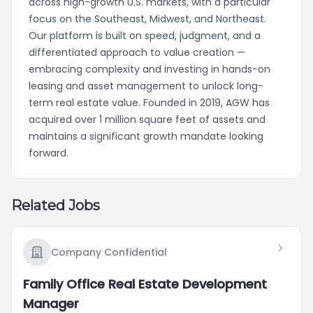
across high-growth U.S. markets, with a particular
focus on the Southeast, Midwest, and Northeast.
Our platform is built on speed, judgment, and a
differentiated approach to value creation —
embracing complexity and investing in hands-on
leasing and asset management to unlock long-
term real estate value. Founded in 2019, AGW has
acquired over 1 million square feet of assets and
maintains a significant growth mandate looking
forward.
Related Jobs
Company Confidential
Family Office Real Estate Development
Manager