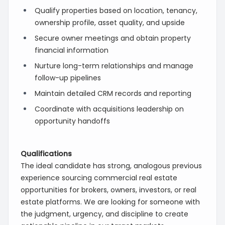
Qualify properties based on location, tenancy,
ownership profile, asset quality, and upside
Secure owner meetings and obtain property
financial information
Nurture long-term relationships and manage
follow-up pipelines
Maintain detailed CRM records and reporting
Coordinate with acquisitions leadership on
opportunity handoffs
Qualifications
The ideal candidate has strong, analogous previous
experience sourcing commercial real estate
opportunities for brokers, owners, investors, or real
estate platforms. We are looking for someone with
the judgment, urgency, and discipline to create