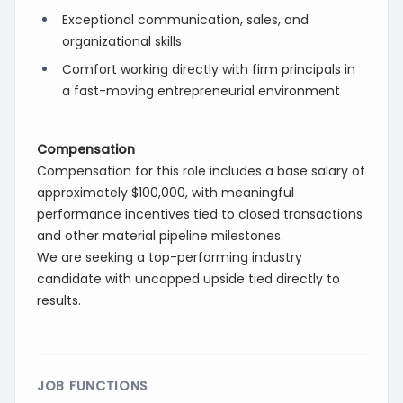
Exceptional communication, sales, and
organizational skills
Comfort working directly with firm principals in
a fast-moving entrepreneurial environment
Compensation
Compensation for this role includes a base salary of
approximately $100,000, with meaningful
performance incentives tied to closed transactions
and other material pipeline milestones.
We are seeking a top-performing industry
candidate with uncapped upside tied directly to
results.
JOB FUNCTIONS