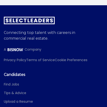
Connecting top talent with careers in
commercial real estate.
A
Company
Privacy Policy
Terms of Service
Cookie Preferences
Candidates
Find Jobs
Tips & Advice
Upload a Resume