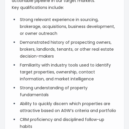
actionable pipeline in our target markets.
Key qualifications include:
Strong relevant experience in sourcing,
brokerage, acquisitions, business development,
or owner outreach
Demonstrated history of prospecting owners,
brokers, landlords, tenants, or other real estate
decision-makers
Familiarity with industry tools used to identify
target properties, ownership, contact
information, and market intelligence
Strong understanding of property
fundamentals
Ability to quickly discern which properties are
attractive based on AGW’s criteria and portfolio
CRM proficiency and disciplined follow-up
habits