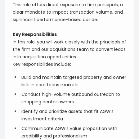
This role offers direct exposure to firm principals, a
clear mandate to impact transaction volume, and
significant performance-based upside.
Key Responsibilities
In this role, you will work closely with the principals of
the firm and our acquisitions team to convert leads
into acquisition opportunities.
Key responsibilities include:
Build and maintain targeted property and owner
lists in core focus markets
Conduct high-volume outbound outreach to
shopping center owners
Identify and prioritize assets that fit AGW’s
investment criteria
Communicate AGW’s value proposition with
credibility and professionalism