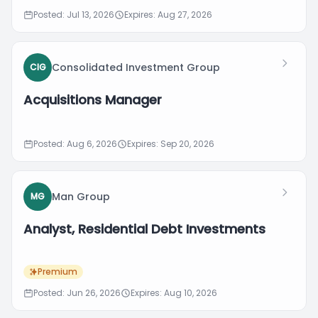
Posted: Jul 13, 2026
Expires: Aug 27, 2026
Consolidated Investment Group
CIG
Acquisitions Manager
Posted: Aug 6, 2026
Expires: Sep 20, 2026
Man Group
MG
Analyst, Residential Debt Investments
Premium
Posted: Jun 26, 2026
Expires: Aug 10, 2026