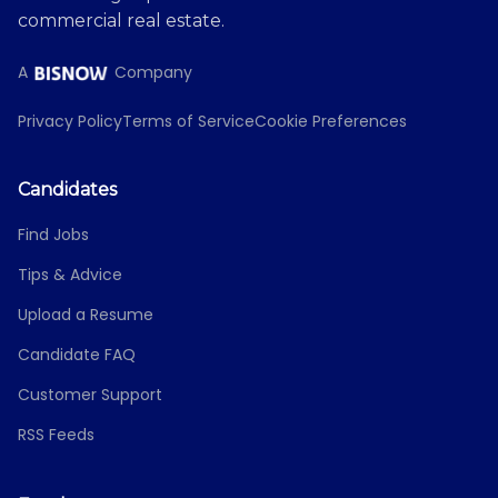
commercial real estate.
A
Company
Privacy Policy
Terms of Service
Cookie Preferences
Candidates
Find Jobs
Tips & Advice
Upload a Resume
Candidate FAQ
Customer Support
RSS Feeds