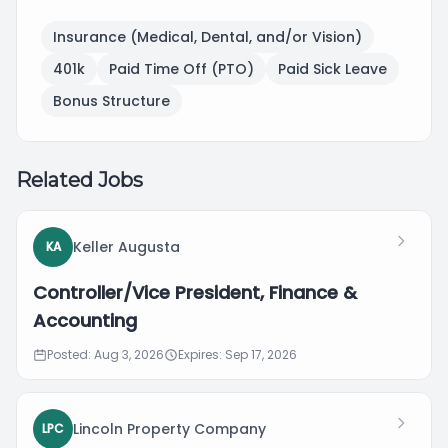
Insurance (Medical, Dental, and/or Vision)
401k
Paid Time Off (PTO)
Paid Sick Leave
Bonus Structure
Related Jobs
Keller Augusta
KA
Controller/Vice President, Finance &
Accounting
Posted: Aug 3, 2026
Expires: Sep 17, 2026
Lincoln Property Company
LPC