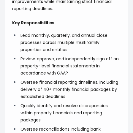
improvements while maintaining strict financial
reporting deadlines.
Key Responsibilities
Lead monthly, quarterly, and annual close
processes across multiple multifamily
properties and entities
Review, approve, and independently sign off on
property-level financial statements in
accordance with GAAP
Oversee financial reporting timelines, including
delivery of 40+ monthly financial packages by
established deadlines
Quickly identify and resolve discrepancies
within property financials and reporting
packages
Oversee reconciliations including bank