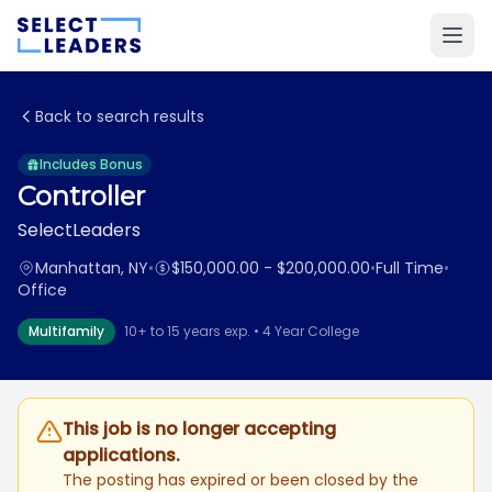
Back to search results
Includes Bonus
Controller
SelectLeaders
Manhattan, NY
•
$150,000.00 - $200,000.00
•
Full Time
•
Office
Multifamily
10+ to 15 years exp. • 4 Year College
This job is no longer accepting
applications.
The posting has expired or been closed by the