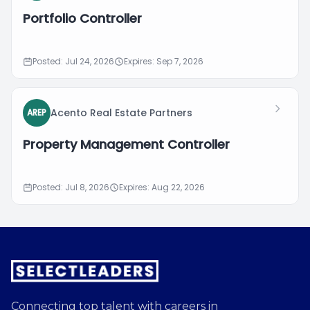
Portfolio Controller
Posted: Jul 24, 2026
Expires: Sep 7, 2026
Acento Real Estate Partners
AREP
Property Management Controller
Posted: Jul 8, 2026
Expires: Aug 22, 2026
Connecting top talent with careers in