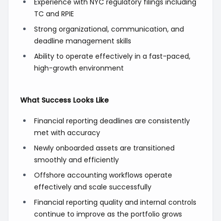
Experience with NYC regulatory filings including
TC and RPIE
Strong organizational, communication, and
deadline management skills
Ability to operate effectively in a fast-paced,
high-growth environment
What Success Looks Like
Financial reporting deadlines are consistently
met with accuracy
Newly onboarded assets are transitioned
smoothly and efficiently
Offshore accounting workflows operate
effectively and scale successfully
Financial reporting quality and internal controls
continue to improve as the portfolio grows