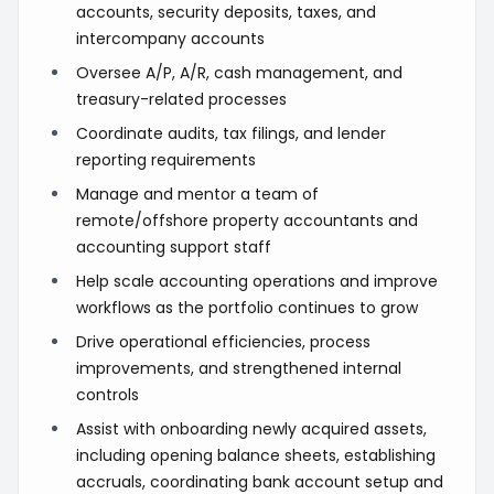
accounts, security deposits, taxes, and
intercompany accounts
Oversee A/P, A/R, cash management, and
treasury-related processes
Coordinate audits, tax filings, and lender
reporting requirements
Manage and mentor a team of
remote/offshore property accountants and
accounting support staff
Help scale accounting operations and improve
workflows as the portfolio continues to grow
Drive operational efficiencies, process
improvements, and strengthened internal
controls
Assist with onboarding newly acquired assets,
including opening balance sheets, establishing
accruals, coordinating bank account setup and