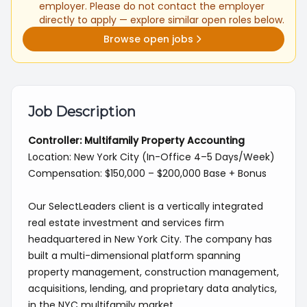
employer. Please do not contact the employer
directly to apply — explore similar open roles below.
Browse open jobs
Job Description
Controller: Multifamily Property Accounting
Location: New York City (In-Office 4–5 Days/Week)
Compensation: $150,000 – $200,000 Base + Bonus
Our SelectLeaders client is a vertically integrated
real estate investment and services firm
headquartered in New York City. The company has
built a multi-dimensional platform spanning
property management, construction management,
acquisitions, lending, and proprietary data analytics,
in the NYC multifamily market.