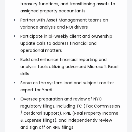
treasury functions, and transitioning assets to
assigned property accountants
Partner with Asset Management teams on
variance analysis and NOI drivers
Participate in bi-weekly client and ownership
update calls to address financial and
operational matters
Build and enhance financial reporting and
analysis tools utilizing advanced Microsoft Excel
skills
Serve as the system lead and subject matter
expert for Yardi
Oversee preparation and review of NYC
regulatory filings, including TC (Tax Commission
/ certiorari support), RPIE (Real Property Income
& Expense filings), and independently review
and sign off on RPIE filings