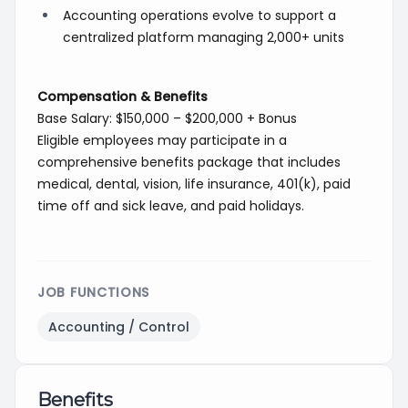
Accounting operations evolve to support a
centralized platform managing 2,000+ units
Compensation & Benefits
Base Salary: $150,000 – $200,000 + Bonus
Eligible employees may participate in a
comprehensive benefits package that includes
medical, dental, vision, life insurance, 401(k), paid
time off and sick leave, and paid holidays.
JOB FUNCTIONS
Accounting / Control
Benefits