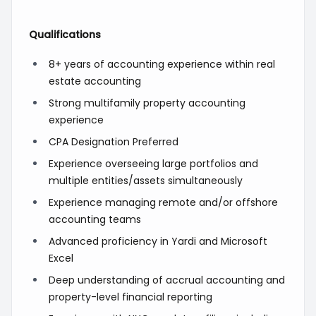
Qualifications
8+ years of accounting experience within real
estate accounting
Strong multifamily property accounting
experience
CPA Designation Preferred
Experience overseeing large portfolios and
multiple entities/assets simultaneously
Experience managing remote and/or offshore
accounting teams
Advanced proficiency in Yardi and Microsoft
Excel
Deep understanding of accrual accounting and
property-level financial reporting