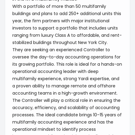
With a portfolio of more than 50 multifamily
buildings and plans to add 250+ additional units this
year, the firm partners with major institutional
investors to support a portfolio that includes units
ranging from luxury Class A to affordable, and rent-
stabilized buildings throughout New York City.
They are seeking an experienced Controller to
oversee the day-to-day accounting operations for
its growing portfolio. This role is ideal for a hands-on
operational accounting leader with deep
multifamily experience, strong Yardi expertise, and
a proven ability to manage remote and offshore
accounting teams in a high-growth environment.
The Controller will play a critical role in ensuring the
accuracy, efficiency, and scalability of accounting
processes. The ideal candidate brings 10–15 years of
multifamily accounting experience and has the
operational mindset to identify process