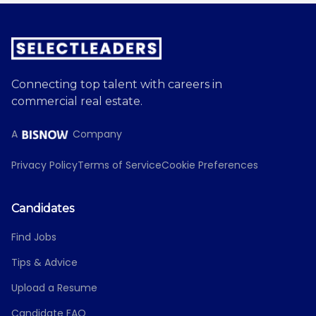
Connecting top talent with careers in
commercial real estate.
A
Company
Privacy Policy
Terms of Service
Cookie Preferences
Candidates
Find Jobs
Tips & Advice
Upload a Resume
Candidate FAQ