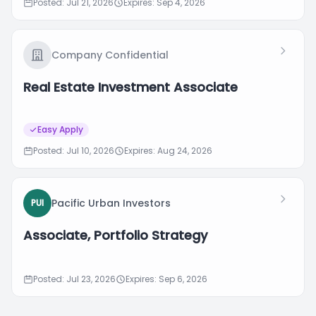
Posted: Jul 21, 2026
Expires: Sep 4, 2026
Company Confidential
Real Estate Investment Associate
Easy Apply
Posted: Jul 10, 2026
Expires: Aug 24, 2026
Pacific Urban Investors
PUI
Associate, Portfolio Strategy
Posted: Jul 23, 2026
Expires: Sep 6, 2026