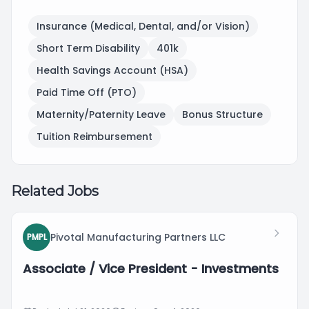
Insurance (Medical, Dental, and/or Vision)
Short Term Disability
401k
Health Savings Account (HSA)
Paid Time Off (PTO)
Maternity/Paternity Leave
Bonus Structure
Tuition Reimbursement
Related Jobs
Pivotal Manufacturing Partners LLC
PMPL
Associate / Vice President - Investments