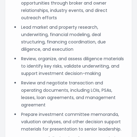
opportunities through broker and owner
relationships, industry events, and direct
outreach efforts
Lead market and property research,
underwriting, financial modeling, deal
structuring, financing coordination, due
diligence, and execution
Review, organize, and assess diligence materials
to identify key risks, validate underwriting, and
support investment decision-making
Review and negotiate transaction and
operating documents, including LOIs, PSAs,
leases, loan agreements, and management
agreement
Prepare investment committee memoranda,
valuation analyses, and other decision support
materials for presentation to senior leadership.