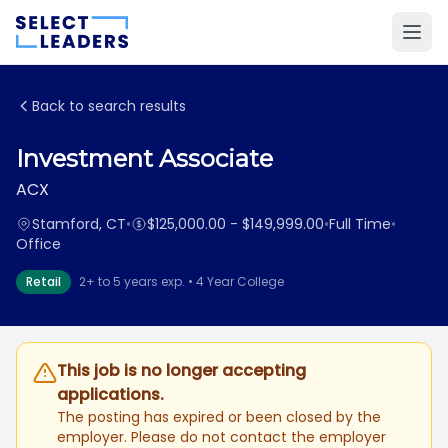
Back to search results
Investment Associate
ACX
Stamford, CT
•
$125,000.00 - $149,999.00
•
Full Time
•
Office
Retail
2+ to 5 years exp. • 4 Year College
This job is no longer accepting
applications.
The posting has expired or been closed by the
employer. Please do not contact the employer