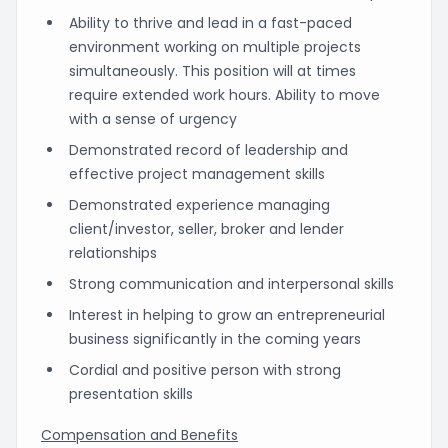
Ability to thrive and lead in a fast-paced
environment working on multiple projects
simultaneously. This position will at times
require extended work hours. Ability to move
with a sense of urgency
Demonstrated record of leadership and
effective project management skills
Demonstrated experience managing
client/investor, seller, broker and lender
relationships
Strong communication and interpersonal skills
Interest in helping to grow an entrepreneurial
business significantly in the coming years
Cordial and positive person with strong
presentation skills
Compensation and Benefits