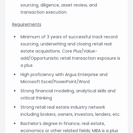
sourcing, diligence, asset review, and
transaction execution.
Requirements
Minimum of 3 years of successful track record
sourcing, underwriting and closing retail real
estate acquisitions. Core Plus/Value-
add/Opportunistic retail transaction exposure is
a plus
High proficiency with Argus Enterprise and
Microsoft Excel/PowerPoint/Word
Strong financial modeling, analytical skills and
critical thinking
Strong retail real estate industry network
including brokers, owners, investors, lenders, etc.
Bachelor’s degree in finance, real estate,
economics or other related fields; MBA is a plus