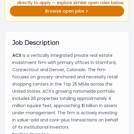
directly to apply — explore similar open roles below.
Browse open jobs
Job Description
ACX
is a vertically integrated private real estate
investment firm with primary offices in Stamford,
Connecticut and Denver, Colorado. The firm
focuses on grocery-anchored and necessity retail
shopping centers in the Top 25 MSAs across the
United States. ACX’s growing nationwide portfolio
includes 26 properties totaling approximately 4
million square feet, approaching $1 billion in assets
under management. The firm is actively investing
in value-add and core-plus transactions on behalf
of its institutional investors.