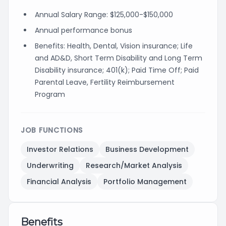
Annual Salary Range: $125,000-$150,000
Annual performance bonus
Benefits: Health, Dental, Vision insurance; Life
and AD&D, Short Term Disability and Long Term
Disability insurance; 401(k); Paid Time Off; Paid
Parental Leave, Fertility Reimbursement
Program
JOB FUNCTIONS
Investor Relations
Business Development
Underwriting
Research/Market Analysis
Financial Analysis
Portfolio Management
Benefits