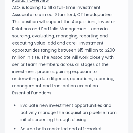
Position Overview
ACX is looking to fill a full-time Investment
Associate role in our Stamford, CT headquarters.
This position will support the Acquisitions, Investor
Relations and Portfolio Management teams in
sourcing, evaluating, managing, reporting and
executing value-add and core+ investment
opportunities ranging between $15 million to $200
million in size. The Associate will work closely with
senior team members across all stages of the
investment process, gaining exposure to
underwriting, due diligence, operations, reporting,
management and transaction execution.
Essential Functions
Evaluate new investment opportunities and
actively manage the acquisition pipeline from
initial screening through closing
Source both marketed and off-market