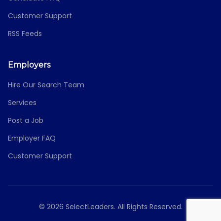
Customer Support
RSS Feeds
Employers
Hire Our Search Team
Services
Post a Job
Employer FAQ
Customer Support
© 2026 SelectLeaders. All Rights Reserved.