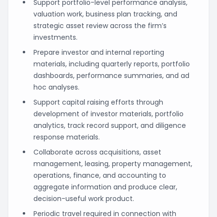
Support portfolio-level performance analysis,
valuation work, business plan tracking, and
strategic asset review across the firm’s
investments.
Prepare investor and internal reporting
materials, including quarterly reports, portfolio
dashboards, performance summaries, and ad
hoc analyses.
Support capital raising efforts through
development of investor materials, portfolio
analytics, track record support, and diligence
response materials.
Collaborate across acquisitions, asset
management, leasing, property management,
operations, finance, and accounting to
aggregate information and produce clear,
decision-useful work product.
Periodic travel required in connection with