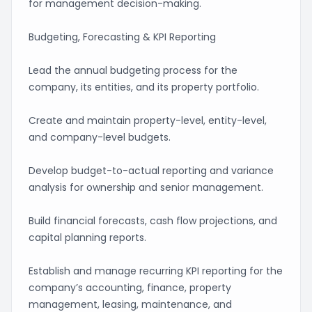
for management decision-making.
Budgeting, Forecasting & KPI Reporting
Lead the annual budgeting process for the
company, its entities, and its property portfolio.
Create and maintain property-level, entity-level,
and company-level budgets.
Develop budget-to-actual reporting and variance
analysis for ownership and senior management.
Build financial forecasts, cash flow projections, and
capital planning reports.
Establish and manage recurring KPI reporting for the
company’s accounting, finance, property
management, leasing, maintenance, and