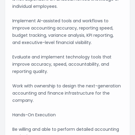
individual employees.
Implement AI-assisted tools and workflows to
improve accounting accuracy, reporting speed,
budget tracking, variance analysis, KPI reporting,
and executive-level financial visibility.
Evaluate and implement technology tools that
improve accuracy, speed, accountability, and
reporting quality.
Work with ownership to design the next-generation
accounting and finance infrastructure for the
company.
Hands-On Execution
Be willing and able to perform detailed accounting