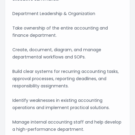
Department Leadership & Organization
Take ownership of the entire accounting and
finance department.
Create, document, diagram, and manage
departmental workflows and SOPs.
Build clear systems for recurring accounting tasks,
approval processes, reporting deadlines, and
responsibility assignments.
Identify weaknesses in existing accounting
operations and implement practical solutions.
Manage internal accounting staff and help develop
a high-performance department.