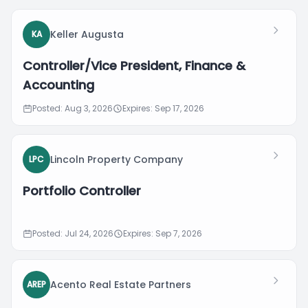
Keller Augusta
KA
Controller/Vice President, Finance &
Accounting
Posted: Aug 3, 2026
Expires: Sep 17, 2026
Lincoln Property Company
LPC
Portfolio Controller
Posted: Jul 24, 2026
Expires: Sep 7, 2026
Acento Real Estate Partners
AREP