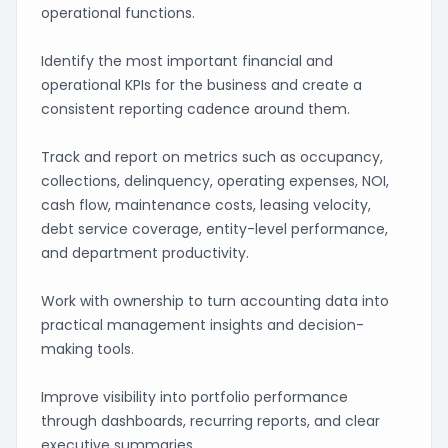
operational functions.
Identify the most important financial and
operational KPIs for the business and create a
consistent reporting cadence around them.
Track and report on metrics such as occupancy,
collections, delinquency, operating expenses, NOI,
cash flow, maintenance costs, leasing velocity,
debt service coverage, entity-level performance,
and department productivity.
Work with ownership to turn accounting data into
practical management insights and decision-
making tools.
Improve visibility into portfolio performance
through dashboards, recurring reports, and clear
executive summaries.