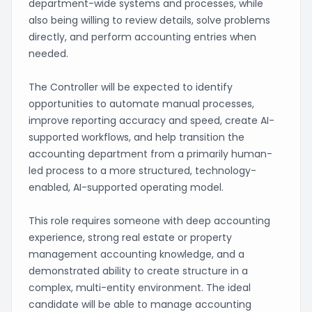
department-wide systems and processes, while
also being willing to review details, solve problems
directly, and perform accounting entries when
needed.
The Controller will be expected to identify
opportunities to automate manual processes,
improve reporting accuracy and speed, create AI-
supported workflows, and help transition the
accounting department from a primarily human-
led process to a more structured, technology-
enabled, AI-supported operating model.
This role requires someone with deep accounting
experience, strong real estate or property
management accounting knowledge, and a
demonstrated ability to create structure in a
complex, multi-entity environment. The ideal
candidate will be able to manage accounting