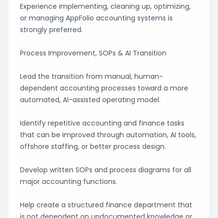
Experience implementing, cleaning up, optimizing,
or managing AppFolio accounting systems is
strongly preferred.
Process Improvement, SOPs & AI Transition
Lead the transition from manual, human-
dependent accounting processes toward a more
automated, AI-assisted operating model.
Identify repetitive accounting and finance tasks
that can be improved through automation, AI tools,
offshore staffing, or better process design.
Develop written SOPs and process diagrams for all
major accounting functions.
Help create a structured finance department that
is not dependent on undocumented knowledge or