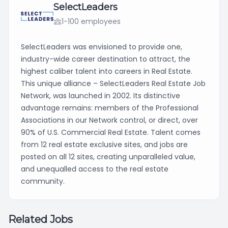
SelectLeaders
1-100 employees
SelectLeaders was envisioned to provide one,
industry-wide career destination to attract, the
highest caliber talent into careers in Real Estate.
This unique alliance – SelectLeaders Real Estate Job
Network, was launched in 2002. Its distinctive
advantage remains: members of the Professional
Associations in our Network control, or direct, over
90% of U.S. Commercial Real Estate. Talent comes
from 12 real estate exclusive sites, and jobs are
posted on all 12 sites, creating unparalleled value,
and unequalled access to the real estate
community.
Related Jobs