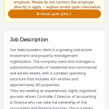
employer. Please do not contact the employer
directly to apply — explore similar open roles below.
Browse open jobs
Job Description
Our SelectLeaders client is a growing real estate
investment and property management
organization. The company owns and manages a
substantial portfolio of residential and commercial
real estate assets, with a complex operating
structure that includes 40+ entities and
approximately 100 properties.
They are seeking an experienced, highly organized,
process-driven Controller / Director of Accounting
& Finance who can take full ownership of the
accounting and finance function. This is a senior