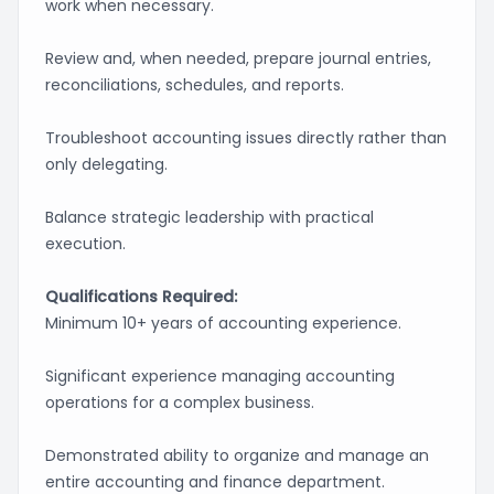
work when necessary.
Review and, when needed, prepare journal entries,
reconciliations, schedules, and reports.
Troubleshoot accounting issues directly rather than
only delegating.
Balance strategic leadership with practical
execution.
Qualifications Required:
Minimum 10+ years of accounting experience.
Significant experience managing accounting
operations for a complex business.
Demonstrated ability to organize and manage an
entire accounting and finance department.