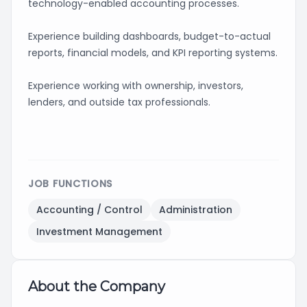
technology-enabled accounting processes.
Experience building dashboards, budget-to-actual
reports, financial models, and KPI reporting systems.
Experience working with ownership, investors,
lenders, and outside tax professionals.
JOB FUNCTIONS
Accounting / Control
Administration
Investment Management
About the Company