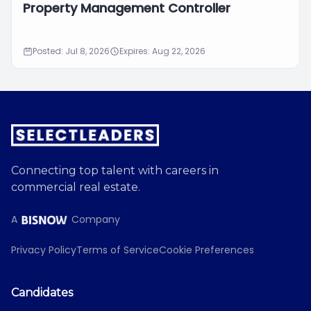
Property Management Controller
Posted: Jul 8, 2026
Expires: Aug 22, 2026
Connecting top talent with careers in
commercial real estate.
A
Company
Privacy Policy
Terms of Service
Cookie Preferences
Candidates