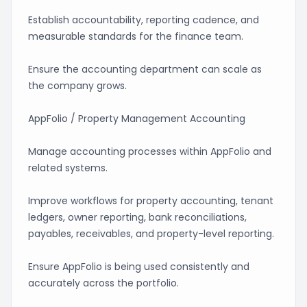
Establish accountability, reporting cadence, and
measurable standards for the finance team.
Ensure the accounting department can scale as
the company grows.
AppFolio / Property Management Accounting
Manage accounting processes within AppFolio and
related systems.
Improve workflows for property accounting, tenant
ledgers, owner reporting, bank reconciliations,
payables, receivables, and property-level reporting.
Ensure AppFolio is being used consistently and
accurately across the portfolio.