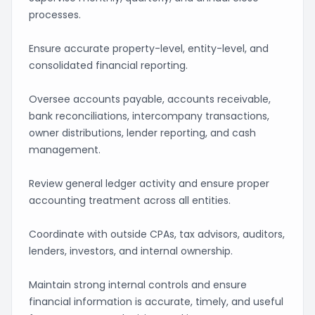
processes.
Ensure accurate property-level, entity-level, and
consolidated financial reporting.
Oversee accounts payable, accounts receivable,
bank reconciliations, intercompany transactions,
owner distributions, lender reporting, and cash
management.
Review general ledger activity and ensure proper
accounting treatment across all entities.
Coordinate with outside CPAs, tax advisors, auditors,
lenders, investors, and internal ownership.
Maintain strong internal controls and ensure
financial information is accurate, timely, and useful