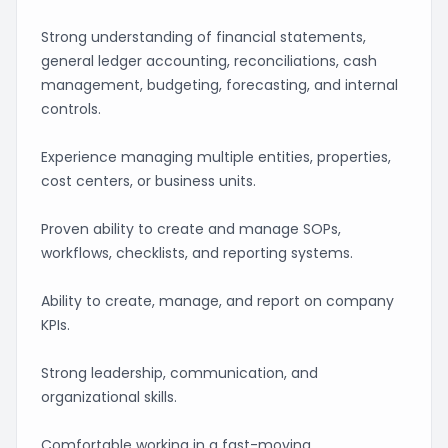
Strong understanding of financial statements,
general ledger accounting, reconciliations, cash
management, budgeting, forecasting, and internal
controls.
Experience managing multiple entities, properties,
cost centers, or business units.
Proven ability to create and manage SOPs,
workflows, checklists, and reporting systems.
Ability to create, manage, and report on company
KPIs.
Strong leadership, communication, and
organizational skills.
Comfortable working in a fast-moving