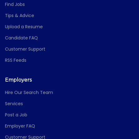
Find Jobs
Tips & Advice
Upload a Resume
Candidate FAQ
Customer Support
RSS Feeds
Employers
Hire Our Search Team
Services
Post a Job
Employer FAQ
Customer Support