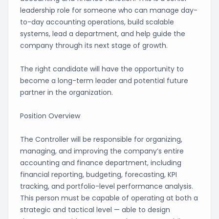
leadership role for someone who can manage day-
to-day accounting operations, build scalable
systems, lead a department, and help guide the
company through its next stage of growth.
The right candidate will have the opportunity to
become a long-term leader and potential future
partner in the organization.
Position Overview
The Controller will be responsible for organizing,
managing, and improving the company’s entire
accounting and finance department, including
financial reporting, budgeting, forecasting, KPI
tracking, and portfolio-level performance analysis.
This person must be capable of operating at both a
strategic and tactical level — able to design