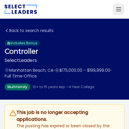
Back to search results
Includes Bonus
Controller
SelectLeaders
Manhattan Beach, CA
•
$175,000.00 - $199,999.00
•
Full Time
•
Office
Multifamily
10+ to 15 years exp. • 4 Year College
This job is no longer accepting
applications.
The posting has expired or been closed by the