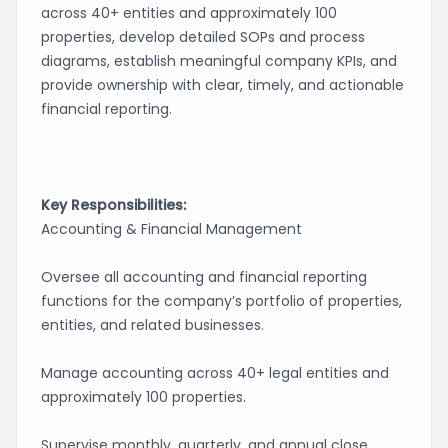
across 40+ entities and approximately 100
properties, develop detailed SOPs and process
diagrams, establish meaningful company KPIs, and
provide ownership with clear, timely, and actionable
financial reporting.
Key Responsibilities:
Accounting & Financial Management
Oversee all accounting and financial reporting
functions for the company’s portfolio of properties,
entities, and related businesses.
Manage accounting across 40+ legal entities and
approximately 100 properties.
Supervise monthly, quarterly, and annual close