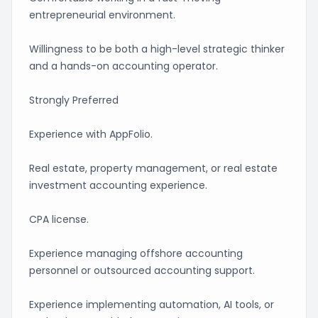
entrepreneurial environment.
Willingness to be both a high-level strategic thinker
and a hands-on accounting operator.
Strongly Preferred
Experience with AppFolio.
Real estate, property management, or real estate
investment accounting experience.
CPA license.
Experience managing offshore accounting
personnel or outsourced accounting support.
Experience implementing automation, AI tools, or