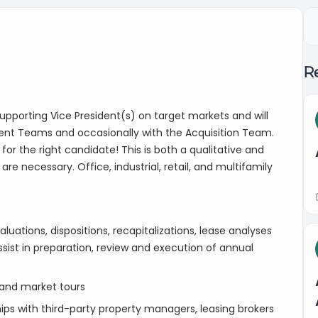
Re
 supporting Vice President(s) on target markets and will
ent Teams and occasionally with the Acquisition Team.
or the right candidate! This is both a qualitative and
are necessary. Office, industrial, retail, and multifamily
luations, dispositions, recapitalizations, lease analyses
ssist in preparation, review and execution of annual
and market tours
ips with third-party property managers, leasing brokers