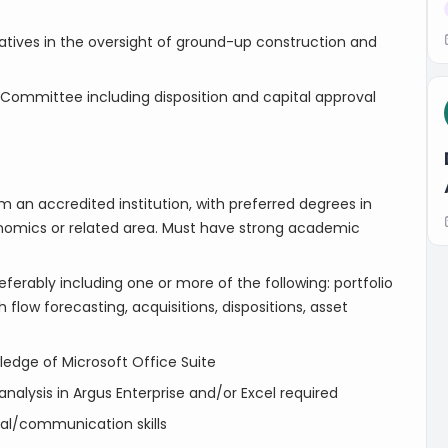
atives in the oversight of ground-up construction and
 Committee including disposition and capital approval
 an accredited institution, with preferred degrees in
conomics or related area. Must have strong academic
ferably including one or more of the following: portfolio
 flow forecasting, acquisitions, dispositions, asset
wledge of Microsoft Office Suite
alysis in Argus Enterprise and/or Excel required
onal/communication skills