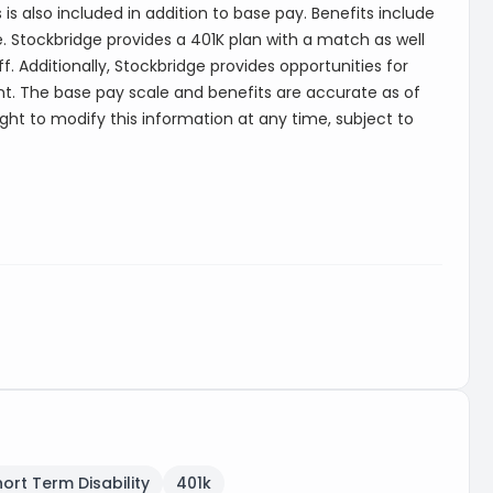
is also included in addition to base pay. Benefits include
e. Stockbridge provides a 401K plan with a match as well
. Additionally, Stockbridge provides opportunities for
. The base pay scale and benefits are accurate as of
ight to modify this information at any time, subject to
hort Term Disability
401k