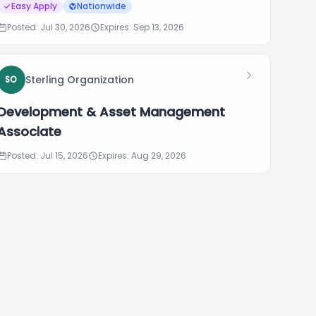
Easy Apply
Nationwide
Posted: Jul 30, 2026
Expires: Sep 13, 2026
Sterling Organization
SO
Development & Asset Management
Associate
Posted: Jul 15, 2026
Expires: Aug 29, 2026