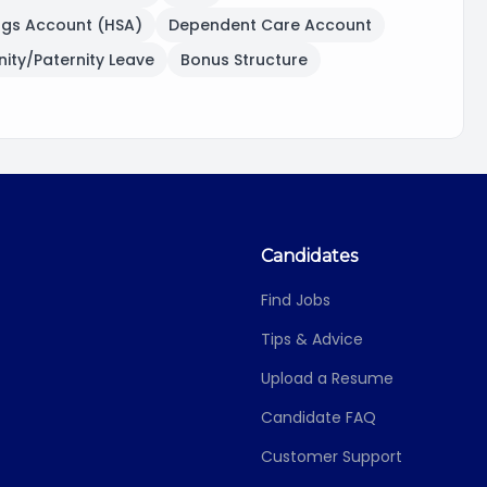
ngs Account (HSA)
Dependent Care Account
ity/Paternity Leave
Bonus Structure
Candidates
Find Jobs
Tips & Advice
Upload a Resume
Candidate FAQ
Customer Support