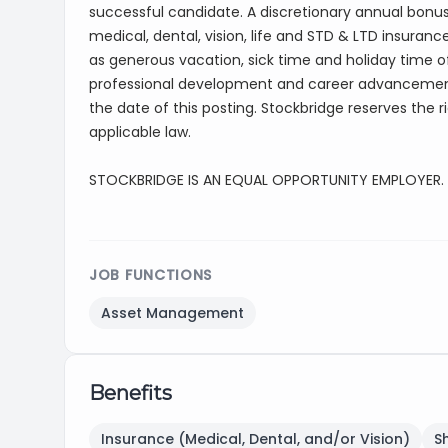
successful candidate. A discretionary annual bonus 
medical, dental, vision, life and STD & LTD insuranc
as generous vacation, sick time and holiday time off
professional development and career advancement
the date of this posting. Stockbridge reserves the r
applicable law.
STOCKBRIDGE IS AN EQUAL OPPORTUNITY EMPLOYER.
JOB FUNCTIONS
Asset Management
Benefits
Insurance (Medical, Dental, and/or Vision)
S