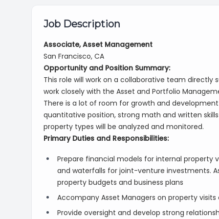
Job Description
Associate, Asset Management
San Francisco, CA
Opportunity and Position Summary:
This role will work on a collaborative team directly
work closely with the Asset and Portfolio Managem
There is a lot of room for growth and development f
quantitative position, strong math and written skills 
property types will be analyzed and monitored.
Primary Duties and Responsibilities:
Prepare financial models for internal property va
and waterfalls for joint-venture investments. A
property budgets and business plans
Accompany Asset Managers on property visits 
Provide oversight and develop strong relationsh