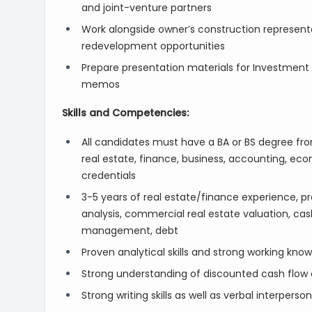
and joint-venture partners
Work alongside owner’s construction represent
redevelopment opportunities
Prepare presentation materials for Investment
memos
Skills and Competencies:
All candidates must have a BA or BS degree from
real estate, finance, business, accounting, e
credentials
3-5 years of real estate/finance experience, pre
analysis, commercial real estate valuation, cash
management, debt
Proven analytical skills and strong working kno
Strong understanding of discounted cash flow an
Strong writing skills as well as verbal interpers