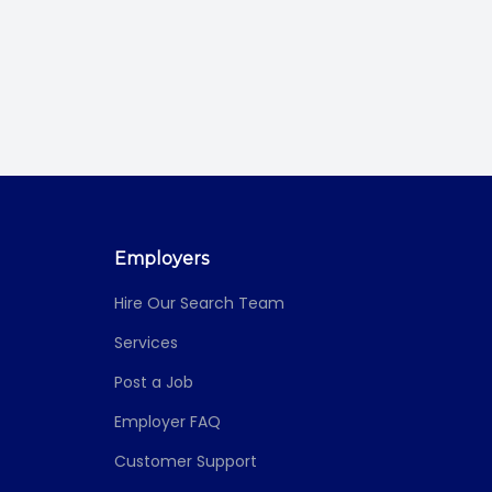
Employers
Hire Our Search Team
Services
Post a Job
Employer FAQ
Customer Support