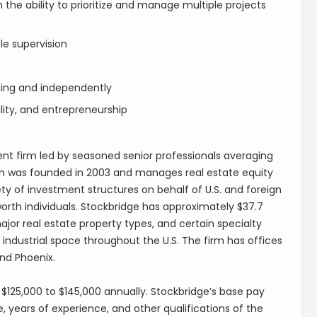
th the ability to prioritize and manage multiple projects
tle supervision
tting and independently
lity, and entrepreneurship
t firm led by seasoned senior professionals averaging
irm was founded in 2003 and manages real estate equity
ty of investment structures on behalf of U.S. and foreign
 worth individuals. Stockbridge has approximately $37.7
jor real estate property types, and certain specialty
industrial space throughout the U.S. The firm has offices
and Phoenix.
s $125,000 to $145,000 annually. Stockbridge’s base pay
, years of experience, and other qualifications of the