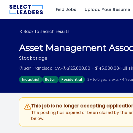
Find Jobs
Upload Your Resume
Back to search results
Asset Management Assoc
Stockbridge
San Francisco, CA
•
$125,000.00 - $145,000.00
•
Full T
Industrial
Retail
Residential
2+ to 5 years exp. • 4 Yea
This job is no longer accepting applicatio
The posting has expired or been closed by the em
below.