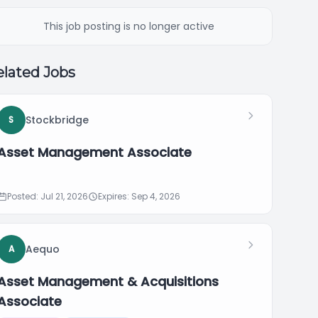
This job posting is no longer active
lated Jobs
Stockbridge
S
Asset Management Associate
Posted: Jul 21, 2026
Expires: Sep 4, 2026
Aequo
A
Asset Management & Acquisitions
Associate