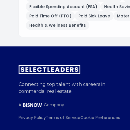
Flexible Spending Account (FSA)
Health Savi
Paid Time Off (PTO)
Paid Sick Leave
Matern
Health & Wellness Benefits
Connecting top talent with careers in
commercial real estate.
A
Company
Privacy Policy
Terms of Service
Cookie Preferences