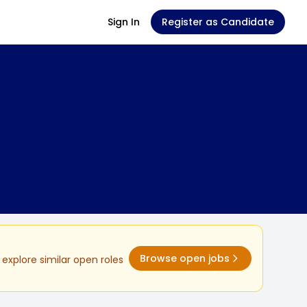
Sign In
Register as Candidate
Browse open jobs
explore similar open roles