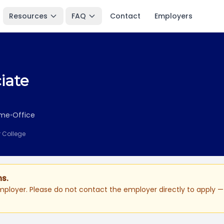
Resources
FAQ
Contact
Employers
iate
ime
•
Office
r College
ns.
ployer. Please do not contact the employer directly to apply — 