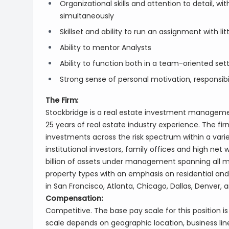
Organizational skills and attention to detail, wi
simultaneously
Skillset and ability to run an assignment with lit
Ability to mentor Analysts
Ability to function both in a team-oriented se
Strong sense of personal motivation, responsibi
The Firm:
Stockbridge is a real estate investment managemen
25 years of real estate industry experience. The f
investments across the risk spectrum within a varie
institutional investors, family offices and high net
billion of assets under management spanning all ma
property types with an emphasis on residential and 
in San Francisco, Atlanta, Chicago, Dallas, Denver, 
Compensation:
Competitive. The base pay scale for this position i
scale depends on geographic location, business line