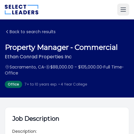
Back to search results
Property Manager - Commercial
Ethan Conrad Properties Inc
Sacramento, CA
•
$88,000.00 - $105,000.00
•
Full Time
•
Office
Office
7+ to 10 years exp. • 4 Year College
Job Description
Description: