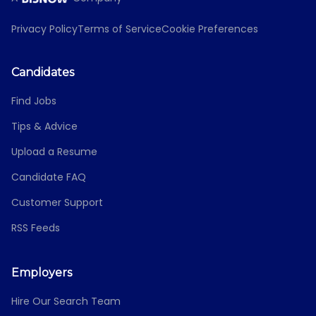
Privacy Policy
Terms of Service
Cookie Preferences
Candidates
Find Jobs
Tips & Advice
Upload a Resume
Candidate FAQ
Customer Support
RSS Feeds
Employers
Hire Our Search Team