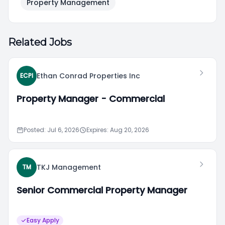
Property Management
Related Jobs
Ethan Conrad Properties Inc
ECPI
Property Manager - Commercial
Posted: Jul 6, 2026
Expires: Aug 20, 2026
TKJ Management
TM
Senior Commercial Property Manager
Easy Apply