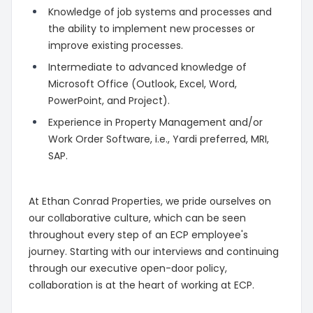
Knowledge of job systems and processes and
the ability to implement new processes or
improve existing processes.
Intermediate to advanced knowledge of
Microsoft Office (Outlook, Excel, Word,
PowerPoint, and Project).
Experience in Property Management and/or
Work Order Software, i.e., Yardi preferred, MRI,
SAP.
At Ethan Conrad Properties, we pride ourselves on
our collaborative culture, which can be seen
throughout every step of an ECP employee's
journey. Starting with our interviews and continuing
through our executive open-door policy,
collaboration is at the heart of working at ECP.