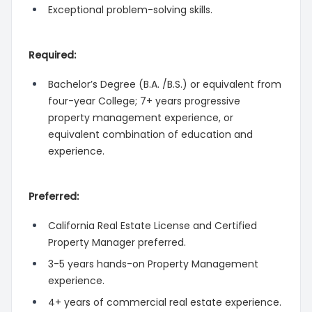
Exceptional problem-solving skills.
Required:
Bachelor’s Degree (B.A. /B.S.) or equivalent from
four-year College; 7+ years progressive
property management experience, or
equivalent combination of education and
experience.
Preferred:
California Real Estate License and Certified
Property Manager preferred.
3-5 years hands-on Property Management
experience.
4+ years of commercial real estate experience.