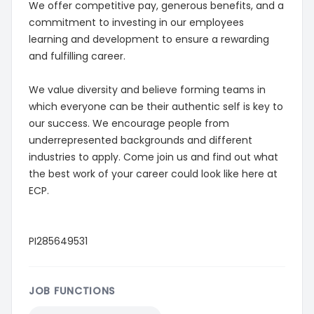
We offer competitive pay, generous benefits, and a
commitment to investing in our employees
learning and development to ensure a rewarding
and fulfilling career.
We value diversity and believe forming teams in
which everyone can be their authentic self is key to
our success. We encourage people from
underrepresented backgrounds and different
industries to apply. Come join us and find out what
the best work of your career could look like here at
ECP.
PI285649531
JOB FUNCTIONS