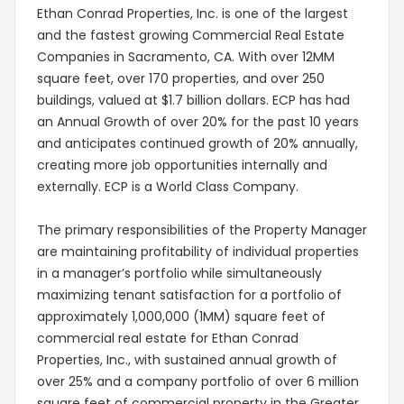
Ethan Conrad Properties, Inc. is one of the largest
and the fastest growing Commercial Real Estate
Companies in Sacramento, CA. With over 12MM
square feet, over 170 properties, and over 250
buildings, valued at $1.7 billion dollars. ECP has had
an Annual Growth of over 20% for the past 10 years
and anticipates continued growth of 20% annually,
creating more job opportunities internally and
externally. ECP is a World Class Company.
The primary responsibilities of the Property Manager
are maintaining profitability of individual properties
in a manager’s portfolio while simultaneously
maximizing tenant satisfaction for a portfolio of
approximately 1,000,000 (1MM) square feet of
commercial real estate for Ethan Conrad
Properties, Inc., with sustained annual growth of
over 25% and a company portfolio of over 6 million
square feet of commercial property in the Greater