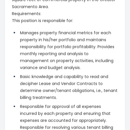
Sacramento Area.
Requirements:
This position is responsible for:
Manages property financial metrics for each
property in his/her portfolio and maintains
responsibility for portfolio profitability. Provides
monthly reporting and analysis to
management on property activities, including
variance and budget analysis.
Basic knowledge and capability to read and
decipher Lease and Vendor Contracts to
determine owner/tenant obligations, i.e., tenant
billing treatments.
Responsible for approval of all expenses
incurred by each property and ensuring that
expenses are accounted for appropriately.
Responsible for resolving various tenant billing