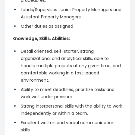
procedures.
Leads/Supervises Junior Property Managers and
Assistant Property Managers.
Other duties as assigned
Knowledge, Skills, Abilities:
Detail oriented, self-starter, strong
organizational and analytical skills, able to
handle multiple projects at any given time, and
comfortable working in a fast-paced
environment.
Ability to meet deadlines, prioritize tasks and
work well under pressure.
Strong interpersonal skills with the ability to work
independently or within a team.
Excellent written and verbal communication
skills.