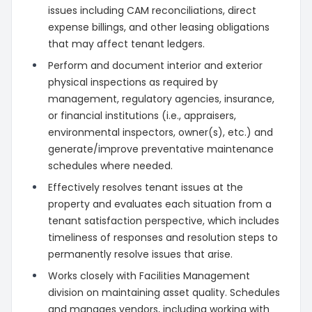
issues including CAM reconciliations, direct
expense billings, and other leasing obligations
that may affect tenant ledgers.
Perform and document interior and exterior
physical inspections as required by
management, regulatory agencies, insurance,
or financial institutions (i.e., appraisers,
environmental inspectors, owner(s), etc.) and
generate/improve preventative maintenance
schedules where needed.
Effectively resolves tenant issues at the
property and evaluates each situation from a
tenant satisfaction perspective, which includes
timeliness of responses and resolution steps to
permanently resolve issues that arise.
Works closely with Facilities Management
division on maintaining asset quality. Schedules
and manages vendors, including working with