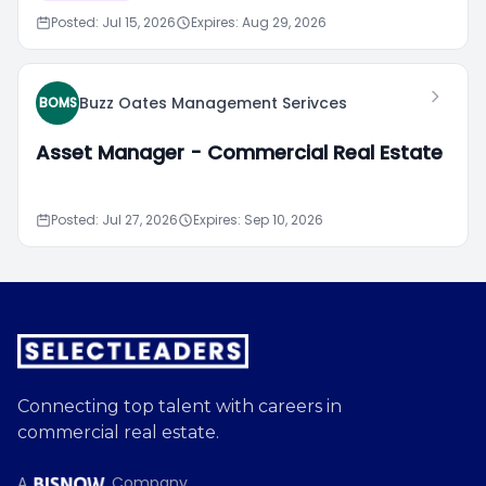
Posted: Jul 15, 2026
Expires: Aug 29, 2026
Buzz Oates Management Serivces
BOMS
Asset Manager - Commercial Real Estate
Posted: Jul 27, 2026
Expires: Sep 10, 2026
Connecting top talent with careers in
commercial real estate.
A
Company