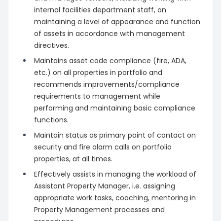
internal facilities department staff, on
maintaining a level of appearance and function
of assets in accordance with management
directives.
Maintains asset code compliance (fire, ADA,
etc.) on all properties in portfolio and
recommends improvements/compliance
requirements to management while
performing and maintaining basic compliance
functions.
Maintain status as primary point of contact on
security and fire alarm calls on portfolio
properties, at all times.
Effectively assists in managing the workload of
Assistant Property Manager, i.e. assigning
appropriate work tasks, coaching, mentoring in
Property Management processes and