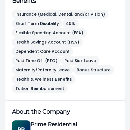
Benefits
Insurance (Medical, Dental, and/or Vision)
Short Term Disability
401k
Flexible Spending Account (FSA)
Health Savings Account (HSA)
Dependent Care Account
Paid Time Off (PTO)
Paid Sick Leave
Maternity/Paternity Leave
Bonus Structure
Health & Wellness Benefits
Tuition Reimbursement
About the Company
Prime Residential
PR