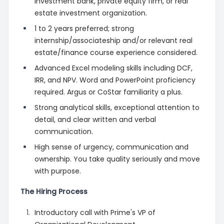
investment bank, private equity firm, or real
estate investment organization.
1 to 2 years preferred; strong
internship/associateship and/or relevant real
estate/finance course experience considered.
Advanced Excel modeling skills including DCF,
IRR, and NPV. Word and PowerPoint proficiency
required. Argus or CoStar familiarity a plus.
Strong analytical skills, exceptional attention to
detail, and clear written and verbal
communication.
High sense of urgency, communication and
ownership. You take quality seriously and move
with purpose.
The Hiring Process
Introductory call with Prime's VP of