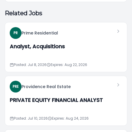
Related Jobs
Prime Residential
PR
Analyst, Acquisitions
Posted: Jul 8, 2026
Expires: Aug 22, 2026
Providence Real Estate
PRE
PRIVATE EQUITY FINANCIAL ANALYST
Posted: Jul 10, 2026
Expires: Aug 24, 2026