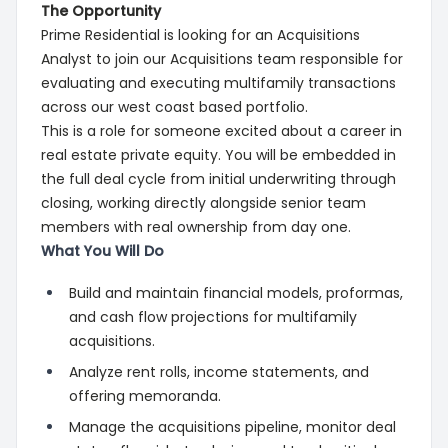
The Opportunity
Prime Residential is looking for an Acquisitions
Analyst to join our Acquisitions team responsible for
evaluating and executing multifamily transactions
across our west coast based portfolio.
This is a role for someone excited about a career in
real estate private equity. You will be embedded in
the full deal cycle from initial underwriting through
closing, working directly alongside senior team
members with real ownership from day one.
What You Will Do
Build and maintain financial models, proformas,
and cash flow projections for multifamily
acquisitions.
Analyze rent rolls, income statements, and
offering memoranda.
Manage the acquisitions pipeline, monitor deal