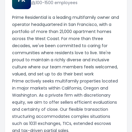
100-1500 employees
Prime Residential is a leading multifamily owner and
operator headquartered in San Francisco, with a
portfolio of more than 21,000 apartment homes
across the West Coast. For more than three
decades, we've been committed to caring for
communities where residents love to live. We're
proud to maintain a richly diverse and inclusive
culture where our team members feels welcomed,
valued, and set up to do their best work
Prime actively seeks multifamily properties located
in major markets within California, Oregon and
Washington. As a private firm with discretionary
equity, we aim to offer sellers efficient evaluations
and certainty of close. Our flexible transaction
structuring accommodates complex situations
such as 1031 exchanges, TICs, extended escrows
and tax-driven partial sales.