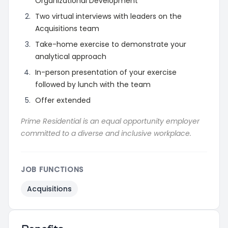
Organizational Development
Two virtual interviews with leaders on the
Acquisitions team
Take-home exercise to demonstrate your
analytical approach
In-person presentation of your exercise
followed by lunch with the team
Offer extended
Prime Residential is an equal opportunity employer
committed to a diverse and inclusive workplace.
JOB FUNCTIONS
Acquisitions