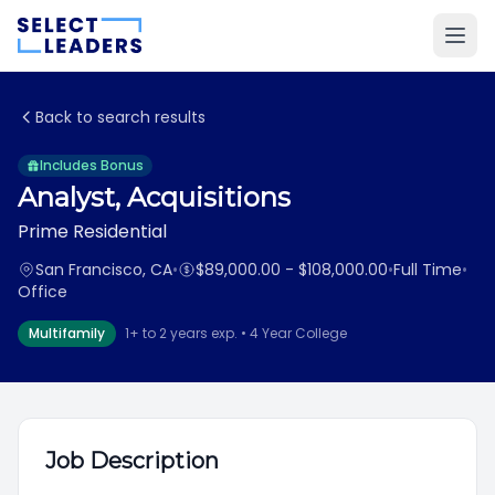
Back to search results
Includes Bonus
Analyst, Acquisitions
Prime Residential
San Francisco, CA
•
$89,000.00 - $108,000.00
•
Full Time
•
Office
Multifamily
1+ to 2 years exp. • 4 Year College
Job Description