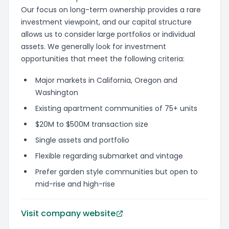
Our focus on long-term ownership provides a rare
investment viewpoint, and our capital structure
allows us to consider large portfolios or individual
assets. We generally look for investment
opportunities that meet the following criteria:
Major markets in California, Oregon and
Washington
Existing apartment communities of 75+ units
$20M to $500M transaction size
Single assets and portfolio
Flexible regarding submarket and vintage
Prefer garden style communities but open to
mid-rise and high-rise
Visit company website