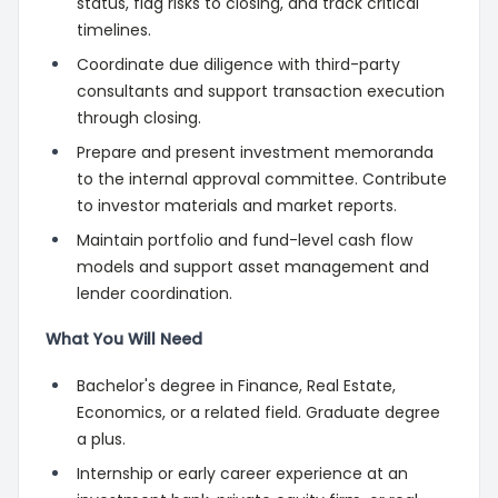
status, flag risks to closing, and track critical
timelines.
Coordinate due diligence with third-party
consultants and support transaction execution
through closing.
Prepare and present investment memoranda
to the internal approval committee. Contribute
to investor materials and market reports.
Maintain portfolio and fund-level cash flow
models and support asset management and
lender coordination.
What You Will Need
Bachelor's degree in Finance, Real Estate,
Economics, or a related field. Graduate degree
a plus.
Internship or early career experience at an