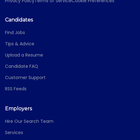
Privacy Policy
Terms of Service
Cookie Preferences
Candidates
Find Jobs
Tips & Advice
Upload a Resume
Candidate FAQ
Customer Support
RSS Feeds
Employers
Hire Our Search Team
Services