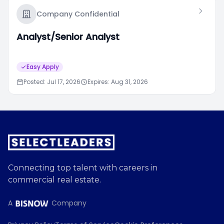
Company Confidential
Analyst/Senior Analyst
Easy Apply
Posted: Jul 17, 2026
Expires: Aug 31, 2026
Connecting top talent with careers in
commercial real estate.
A
Company