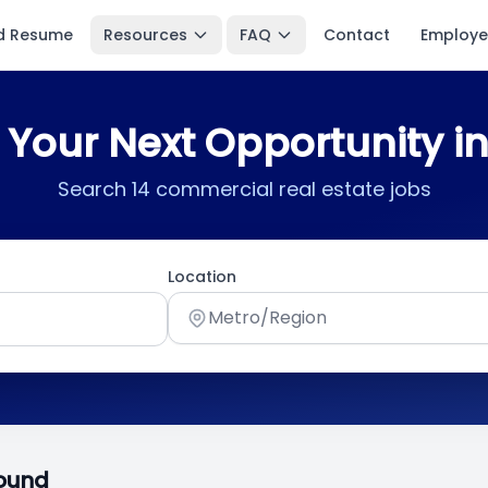
d Resume
Resources
FAQ
Contact
Employe
 Your Next Opportunity i
Search 14 commercial real estate jobs
Location
Metro/Region
Found