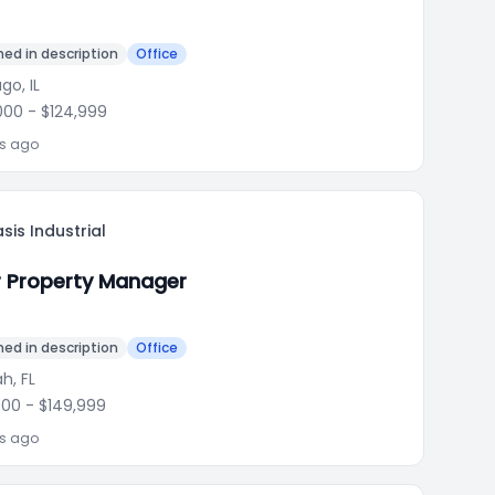
ed in description
Office
go, IL
000
- $124,999
ks ago
sis Industrial
r Property Manager
ed in description
Office
h, FL
000
- $149,999
ks ago