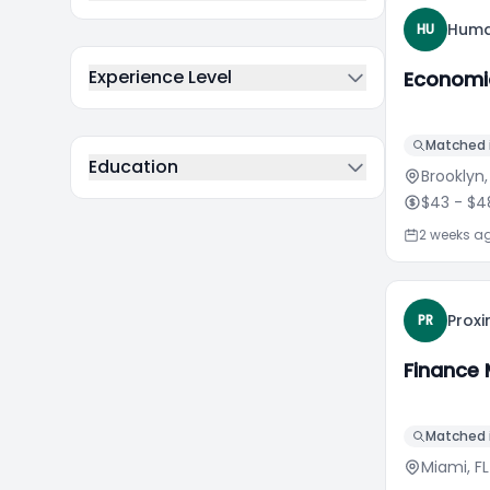
Huma
HU
Experience Level
Economi
Matched i
Education
Brooklyn,
$43
- $4
2 weeks a
Proxi
PR
Finance
Matched i
Miami, FL