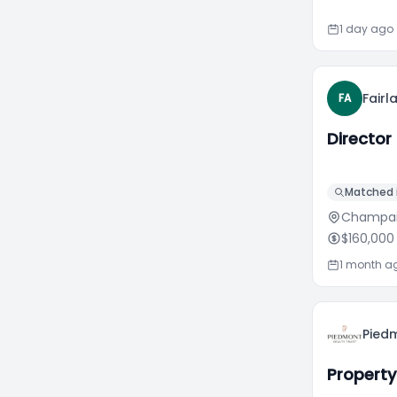
1 day ago
Fair
FA
Director
Matched i
Champaig
$160,000
1 month a
Piedm
Propert