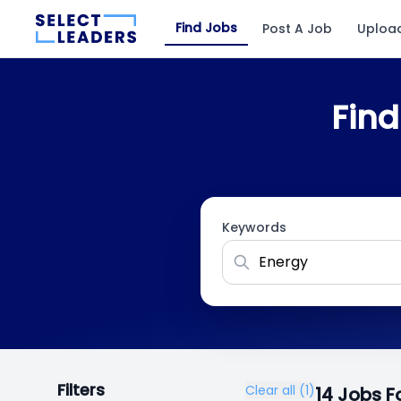
Find Jobs
Post A Job
Uploa
Find
Keywords
Filters
Clear all (1)
14 Jobs 