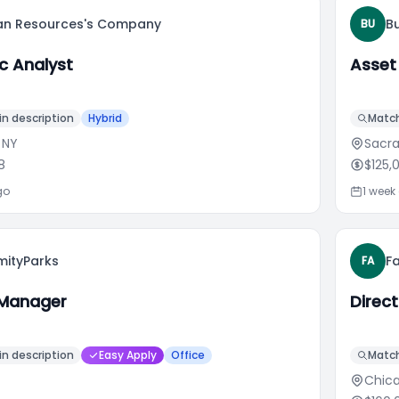
n Resources's Company
B
BU
c Analyst
Asset
n description
Hybrid
Match
 NY
Sacr
8
$125,
go
1 week
mityParks
F
FA
 Manager
Direc
n description
Easy Apply
Office
Match
Chica