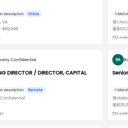
n description
Office
Match
d, VA
Chica
 $99,999
$100,
o
3 wee
any Confidential
Ba
BA
G DIRECTOR / DIRECTOR, CAPITAL
Senio
n description
Remote
Match
 Confidential
Hialea
$125,
go
3 wee