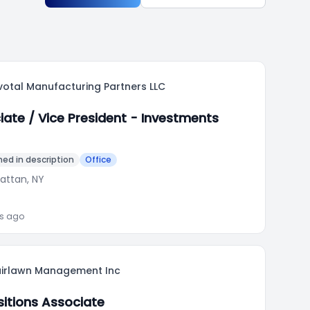
votal Manufacturing Partners LLC
iate / Vice President - Investments
ed in description
Office
attan, NY
ks ago
airlawn Management Inc
sitions Associate