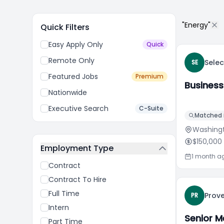
"Energy"
Quick Filters
Easy Apply Only
Quick
Remote Only
Sele
SE
Featured Jobs
Premium
Business
Nationwide
Executive Search
C-Suite
Matched i
Washing
$150,000
Employment Type
1 month a
Contract
Contract To Hire
Full Time
Prove
PR
Intern
Senior M
Part Time