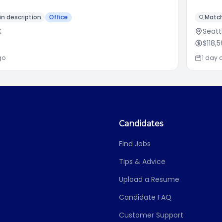
n description
Office
Match
X
Seatt
$118,
go
1 day 
Candidates
Find Jobs
Tips & Advice
Upload a Resume
Candidate FAQ
Customer Support