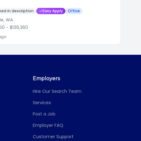
ed in description
Easy Apply
Office
le, WA
560
- $139,360
ago
Employers
Hire Our Search Team
Services
Post a Job
Employer FAQ
Customer Support