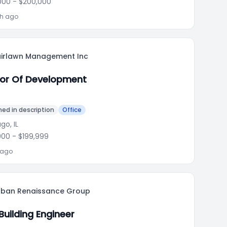
000
- $200,000
th ago
airlawn Management Inc
tor Of Development
ed in description
Office
go, IL
000
- $199,999
 ago
rban Renaissance Group
Building Engineer