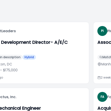
ctLeaders
Pi
PI
 Development Director- A/E/C
Assoc
n description
Hybrid
Match
ton, DC
Manh
- $175,000
go
2 wee
ctus, Inc.
F
FA
echanical Engineer
Acqui