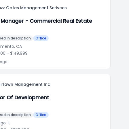
uzz Oates Management Serivces
 Manager - Commercial Real Estate
ed in description
Office
amento, CA
000
- $149,999
 ago
airlawn Management Inc
tor Of Development
ed in description
Office
go, IL