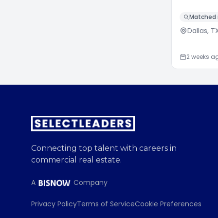
Matched i
Dallas, T
2 weeks a
Connecting top talent with careers in
commercial real estate.
A
Company
Privacy Policy
Terms of Service
Cookie Preferences