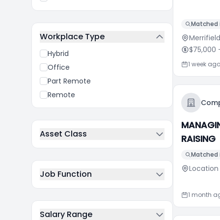
Matched i
Workplace Type
Merrifiel
$75,000
-
Hybrid
1 week ag
Office
Part Remote
Remote
Comp
MANAGIN
Asset Class
RAISING
Matched i
Location
Job Function
1 month a
Salary Range