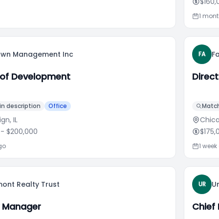
$160,
1 mon
lawn Management Inc
F
FA
 of Development
Direc
n description
Office
Match
n, IL
Chica
- $200,000
$175,
go
1 week
ont Realty Trust
U
UR
y Manager
Chief 