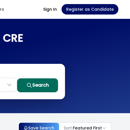
rs
Sign In
Register as Candidate
n CRE
Search
Save Search
Sort:
Featured First