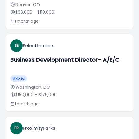
Denver, CO
$93,000
- $110,000
1 month ago
SelectLeaders
SE
Business Development Director- A/E/C
Hybrid
Washington, DC
$150,000
- $175,000
1 month ago
ProximityParks
PR