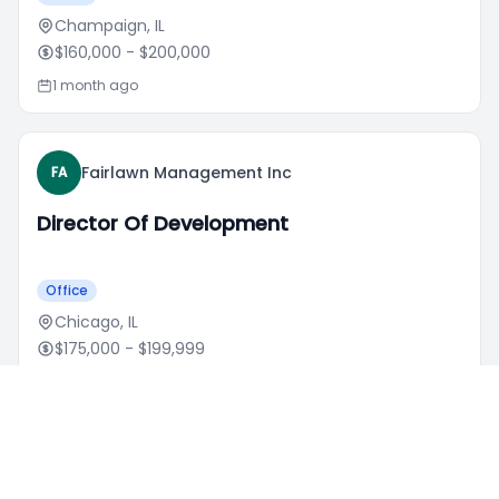
Champaign, IL
$160,000
- $200,000
1 month ago
Fairlawn Management Inc
FA
Director Of Development
Office
Chicago, IL
$175,000
- $199,999
1 week ago