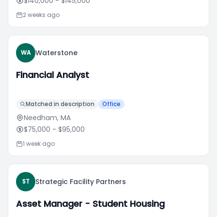
$140,000
- $145,000
2 weeks ago
Waterstone
WA
Financial Analyst
Matched in description
Office
Needham, MA
$75,000
- $95,000
1 week ago
Strategic Facility Partners
ST
Asset Manager - Student Housing