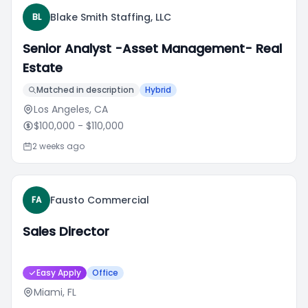
Blake Smith Staffing, LLC
BL
Senior Analyst -Asset Management- Real
Estate
Matched in description
Hybrid
Los Angeles, CA
$100,000
- $110,000
2 weeks ago
Fausto Commercial
FA
Sales Director
Easy Apply
Office
Miami, FL