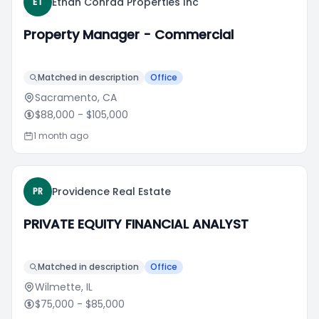
Ethan Conrad Properties Inc
ET
Property Manager - Commercial
Matched in description
Office
Sacramento, CA
$88,000
- $105,000
1 month ago
Providence Real Estate
PR
PRIVATE EQUITY FINANCIAL ANALYST
Matched in description
Office
Wilmette, IL
$75,000
- $85,000