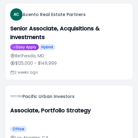
Acento Real Estate Partners
AC
Senior Associate, Acquisitions &
Investments
Easy Apply
Hybrid
Bethesda, MD
$125,000
- $149,999
2 weeks ago
Pacific Urban Investors
Associate, Portfolio Strategy
Office
Los Angeles, CA