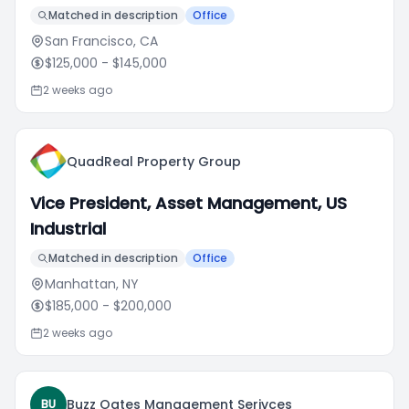
Matched in description
Office
San Francisco, CA
$125,000
- $145,000
2 weeks ago
QuadReal Property Group
Vice President, Asset Management, US
Industrial
Matched in description
Office
Manhattan, NY
$185,000
- $200,000
2 weeks ago
Buzz Oates Management Serivces
BU