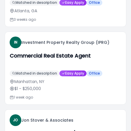
Matched in description
Easy Apply
Office
Atlanta, GA
3 weeks ago
Investment Property Realty Group (IPRG)
IN
Commercial Real Estate Agent
Matched in description
Easy Apply
Office
Manhattan, NY
$1
- $250,000
1 week ago
Jon Stover & Associates
JO