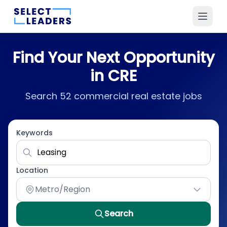
Find Your Next Opportunity
in CRE
Search 52 commercial real estate jobs
Keywords
Location
Metro/Region
Search