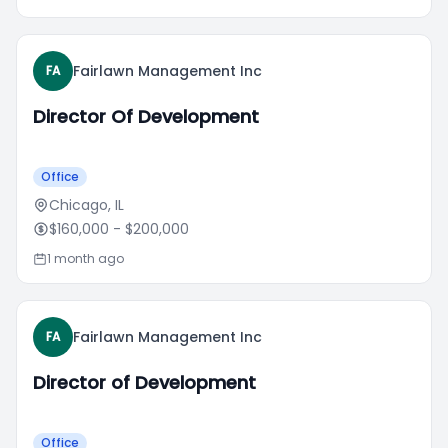
Fairlawn Management Inc
FA
Director Of Development
Office
Chicago, IL
$160,000
- $200,000
1 month ago
Fairlawn Management Inc
FA
Director of Development
Office