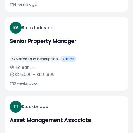
4 weeks ago
Basis Industrial
BA
Senior Property Manager
Matched in description
Office
Hialeah, FL
$125,000
- $149,999
3 weeks ago
Stockbridge
ST
Asset Management Associate