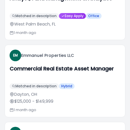
Matched in description
Easy Apply
Office
West Palm Beach, FL
1 month ago
Emmanuel Properties LLC
EM
Commercial Real Estate Asset Manager
Matched in description
Hybrid
Dayton, OH
$125,000
- $149,999
1 month ago