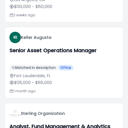
$130,000
- $150,000
2 weeks ago
Keller Augusta
KE
Senior Asset Operations Manager
Matched in description
Office
Fort Lauderdale, FL
$135,000
- $165,000
1 month ago
Sterling Organization
Analyst, Fund Management & Analytics