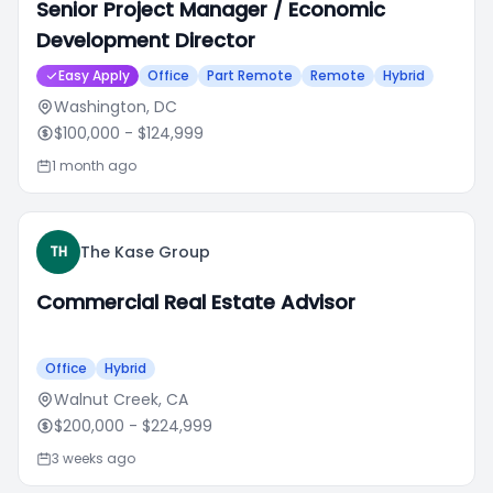
Senior Project Manager / Economic
Development Director
Easy Apply
Office
Part Remote
Remote
Hybrid
Washington, DC
$100,000
- $124,999
1 month ago
The Kase Group
TH
Commercial Real Estate Advisor
Office
Hybrid
Walnut Creek, CA
$200,000
- $224,999
3 weeks ago