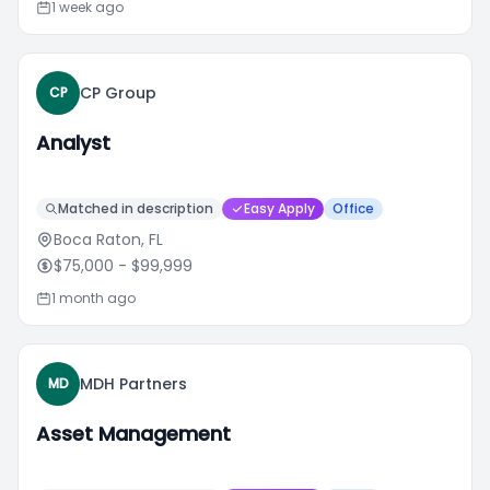
1 week ago
CP Group
CP
Analyst
Matched in description
Easy Apply
Office
Boca Raton, FL
$75,000
- $99,999
1 month ago
MDH Partners
MD
Asset Management