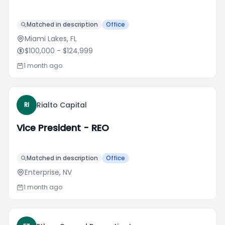
Matched in description
Office
Miami Lakes, FL
$100,000
- $124,999
1 month ago
Rialto Capital
RI
Vice President - REO
Matched in description
Office
Enterprise, NV
1 month ago