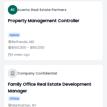
Acento Real Estate Partners
AC
Property Management Controller
Hybrid
Bethesda, MD
$140,000
- $160,000
4 weeks ago
Company Confidential
Family Office Real Estate Development
Manager
Office
Manhattan, NY