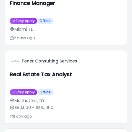
Finance Manager
Easy Apply
Office
Miami, FL
2 days ago
Tener Consulting Services
Real Estate Tax Analyst
Easy Apply
Office
Manhattan, NY
$80,000
- $100,000
1 day ago