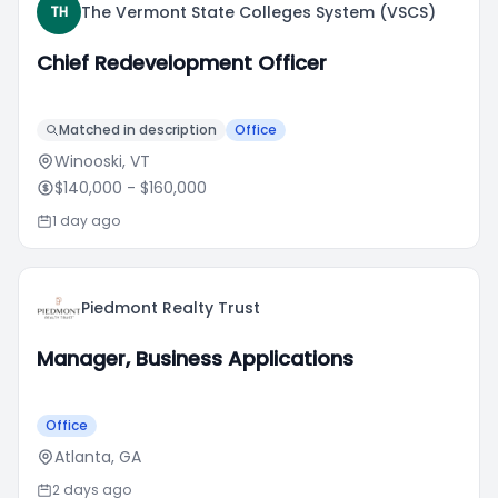
The Vermont State Colleges System (VSCS)
TH
Chief Redevelopment Officer
Matched in description
Office
Winooski, VT
$140,000
- $160,000
1 day ago
Piedmont Realty Trust
Manager, Business Applications
Office
Atlanta, GA
2 days ago