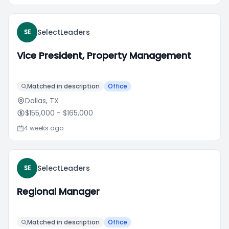
SelectLeaders
SE
Vice President, Property Management
Matched in description
Office
Dallas, TX
$155,000
- $165,000
4 weeks ago
SelectLeaders
SE
Regional Manager
Matched in description
Office