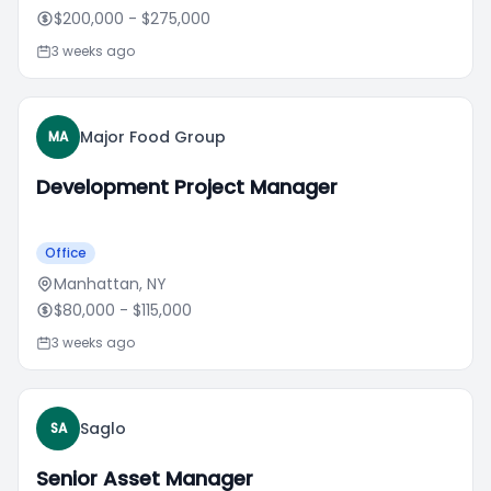
$200,000
- $275,000
3 weeks ago
Major Food Group
MA
Development Project Manager
Office
Manhattan, NY
$80,000
- $115,000
3 weeks ago
Saglo
SA
Senior Asset Manager