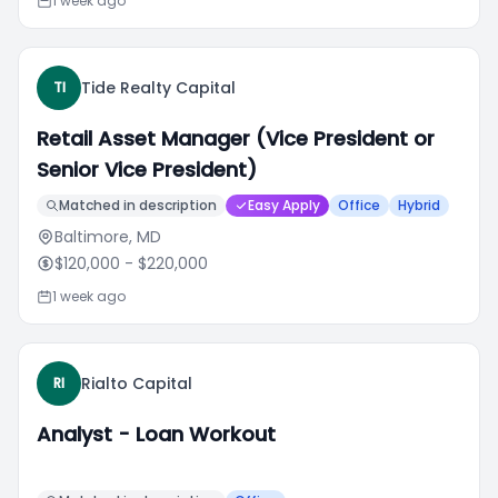
1 week ago
Tide Realty Capital
TI
Retail Asset Manager (Vice President or
Senior Vice President)
Matched in description
Easy Apply
Office
Hybrid
Baltimore, MD
$120,000
- $220,000
1 week ago
Rialto Capital
RI
Analyst - Loan Workout