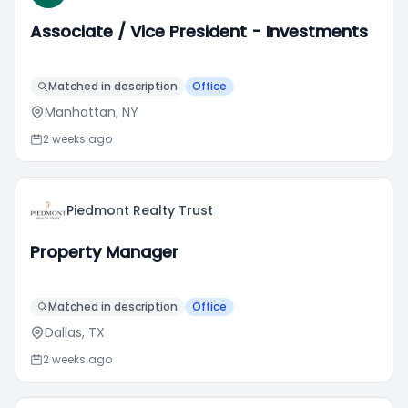
Associate / Vice President - Investments
Matched in description
Office
Manhattan, NY
2 weeks ago
Piedmont Realty Trust
Property Manager
Matched in description
Office
Dallas, TX
2 weeks ago