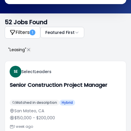
52 Jobs Found
Filters
Featured First
1
"Leasing"
SelectLeaders
SE
Senior Construction Project Manager
Matched in description
Hybrid
San Mateo, CA
$150,000
- $200,000
1 week ago