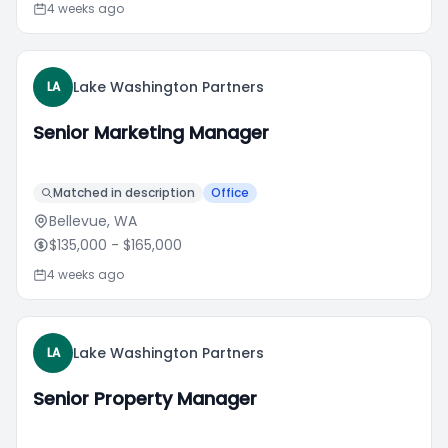
4 weeks ago
Lake Washington Partners
LA
Senior Marketing Manager
Matched in description
Office
Bellevue, WA
$135,000
- $165,000
4 weeks ago
Lake Washington Partners
LA
Senior Property Manager