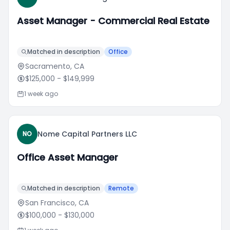
Asset Manager - Commercial Real Estate
Matched in description
Office
Sacramento, CA
$125,000
- $149,999
1 week ago
Nome Capital Partners LLC
NO
Office Asset Manager
Matched in description
Remote
San Francisco, CA
$100,000
- $130,000