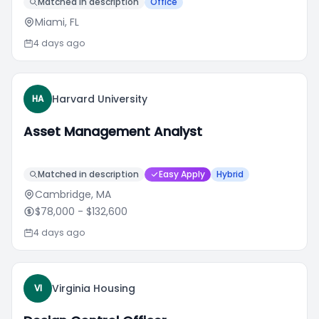
Matched in description
Office
Miami, FL
4 days ago
Harvard University
HA
Asset Management Analyst
Matched in description
Easy Apply
Hybrid
Cambridge, MA
$78,000
- $132,600
4 days ago
Virginia Housing
VI