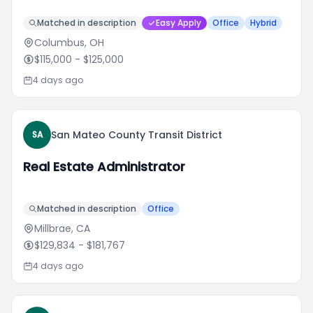
Matched in description
Easy Apply
Office
Hybrid
Columbus, OH
$115,000
- $125,000
4 days ago
San Mateo County Transit District
SA
Real Estate Administrator
Matched in description
Office
Millbrae, CA
$129,834
- $181,767
4 days ago