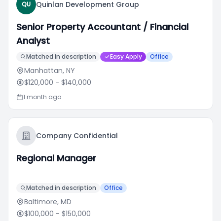
Quinlan Development Group
QU
Senior Property Accountant / Financial
Analyst
Matched in description
Easy Apply
Office
Manhattan, NY
$120,000
- $140,000
1 month ago
Company Confidential
Regional Manager
Matched in description
Office
Baltimore, MD
$100,000
- $150,000