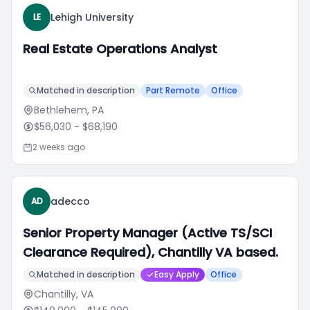
Lehigh University
LE
Real Estate Operations Analyst
Matched in description
Part Remote
Office
Bethlehem, PA
$56,030
- $68,190
2 weeks ago
adecco
AD
Senior Property Manager (Active TS/SCI
Clearance Required), Chantilly VA based.
Matched in description
Easy Apply
Office
Chantilly, VA