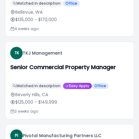
Matched in description
Office
Bellevue, WA
$135,000
- $170,000
4 weeks ago
TKJ Management
TK
Senior Commercial Property Manager
Matched in description
Easy Apply
Office
Beverly Hills, CA
$125,000
- $149,999
3 weeks ago
Pivotal Manufacturing Partners LLC
PI