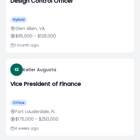
Design Control Officer
Hybrid
Glen Allen, VA
$95,000
- $128,000
1 month ago
Keller Augusta
KE
Vice President of Finance
Office
Fort Lauderdale, FL
$175,000
- $250,000
4 weeks ago