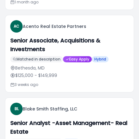
1 month ago
Acento Real Estate Partners
AC
Senior Associate, Acquisitions &
Investments
Matched in description
Easy Apply
Hybrid
Bethesda, MD
$125,000
- $149,999
3 weeks ago
Blake Smith Staffing, LLC
BL
Senior Analyst -Asset Management- Real
Estate