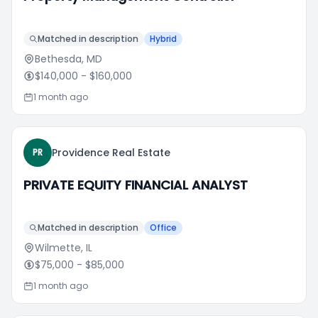
Matched in description
Hybrid
Bethesda, MD
$140,000
- $160,000
1 month ago
Providence Real Estate
PR
PRIVATE EQUITY FINANCIAL ANALYST
Matched in description
Office
Wilmette, IL
$75,000
- $85,000
1 month ago