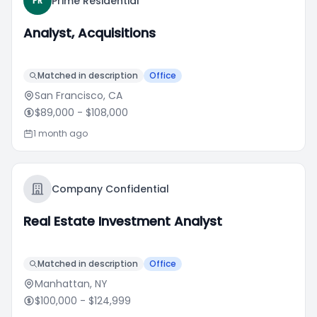
Prime Residential
PR
Analyst, Acquisitions
Matched in description
Office
San Francisco, CA
$89,000
- $108,000
1 month ago
Company Confidential
Real Estate Investment Analyst
Matched in description
Office
Manhattan, NY
$100,000
- $124,999