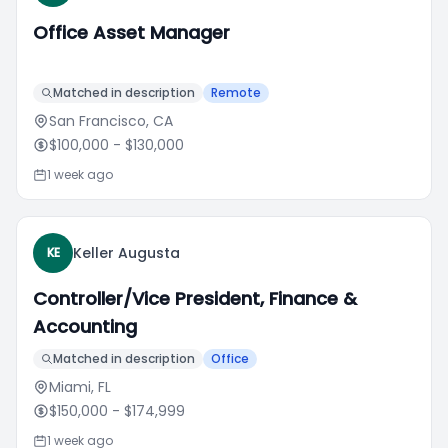
Office Asset Manager
Matched in description
Remote
San Francisco, CA
$100,000
- $130,000
1 week ago
Keller Augusta
KE
Controller/Vice President, Finance &
Accounting
Matched in description
Office
Miami, FL
$150,000
- $174,999
1 week ago