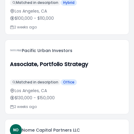
Matched in description
Hybrid
Los Angeles, CA
$100,000
- $110,000
2 weeks ago
Pacific Urban Investors
Associate, Portfolio Strategy
Matched in description
Office
Los Angeles, CA
$130,000
- $150,000
2 weeks ago
Nome Capital Partners LLC
NO