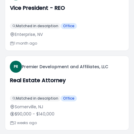
Vice President - REO
Matched in description
Office
Enterprise, NV
1 month ago
Premier Development and Affiliates, LLC
PR
Real Estate Attorney
Matched in description
Office
Somerville, NJ
$90,000
- $140,000
2 weeks ago