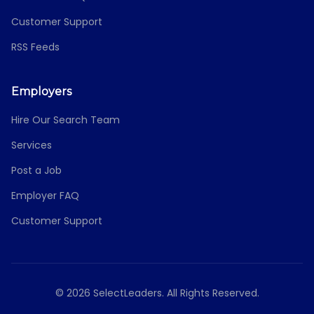
Customer Support
RSS Feeds
Employers
Hire Our Search Team
Services
Post a Job
Employer FAQ
Customer Support
© 2026 SelectLeaders. All Rights Reserved.