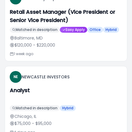
Retail Asset Manager (Vice President or
Senior Vice President)
Matched in description
Easy Apply
Office
Hybrid
Baltimore, MD
$120,000
- $220,000
1 week ago
NEWCASTLE INVESTORS
NE
Analyst
Matched in description
Hybrid
Chicago, IL
$75,000
- $95,000