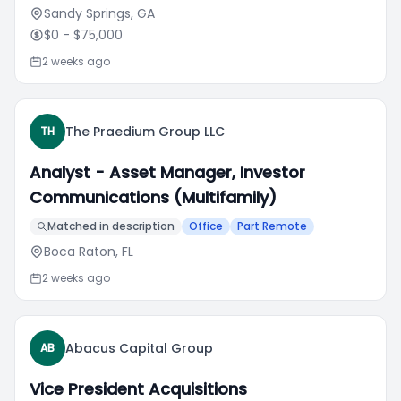
Sandy Springs, GA
$0
- $75,000
2 weeks ago
The Praedium Group LLC
TH
Analyst - Asset Manager, Investor
Communications (Multifamily)
Matched in description
Office
Part Remote
Boca Raton, FL
2 weeks ago
Abacus Capital Group
AB
Vice President Acquisitions