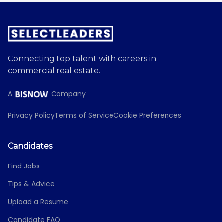
Connecting top talent with careers in
commercial real estate.
A
Company
Privacy Policy
Terms of Service
Cookie Preferences
Candidates
Find Jobs
Tips & Advice
Upload a Resume
Candidate FAQ