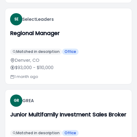
SelectLeaders
SE
Regional Manager
Matched in description
Office
Denver, CO
$93,000
- $110,000
1 month ago
GREA
GR
Junior Multifamily Investment Sales Broker
Matched in description
Office