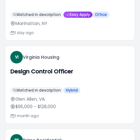
Matched in description
Easy Apply
Office
Manhattan, NY
1 day ago
Virginia Housing
VI
Design Control Officer
Matched in description
Hybrid
Glen Allen, VA
$95,000
- $128,000
1 month ago