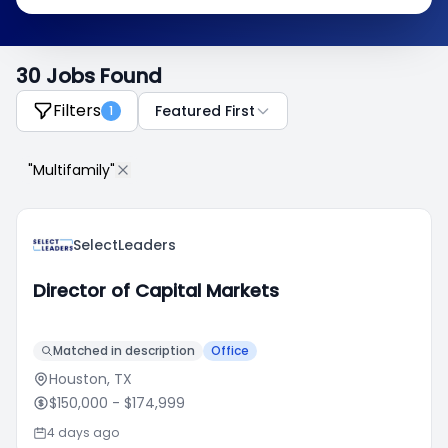
30 Jobs Found
Filters
Featured First
1
"Multifamily"
SelectLeaders
Director of Capital Markets
Matched in description
Office
Houston, TX
$150,000
- $174,999
4 days ago