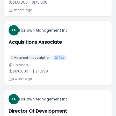
$135,000
- $170,000
1 month ago
Fairlawn Management Inc
FA
Acquisitions Associate
Matched in description
Office
Chicago, IL
$100,000
- $124,999
3 weeks ago
Fairlawn Management Inc
FA
Director Of Development