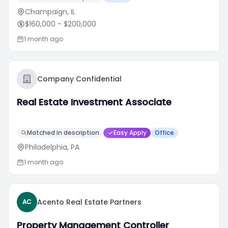
Champaign, IL
$160,000
- $200,000
1 month ago
Company Confidential
Real Estate Investment Associate
Matched in description
Easy Apply
Office
Philadelphia, PA
1 month ago
Acento Real Estate Partners
AC
Property Management Controller