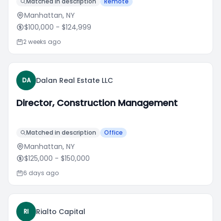
Matched in description
Remote
Manhattan, NY
$100,000
- $124,999
2 weeks ago
Dalan Real Estate LLC
DA
Director, Construction Management
Matched in description
Office
Manhattan, NY
$125,000
- $150,000
6 days ago
Rialto Capital
RI