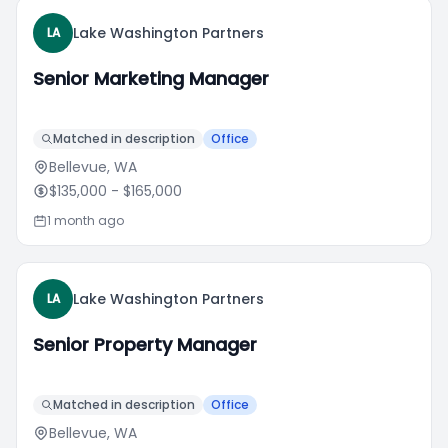
Lake Washington Partners
LA
Senior Marketing Manager
Matched in description
Office
Bellevue, WA
$135,000
- $165,000
1 month ago
Lake Washington Partners
LA
Senior Property Manager
Matched in description
Office
Bellevue, WA