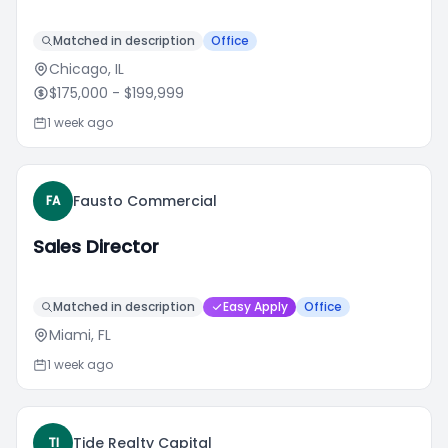
Matched in description
Office
Chicago, IL
$175,000
- $199,999
1 week ago
Fausto Commercial
FA
Sales Director
Matched in description
Easy Apply
Office
Miami, FL
1 week ago
Tide Realty Capital
TI