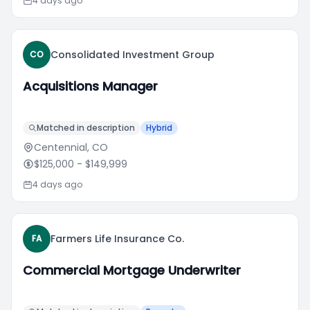
4 days ago
Consolidated Investment Group
CO
Acquisitions Manager
Matched in description
Hybrid
Centennial, CO
$125,000
- $149,999
4 days ago
Farmers Life Insurance Co.
FA
Commercial Mortgage Underwriter