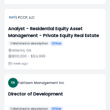
PCCP, LLC
Analyst - Residential Equity Asset
Management - Private Equity Real Estate
Matched in description
Office
Atlanta, GA
$100,000
- $124,999
1 week ago
Fairlawn Management Inc
FA
Director of Development
Matched in description
Office