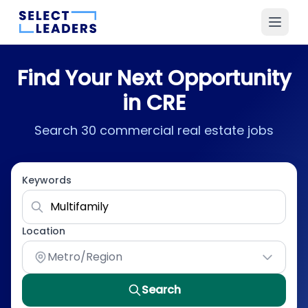
Find Your Next Opportunity
in CRE
Search 30 commercial real estate jobs
Keywords
Location
Metro/Region
Search