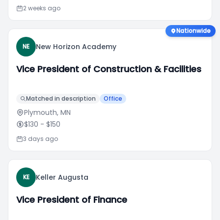
2 weeks ago
Nationwide
New Horizon Academy
NE
Vice President of Construction & Facilities
Matched in description
Office
Plymouth, MN
$130
- $150
3 days ago
Keller Augusta
KE
Vice President of Finance