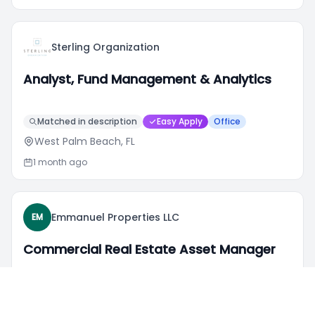
Sterling Organization
Analyst, Fund Management & Analytics
Matched in description
Easy Apply
Office
West Palm Beach, FL
1 month ago
Emmanuel Properties LLC
EM
Commercial Real Estate Asset Manager
Matched in description
Hybrid
Dayton, OH