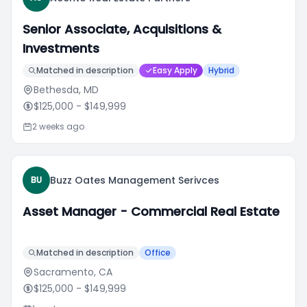
Senior Associate, Acquisitions &
Investments
Matched in description
Easy Apply
Hybrid
Bethesda, MD
$125,000
- $149,999
2 weeks ago
Buzz Oates Management Serivces
BU
Asset Manager - Commercial Real Estate
Matched in description
Office
Sacramento, CA
$125,000
- $149,999