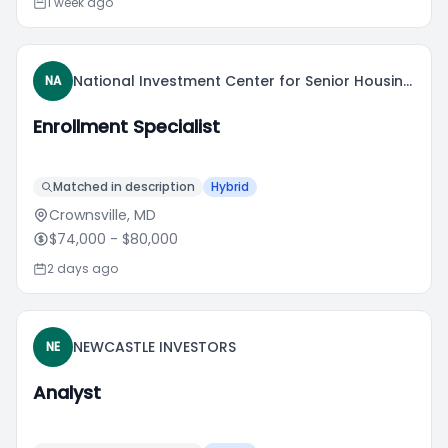
1 week ago
National Investment Center for Senior Housing & Care
NA
Enrollment Specialist
Matched in description
Hybrid
Crownsville, MD
$74,000
- $80,000
2 days ago
NEWCASTLE INVESTORS
NE
Analyst