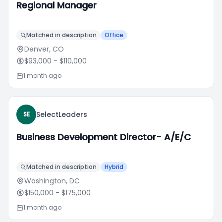
Regional Manager
Matched in description
Office
Denver, CO
$93,000
- $110,000
1 month ago
SelectLeaders
SE
Business Development Director- A/E/C
Matched in description
Hybrid
Washington, DC
$150,000
- $175,000
1 month ago