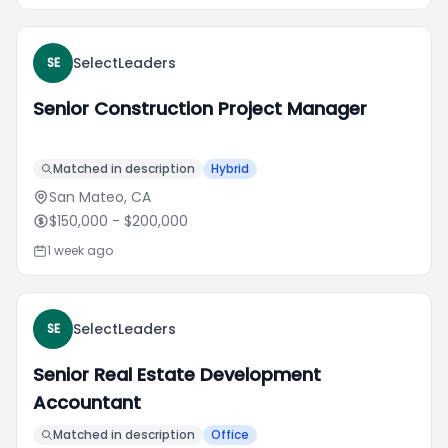
SelectLeaders
SE
Senior Construction Project Manager
Matched in description
Hybrid
San Mateo, CA
$150,000
- $200,000
1 week ago
SelectLeaders
SE
Senior Real Estate Development
Accountant
Matched in description
Office