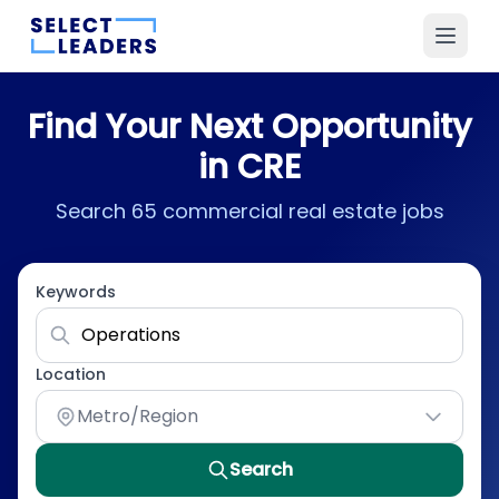
Find Your Next Opportunity
in CRE
Search 65 commercial real estate jobs
Keywords
Location
Metro/Region
Search