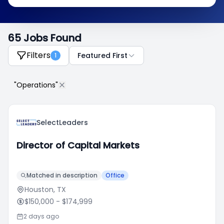
65 Jobs Found
Filters
Featured First
1
"Operations"
SelectLeaders
Director of Capital Markets
Matched in description
Office
Houston, TX
$150,000
- $174,999
2 days ago