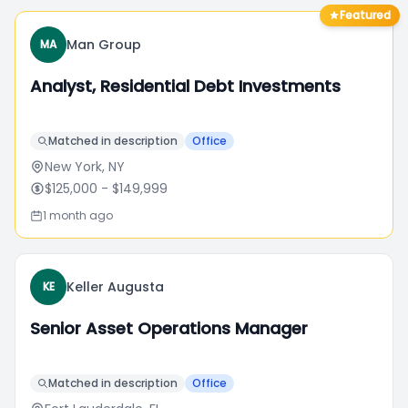
Featured
Man Group
MA
Analyst, Residential Debt Investments
Matched in description
Office
New York, NY
$125,000
- $149,999
1 month ago
Keller Augusta
KE
Senior Asset Operations Manager
Matched in description
Office