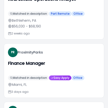
Matched in description
Part Remote
Office
Bethlehem, PA
$56,030
- $68,190
2 weeks ago
ProximityParks
PR
Finance Manager
Matched in description
Easy Apply
Office
Miami, FL
3 days ago