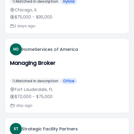
Matched in description
Hybrid
Chicago, IL
$75,000
- $95,000
2 days ago
HomeServices of America
HO
Managing Broker
Matched in description
Office
Fort Lauderdale, FL
$70,000
- $75,000
1 day ago
Strategic Facility Partners
ST