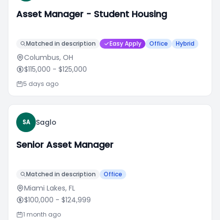
Asset Manager - Student Housing
Matched in description
Easy Apply
Office
Hybrid
Columbus, OH
$115,000
- $125,000
5 days ago
Saglo
SA
Senior Asset Manager
Matched in description
Office
Miami Lakes, FL
$100,000
- $124,999
1 month ago