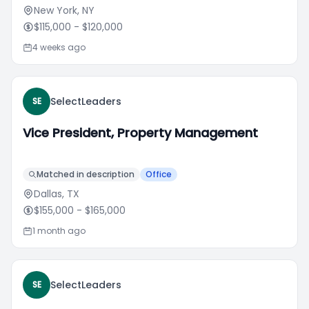
New York, NY
$115,000
- $120,000
4 weeks ago
SelectLeaders
SE
Vice President, Property Management
Matched in description
Office
Dallas, TX
$155,000
- $165,000
1 month ago
SelectLeaders
SE