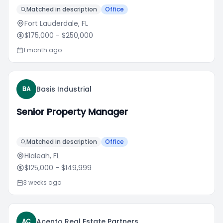
Matched in description
Office
Fort Lauderdale, FL
$175,000
- $250,000
1 month ago
Basis Industrial
BA
Senior Property Manager
Matched in description
Office
Hialeah, FL
$125,000
- $149,999
3 weeks ago
Acento Real Estate Partners
AC