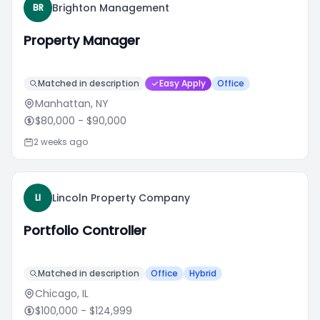
Brighton Management
BR
Property Manager
Matched in description
Easy Apply
Office
Manhattan, NY
$80,000
- $90,000
2 weeks ago
Lincoln Property Company
LI
Portfolio Controller
Matched in description
Office
Hybrid
Chicago, IL
$100,000
- $124,999