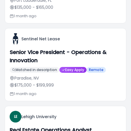
Fort Lauderdale, FL
$135,000
- $165,000
1 month ago
Sentinel Net Lease
Senior Vice President - Operations &
Innovation
Matched in description
Easy Apply
Remote
Paradise, NV
$175,000
- $199,999
1 month ago
Lehigh University
LE
Real Estate Operations Analyst