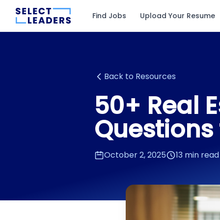
Find Jobs
Upload Your Resume
Back to Resources
50+ Real E
Questions 
October 2, 2025
13 min read