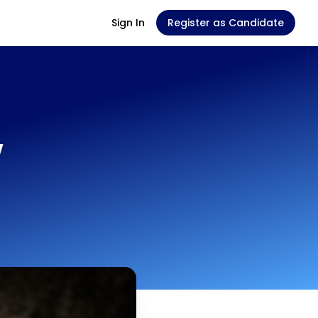
Sign In
Register as Candidate
w