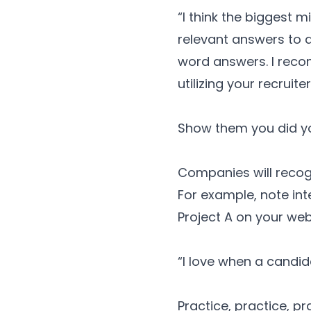
“I think the biggest 
relevant answers to q
word answers. I reco
utilizing your recruite
Show them you did y
Companies will recogn
For example, note int
Project A on your web
“I love when a candid
Practice, practice, pr