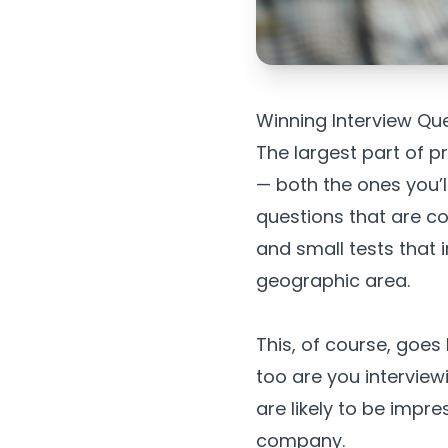
Winning Interview Qu
The largest part of p
— both the ones you’l
questions that are c
and small tests that 
geographic area.
This, of course, goes
too are you interviewi
are likely to be impr
company.