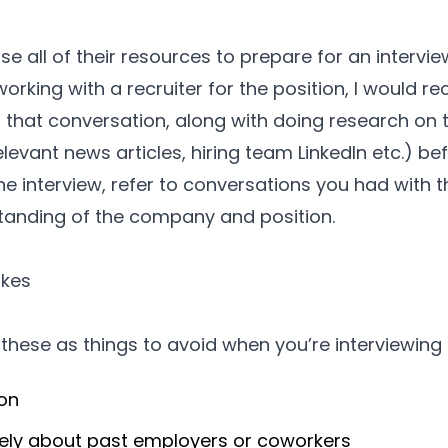
 all of their resources to prepare for an interview,
rking with a recruiter for the position, I would 
n that conversation, along with doing research o
vant news articles, hiring team LinkedIn etc.) befo
he interview, refer to conversations you had with th
standing of the company and position.
kes
t these as things to avoid when you’re interviewing f
ion
ely about past employers or coworkers