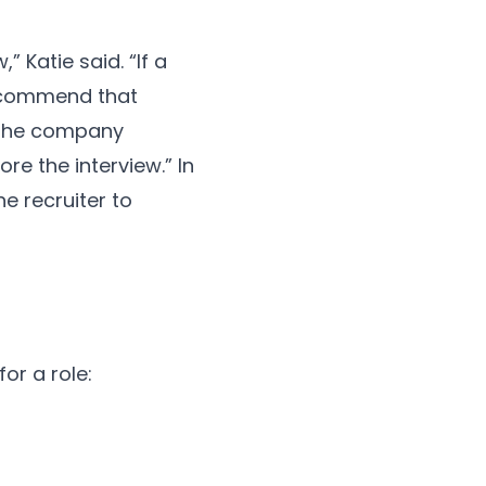
” Katie said. “If a
recommend that
n the company
re the interview.” In
e recruiter to
or a role: