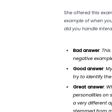
She offered this exa
example of when you 
did you handle intera
Bad answer
:
This
negative example]
Good answer
:
My
try to identify t
Great answer
:
Wh
personalities on 
a very different
stemmed from mis