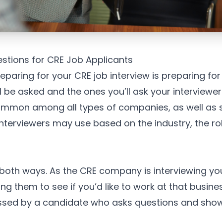
estions for CRE Job Applicants
reparing for your CRE job interview is preparing for
l be asked and the ones you’ll ask your interviewer
ommon among all types of companies, as well as s
interviewers may use based on the industry, the ro
 both ways. As the CRE company is interviewing you
ng them to see if you’d like to work at that busine
essed by a candidate who asks questions and shows