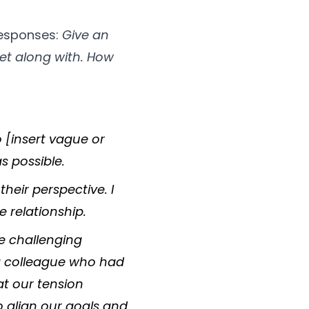
responses:
Give an
et along with. How
 [insert vague or
s possible.
their perspective. I
e relationship.
te challenging
 a colleague who had
at our tension
 align our goals and