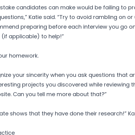
mistake candidates can make would be failing to pr
uestions,” Katie said. “Try to avoid rambling on or
mmend preparing before each interview you go on 
r (if applicable) to help!”
our homework.
ize your sincerity when you ask questions that ar
eresting projects you discovered while reviewing the
site. Can you tell me more about that?”
ate shows that they have done their research!” Kat
actice