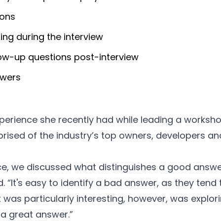
ions
ning during the interview
llow-up questions post-interview
swers
perience she recently had while leading a worksho
sed of the industry’s top owners, developers and
ce, we discussed what distinguishes a good answe
d. “It's easy to identify a bad answer, as they ten
at was particularly interesting, however, was explo
a great answer.”