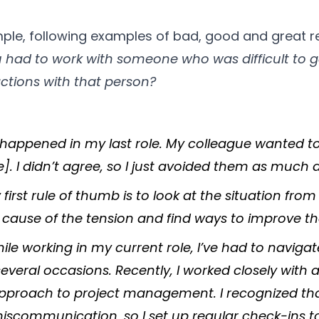
mple, following examples of bad, good and great 
had to work with someone who was difficult to g
ctions with that person?
 happened in my last role. My colleague wanted to
. I didn’t agree, so I just avoided them as much a
 first rule of thumb is to look at the situation from 
he cause of the tension and find ways to improve th
ile working in my current role, I’ve had to naviga
several occasions. Recently, I worked closely with
 approach to project management. I recognized th
communication, so I set up regular check-ins to