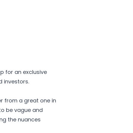
p for an exclusive
 investors.
r from a great one in
d to be vague and
ring the nuances