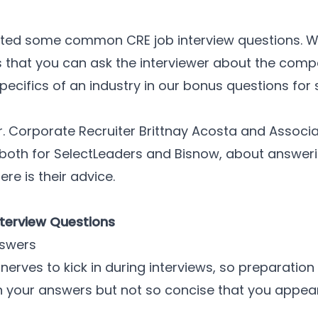
 listed some common CRE job interview questions. 
s that you can ask the interviewer about the comp
specifics of an industry in our bonus questions for 
Sr. Corporate Recruiter Brittnay Acosta and Associa
, both for SelectLeaders and Bisnow, about answer
ere is their advice.
Interview Questions
nswers
 nerves to kick in during interviews, so preparati
th your answers but not so concise that you appea