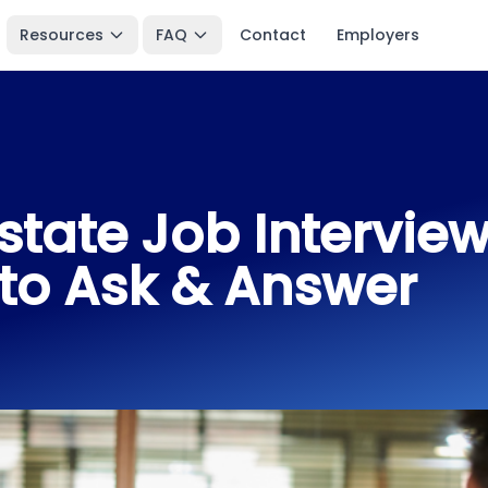
Resources
FAQ
Contact
Employers
state Job Intervie
to Ask & Answer