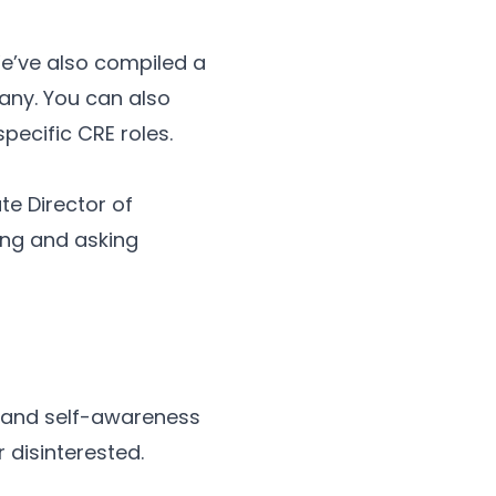
We’ve also compiled a
any. You can also
specific CRE roles.
te Director of
ing and asking
on and self-awareness
r disinterested.