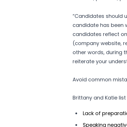
“Candidates should use
candidate has been wo
candidates reflect o
(company website, rele
other words, during t
reiterate your under
Avoid common mista
Brittany and Katie lis
Lack of preparat
Speaking negativ