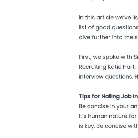
In this article we’ve
list of good question
dive further into the 
First, we spoke with 
Recruiting Katie Hart
interview questions. H
Tips for Nailing Job 
Be concise in your a
It’s human nature for
is key. Be concise wi