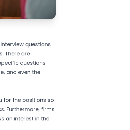
 interview questions
s. There are
pecific questions
le, and even the
 for the positions so
ss. Furthermore, firms
 an interest in the