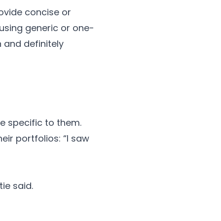
ovide concise or
 using generic or one-
and definitely
e specific to them.
ir portfolios: “I saw
ie said.