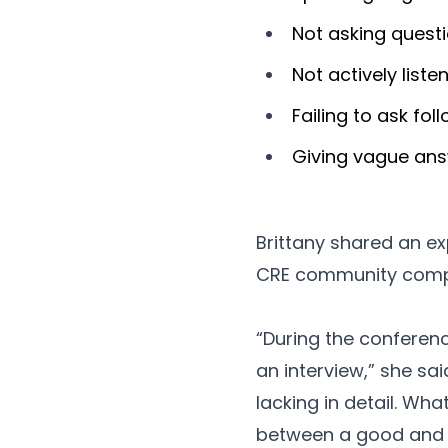
Not asking quest
Not actively liste
Failing to ask fo
Giving vague an
Brittany shared an ex
CRE community compri
“During the conferen
an interview,” she sai
lacking in detail. Wh
between a good and 