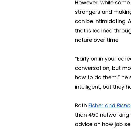
However, while some pe
strangers and making 
can be intimidating.
that is learned throu
nature over time.
“Early on in your care
conversation, but mo
how to do them,” he 
intelligent, but the
Both
Fisher and
Bisn
than 450 networking 
advice on how job see