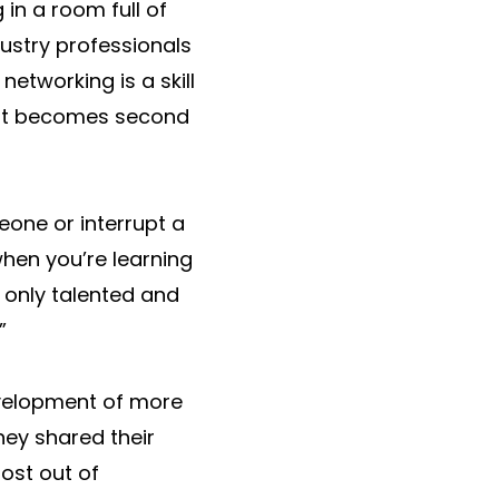
 in a room full of
dustry professionals
networking is a skill
t, it becomes second
meone or interrupt a
hen you’re learning
 only talented and
”
velopment of more
hey shared their
ost out of