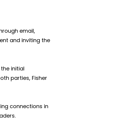
hrough email,
ent and inviting the
he initial
th parties, Fisher
ting connections in
eaders.