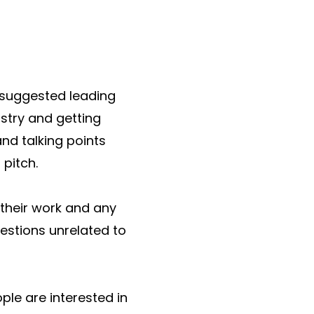
 suggested leading
stry and getting
nd talking points
pitch.
their work and any
estions unrelated to
ople are interested in