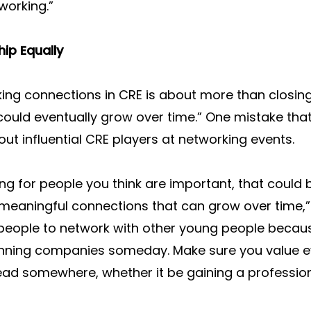
working.”
hip Equally
ing connections in CRE is about more than closing 
 could eventually grow over time.” One mistake th
out influential CRE players at networking events.
hing for people you think are important, that could
eaningful connections that can grow over time,” h
people to network with other young people becaus
unning companies someday. Make sure you value ev
ad somewhere, whether it be gaining a professiona