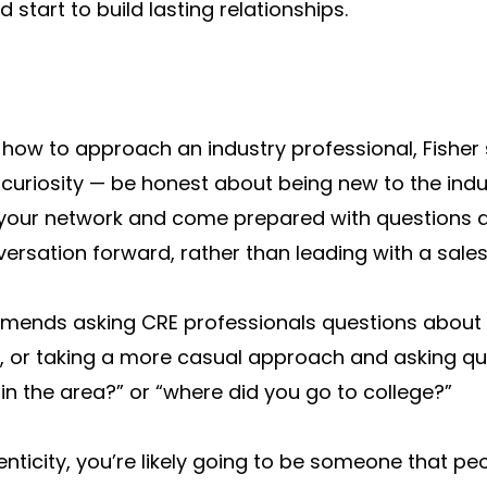
start to build lasting relationships.
how to approach an industry professional, Fisher
 curiosity — be honest about being new to the indu
g your network and come prepared with questions a
rsation forward, rather than leading with a sales 
ends asking CRE professionals questions about 
, or taking a more casual approach and asking qu
e in the area?” or “where did you go to college?”
enticity, you’re likely going to be someone that pe