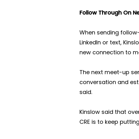
Follow Through On N
When sending follow-
LinkedIn or text, Kins
new connection to me
The next meet-up serve
conversation and esta
said.
Kinslow said that ove
CRE is to keep putting