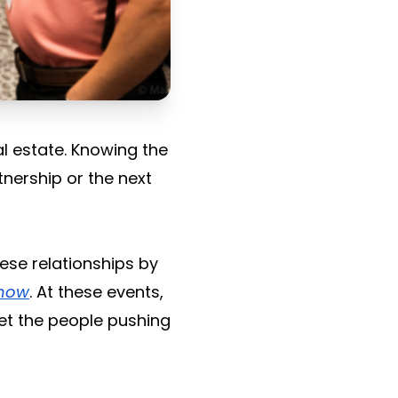
al estate. Knowing the
tnership or the next
hese relationships by
snow
. At these events,
et the people pushing