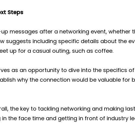
ext Steps
up messages after a networking event, whether t
low suggests including specific details about the ev
et up for a casual outing, such as coffee.
s as an opportunity to dive into the specifics of t
blish why the connection would be valuable for bo
rall, the key to tackling networking and making las
 in the face time and getting in front of industry l