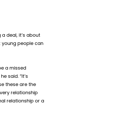
a deal, it’s about
at young people can
 be a missed
e said. “It’s
e these are the
ery relationship
l relationship or a