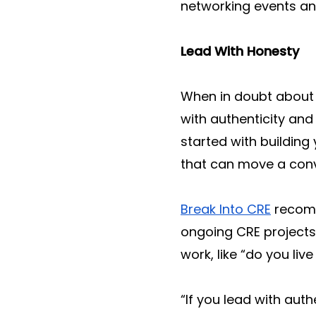
networking events and 
Lead With Honesty
When in doubt about 
with authenticity and
started with buildin
that can move a conve
Break Into CRE
recomm
ongoing CRE projects
work, like “do you liv
“If you lead with auth