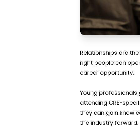
Relationships are the
right people can open
career opportunity.
Young professionals g
attending CRE-specif
they can gain knowle
the industry forward.