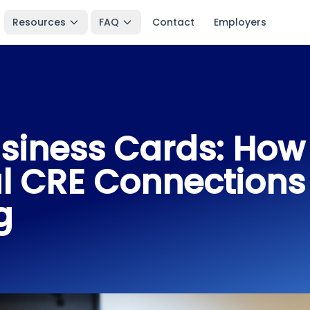
Resources
FAQ
Contact
Employers
siness Cards: How 
l CRE Connections
g