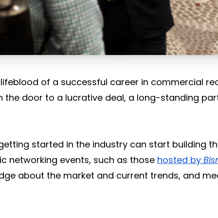
 lifeblood of a successful career in commercial re
 the door to a lucrative deal, a long-standing par
etting started in the industry can start building t
ic networking events, such as those
hosted by
Bi
dge about the market and current trends, and me