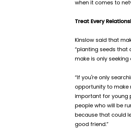
when it comes to net
Treat Every Relations
Kinslow said that mak
“planting seeds that
make is only seeking 
“If you're only searc
opportunity to make m
important for young 
people who will be r
because that could le
good friend.”