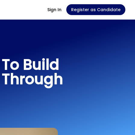
Sign In
Register as Candidate
To Build
 Through