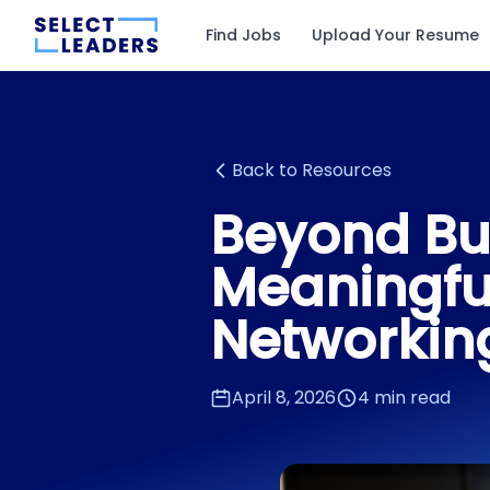
Find Jobs
Upload Your Resume
Back to Resources
Beyond Bu
Meaningfu
Networkin
April 8, 2026
4 min read