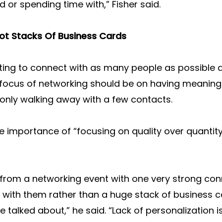
d or spending time with,” Fisher said.
ot Stacks Of Business Cards
ing to connect with as many people as possible at
e focus of networking should be on having meaning
n only walking away with a few contacts.
e importance of “focusing on quality over quantit
 from a networking event with one very strong con
 with them rather than a huge stack of business c
talked about,” he said. “Lack of personalization 