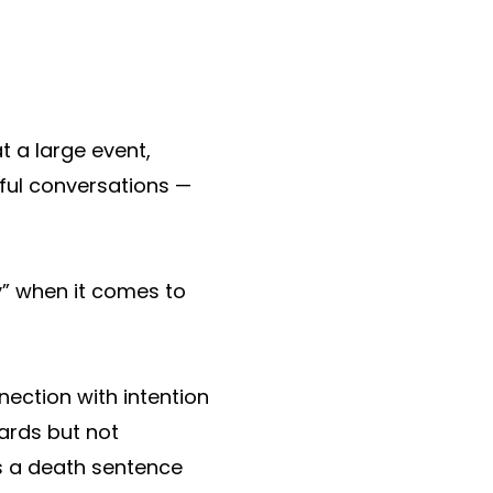
 a large event,
ful conversations —
y” when it comes to
nection with intention
ards but not
is a death sentence