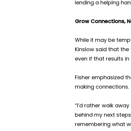
lending a helping han
Grow Connections, N
While it may be tempt
Kinslow said that th
even if that results i
Fisher emphasized th
making connections.
“I’d rather walk away
behind my next steps
remembering what we 