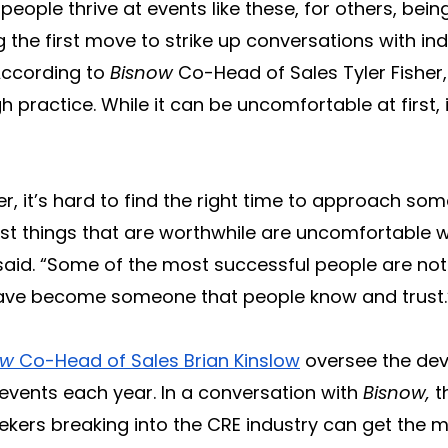
ople thrive at events like these, for others, being
the first move to strike up conversations with in
 According to
Bisnow
Co-Head of Sales Tyler Fisher, 
gh practice. While it can be uncomfortable at firs
er, it’s hard to find the right time to approach so
st things that are worthwhile are uncomfortable w
said. “Some of the most successful people are not
y have become someone that people know and trust.
ow
Co-Head of Sales Brian Kinslow
oversee the de
events each year. In a conversation with
Bisnow,
t
kers breaking into the CRE industry can get the m