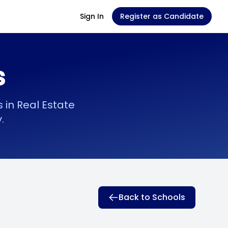
Sign In
Register as Candidate
s
in Real Estate
.
Back to Schools