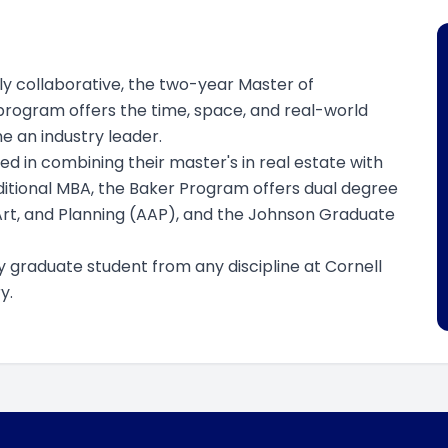
hly collaborative, the two-year Master of
 program offers the time, space, and real-world
 an industry leader.
d in combining their master's in real estate with
aditional MBA, the Baker Program offers dual degree
Art, and Planning (AAP), and the Johnson Graduate
y graduate student from any discipline at Cornell
y.