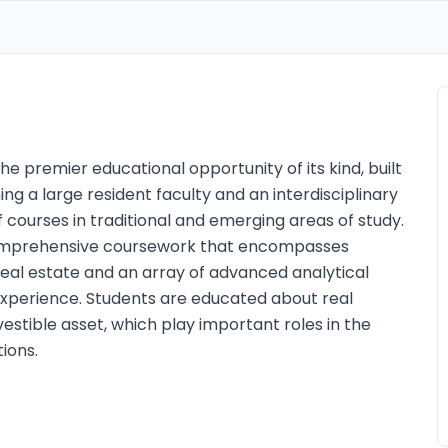
he premier educational opportunity of its kind, built
 a large resident faculty and an interdisciplinary
 courses in traditional and emerging areas of study.
omprehensive coursework that encompasses
eal estate and an array of advanced analytical
d experience. Students are educated about real
estible asset, which play important roles in the
ions.