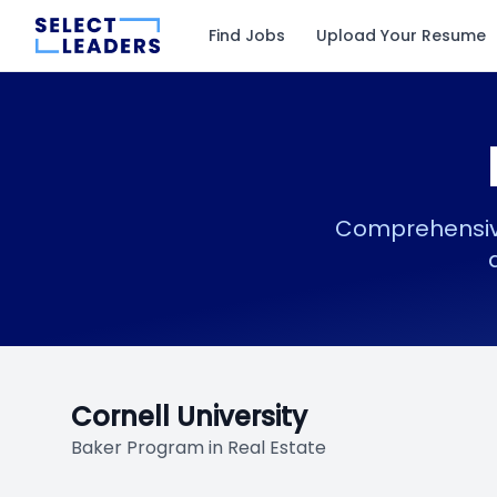
Find Jobs
Upload Your Resume
Comprehensive
Cornell University
Baker Program in Real Estate