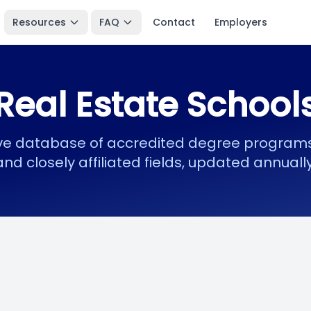
Resources
FAQ
Contact
Employers
Real Estate School
 database of accredited degree programs 
and closely affiliated fields, updated annually