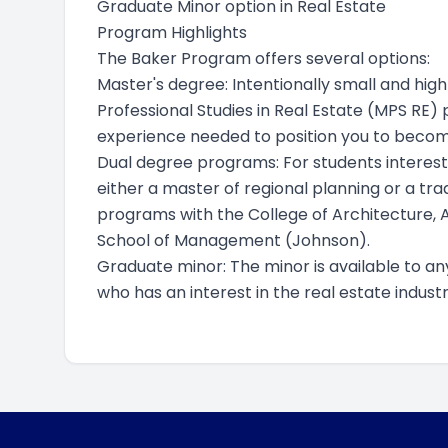
Graduate Minor option in Real Estate
Program Highlights
The Baker Program offers several options:
Master's degree: Intentionally small and hig
Professional Studies in Real Estate (MPS RE)
experience needed to position you to become
Dual degree programs: For students intereste
either a master of regional planning or a tr
programs with the College of Architecture, 
School of Management (Johnson).
Graduate minor: The minor is available to an
who has an interest in the real estate industr