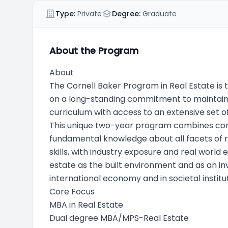
Type:
Private
Degree:
Graduate
About the Program
About
The Cornell Baker Program in Real Estate is t
on a long-standing commitment to maintaining
curriculum with access to an extensive set of
This unique two-year program combines c
fundamental knowledge about all facets of r
skills, with industry exposure and real worl
estate as the built environment and as an inv
international economy and in societal institut
Core Focus
MBA in Real Estate
Dual degree MBA/MPS-Real Estate