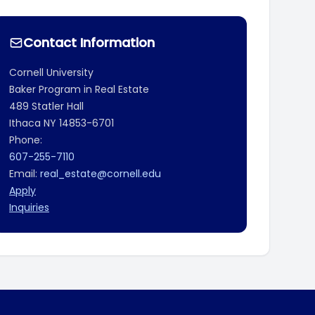
Contact Information
Cornell University
Baker Program in Real Estate
489 Statler Hall
Ithaca
NY
14853-6701
Phone:
607-255-7110
Email:
real_estate@cornell.edu
Apply
Inquiries