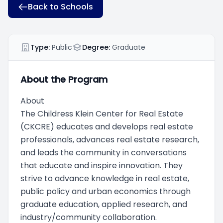
Back to Schools
Type:
Public
Degree:
Graduate
About the Program
About
The Childress Klein Center for Real Estate
(CKCRE) educates and develops real estate
professionals, advances real estate research,
and leads the community in conversations
that educate and inspire innovation. They
strive to advance knowledge in real estate,
public policy and urban economics through
graduate education, applied research, and
industry/community collaboration.