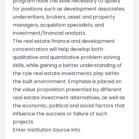
program have the skills necessary to qualify
for positions such as development associates,
underwriters, brokers, asset and property
managers, acquisition specialists, and
investment/financial analysts.
The real estate finance and development
concentration will help develop both
qualitative and quantitative problem solving
skills, while gaining a better understanding of
the role real estate investments play within
the built environment. Emphasis is placed on
the value proposition presented by different
real estate investment alternatives, as well as
the economic, political and social factors that
influence the success or failure of such
projects.
Enter Institution Source Info