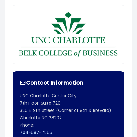
Contact Information
UNC Charlotte Center City
7th Floor, Suite 720
320 E. 9th Street (Corner of 9th & Brevard)
Charlotte
NC
28202
Phone:
704-687-7566