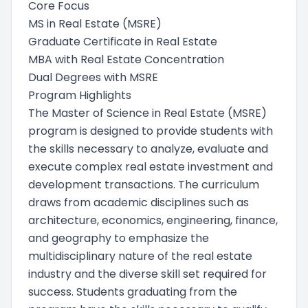
Core Focus
MS in Real Estate (MSRE)
Graduate Certificate in Real Estate
MBA with Real Estate Concentration
Dual Degrees with MSRE
Program Highlights
The Master of Science in Real Estate (MSRE)
program is designed to provide students with
the skills necessary to analyze, evaluate and
execute complex real estate investment and
development transactions. The curriculum
draws from academic disciplines such as
architecture, economics, engineering, finance,
and geography to emphasize the
multidisciplinary nature of the real estate
industry and the diverse skill set required for
success. Students graduating from the