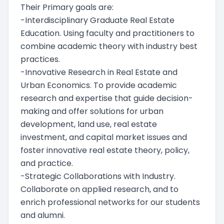
Their Primary goals are:
-Interdisciplinary Graduate Real Estate
Education. Using faculty and practitioners to
combine academic theory with industry best
practices.
-Innovative Research in Real Estate and
Urban Economics. To provide academic
research and expertise that guide decision-
making and offer solutions for urban
development, land use, real estate
investment, and capital market issues and
foster innovative real estate theory, policy,
and practice.
-Strategic Collaborations with Industry.
Collaborate on applied research, and to
enrich professional networks for our students
and alumni.