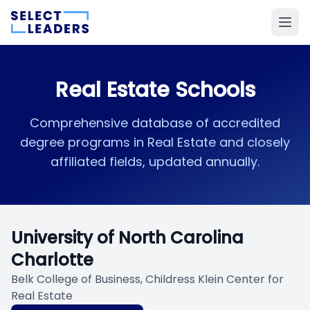
Real Estate Schools
Comprehensive database of accredited
degree programs in Real Estate and closely
affiliated fields, updated annually.
University of North Carolina
Charlotte
Belk College of Business, Childress Klein Center for
Real Estate