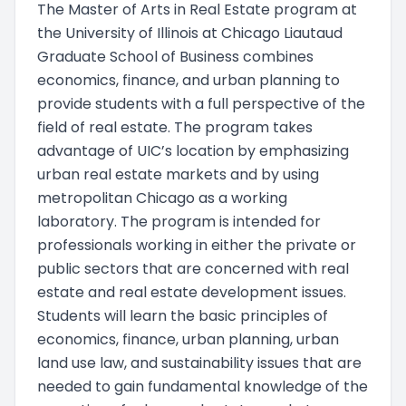
The Master of Arts in Real Estate program at
the University of Illinois at Chicago Liautaud
Graduate School of Business combines
economics, finance, and urban planning to
provide students with a full perspective of the
field of real estate. The program takes
advantage of UIC’s location by emphasizing
urban real estate markets and by using
metropolitan Chicago as a working
laboratory. The program is intended for
professionals working in either the private or
public sectors that are concerned with real
estate and real estate development issues.
Students will learn the basic principles of
economics, finance, urban planning, urban
land use law, and sustainability issues that are
needed to gain fundamental knowledge of the