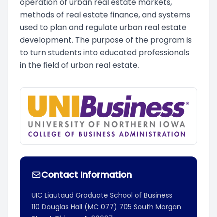
operation of urban real estate markets,
methods of real estate finance, and systems
used to plan and regulate urban real estate
development. The purpose of the program is
to turn students into educated professionals
in the field of urban real estate.
Contact Information
UIC Liautaud Graduate School of Business
110 Douglas Hall (MC 077)
705 South Morgan