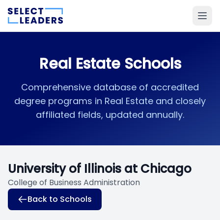
Real Estate Schools
Comprehensive database of accredited
degree programs in Real Estate and closely
affiliated fields, updated annually.
University of Illinois at Chicago
College of Business Administration
Back to Schools