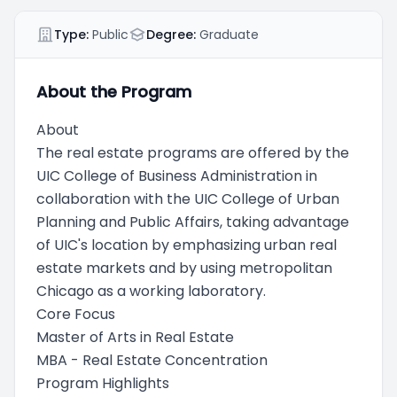
Type:
Public
Degree:
Graduate
About the Program
About
The real estate programs are offered by the
UIC College of Business Administration in
collaboration with the UIC College of Urban
Planning and Public Affairs, taking advantage
of UIC's location by emphasizing urban real
estate markets and by using metropolitan
Chicago as a working laboratory.
Core Focus
Master of Arts in Real Estate
MBA - Real Estate Concentration
Program Highlights