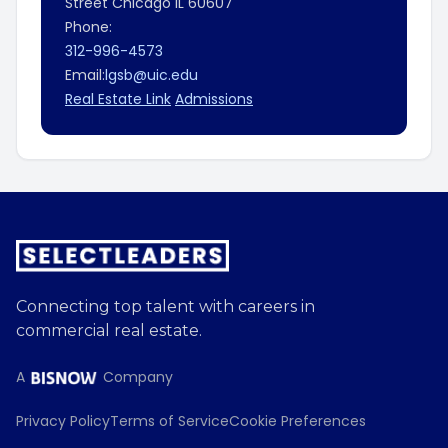
Street
Chicago
IL
60607
Phone:
312-996-4573
Email:
lgsb@uic.edu
Real Estate Link
Admissions
Connecting top talent with careers in
commercial real estate.
A
Company
Privacy Policy
Terms of Service
Cookie Preferences