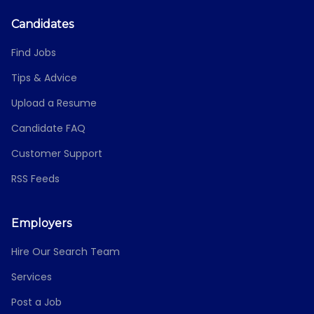
Candidates
Find Jobs
Tips & Advice
Upload a Resume
Candidate FAQ
Customer Support
RSS Feeds
Employers
Hire Our Search Team
Services
Post a Job