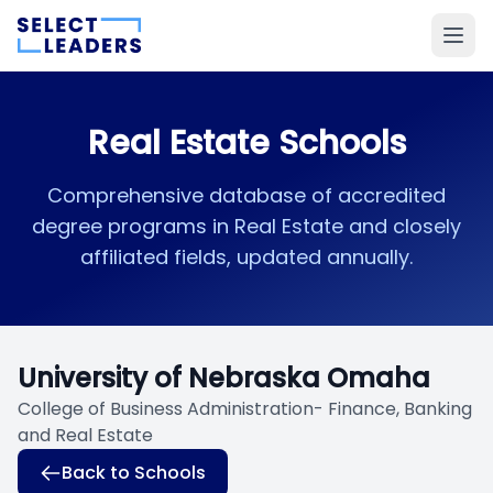
Real Estate Schools
Comprehensive database of accredited
degree programs in Real Estate and closely
affiliated fields, updated annually.
University of Nebraska Omaha
College of Business Administration- Finance, Banking
and Real Estate
Back to Schools