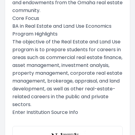
and endowments from the Omaha real estate
community.
Core Focus
BA in Real Estate and Land Use Economics
Program Highlights
The objective of the Real Estate and Land Use
program is to prepare students for careers in
areas such as commercial real estate finance,
asset management, investment analysis,
property management, corporate real estate
management, brokerage, appraisal, and land
development, as well as other real-estate-
related careers in the public and private
sectors.
Enter Institution Source Info