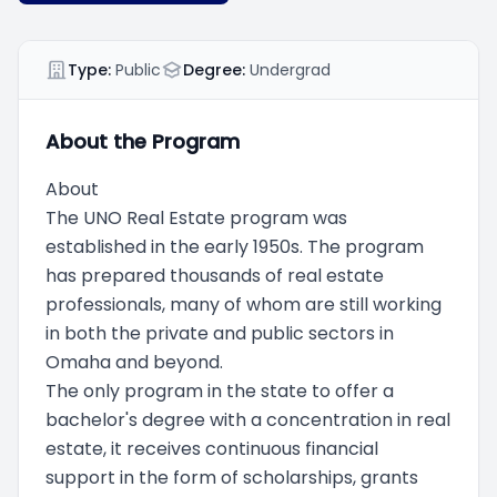
Type:
Public
Degree:
Undergrad
About the Program
About
The UNO Real Estate program was
established in the early 1950s. The program
has prepared thousands of real estate
professionals, many of whom are still working
in both the private and public sectors in
Omaha and beyond.
The only program in the state to offer a
bachelor's degree with a concentration in real
estate, it receives continuous financial
support in the form of scholarships, grants