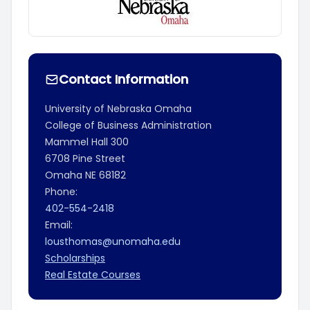
Contact Information
University of Nebraska Omaha
College of Business Administration
Mammel Hall 300
6708 Pine Street
Omaha
NE
68182
Phone:
402-554-2418
Email:
lousthomas@unomaha.edu
Scholarships
Real Estate Courses