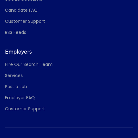
Candidate FAQ
Customer Support
RSS Feeds
Employers
Hire Our Search Team
Services
Post a Job
Employer FAQ
Customer Support