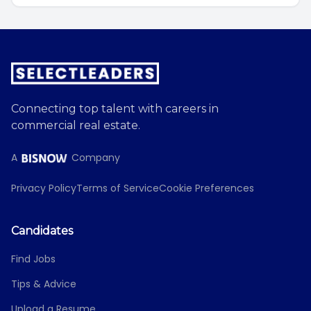
Connecting top talent with careers in
commercial real estate.
A
Company
Privacy Policy
Terms of Service
Cookie Preferences
Candidates
Find Jobs
Tips & Advice
Upload a Resume