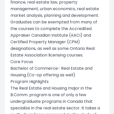
finance, real estate law, property
management, urban economics, real estate
market analysis, planning and development.
Graduates can be exempted from many of
the courses to complete the Accredited
Appraiser Canadian Institute (AACI) and
Certified Property Manager (CPM)
designations, as well as some Ontario Real
Estate Association licensing courses.
Core Focus
Bachelor of Commerce- Real Estate and
Housing (Co-op offering as well)
Program Highlights
The Real Estate and Housing major in the
B.Comm. program is one of only a few
undergraduate programs in Canada that
specialize in the real estate sector. It takes a