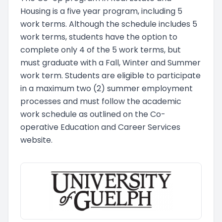
Housing is a five year program, including 5
work terms. Although the schedule includes 5
work terms, students have the option to
complete only 4 of the 5 work terms, but
must graduate with a Fall, Winter and Summer
work term. Students are eligible to participate
in a maximum two (2) summer employment
processes and must follow the academic
work schedule as outlined on the Co-
operative Education and Career Services
website.