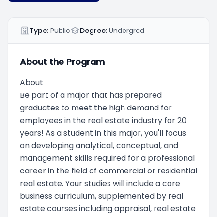
Type:
Public
Degree:
Undergrad
About the Program
About
Be part of a major that has prepared
graduates to meet the high demand for
employees in the real estate industry for 20
years! As a student in this major, you'll focus
on developing analytical, conceptual, and
management skills required for a professional
career in the field of commercial or residential
real estate. Your studies will include a core
business curriculum, supplemented by real
estate courses including appraisal, real estate