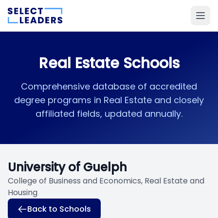
Real Estate Schools
Comprehensive database of accredited
degree programs in Real Estate and closely
affiliated fields, updated annually.
University of Guelph
College of Business and Economics, Real Estate and
Housing
Back to Schools