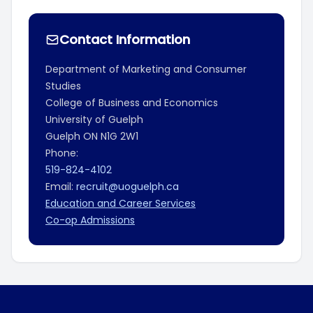
Contact Information
Department of Marketing and Consumer
Studies
College of Business and Economics
University of Guelph
Guelph
ON
N1G 2W1
Phone:
519-824-4102
Email:
recruit@uoguelph.ca
Education and Career Services
Co-op Admissions