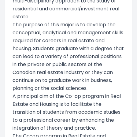
multi-disciplinary approach to the study of
residential and commercial/investment real
estate.
The purpose of this major is to develop the
conceptual, analytical and management skills
required for careers in real estate and
housing. Students graduate with a degree that
can lead to a variety of professional positions
in the private or public sectors of the
Canadian real estate industry or they can
continue on to graduate work in business,
planning or the social sciences.
A principal aim of the Co-op program in Real
Estate and Housing is to facilitate the
transition of students from academic studies
to a professional career by enhancing the
integration of theory and practice.
The Co-op program in Real Estate and