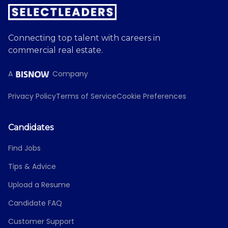
Connecting top talent with careers in
commercial real estate.
A
Company
Privacy Policy
Terms of Service
Cookie Preferences
Candidates
Find Jobs
Tips & Advice
Upload a Resume
Candidate FAQ
Customer Support