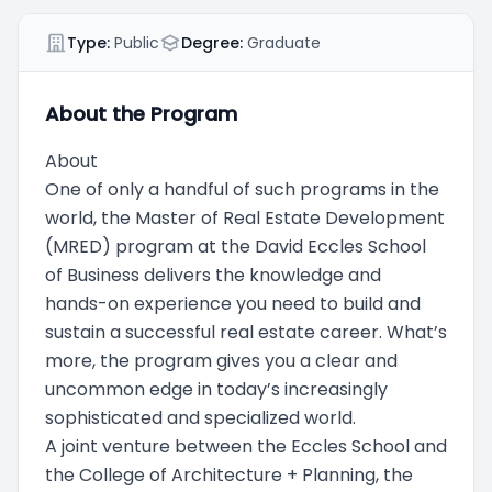
Type:
Public
Degree:
Graduate
About the Program
About
One of only a handful of such programs in the
world, the Master of Real Estate Development
(MRED) program at the David Eccles School
of Business delivers the knowledge and
hands-on experience you need to build and
sustain a successful real estate career. What’s
more, the program gives you a clear and
uncommon edge in today’s increasingly
sophisticated and specialized world.
A joint venture between the Eccles School and
the College of Architecture + Planning, the