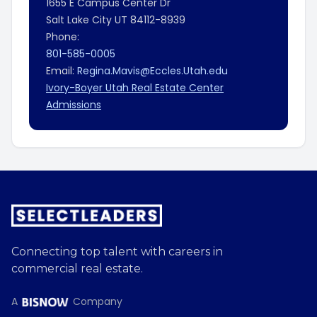
1655 E Campus Center Dr
Salt Lake City
UT
84112-8939
Phone:
801-585-0005
Email:
Regina.Mavis@Eccles.Utah.edu
Ivory-Boyer Utah Real Estate Center
Admissions
Connecting top talent with careers in
commercial real estate.
A
Company