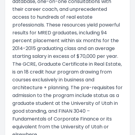
database, one-on-one consultations with
their career coach, and unprecedented
access to hundreds of real estate
professionals. These resources yield powerful
results for MRED graduates, including 94
percent placement within six months for the
2014-2015 graduating class and an average
starting salary in excess of $70,000 per year.
The GCRE, Graduate Certificate in Real Estate,
is an 18 credit hour program drawing from
courses exclusively in business and
architecture + planning. The pre-requisites for
admission to the program include status as a
graduate student at the University of Utah in
good standing, and FINAN 3040 –
Fundamentals of Corporate Finance or its
equivalent from the University of Utah or
elsewhere.