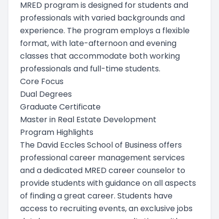
MRED program is designed for students and
professionals with varied backgrounds and
experience. The program employs a flexible
format, with late-afternoon and evening
classes that accommodate both working
professionals and full-time students.
Core Focus
Dual Degrees
Graduate Certificate
Master in Real Estate Development
Program Highlights
The David Eccles School of Business offers
professional career management services
and a dedicated MRED career counselor to
provide students with guidance on all aspects
of finding a great career. Students have
access to recruiting events, an exclusive jobs