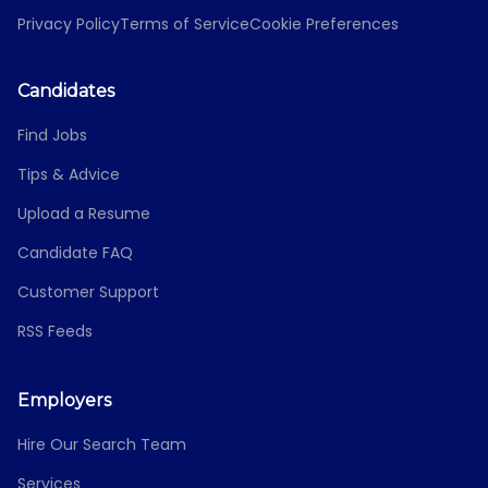
Privacy Policy
Terms of Service
Cookie Preferences
Candidates
Find Jobs
Tips & Advice
Upload a Resume
Candidate FAQ
Customer Support
RSS Feeds
Employers
Hire Our Search Team
Services