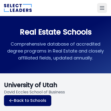
Real Estate Schools
Comprehensive database of accredited
degree programs in Real Estate and closely
affiliated fields, updated annually.
University of Utah
David Eccles School of Business
Back to Schools