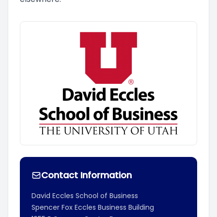
Contact Information
David Eccles School of Business
Spencer Fox Eccles Business Building