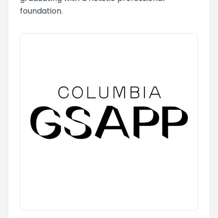
foundation.