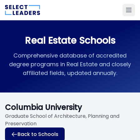
Real Estate Schools
Comprehensive database of accredited
degree programs in Real Estate and closely
affiliated fields, updated annually.
Columbia University
Graduate School of Architecture, Planning and
Preservation
Back to Schools