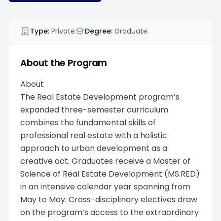
Type:
Private
Degree:
Graduate
About the Program
About
The Real Estate Development program’s
expanded three-semester curriculum
combines the fundamental skills of
professional real estate with a holistic
approach to urban development as a
creative act. Graduates receive a Master of
Science of Real Estate Development (MS.RED)
in an intensive calendar year spanning from
May to May. Cross-disciplinary electives draw
on the program’s access to the extraordinary