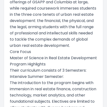
offerings of GSAPP and Columbia at large,
while required coursework immerses students
in the three core tenets of urban real estate
development: the financial, the physical, and
the legal, arming students with the full range
of professional and intellectual skills needed
to tackle the complex demands of global
urban real estate development.
Core Focus
Master of Science in Real Estate Development
Program Highlights
Their curriculum consists of 3 Semesters:
Intensive Summer Semester:
The introduction to the program begins with
immersion in real estate finance, construction
technology, market analytics, and other
foundational subjects. Electives are limited to