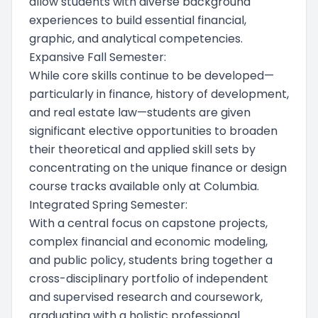
allow students with diverse background
experiences to build essential financial,
graphic, and analytical competencies.
Expansive Fall Semester:
While core skills continue to be developed—
particularly in finance, history of development,
and real estate law—students are given
significant elective opportunities to broaden
their theoretical and applied skill sets by
concentrating on the unique finance or design
course tracks available only at Columbia.
Integrated Spring Semester:
With a central focus on capstone projects,
complex financial and economic modeling,
and public policy, students bring together a
cross-disciplinary portfolio of independent
and supervised research and coursework,
graduating with a holistic professional