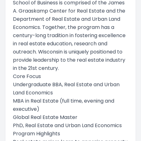
School of Business is comprised of the James
A. Graaskamp Center for Real Estate and the
Department of Real Estate and Urban Land
Economics. Together, the program has a
century-long tradition in fostering excellence
in real estate education, research and
outreach. Wisconsin is uniquely positioned to
provide leadership to the real estate industry
in the 21st century.
Core Focus
Undergraduate BBA, Real Estate and Urban
Land Economics
MBA in Real Estate (full time, evening and
executive)
Global Real Estate Master
PhD, Real Estate and Urban Land Economics
Program Highlights