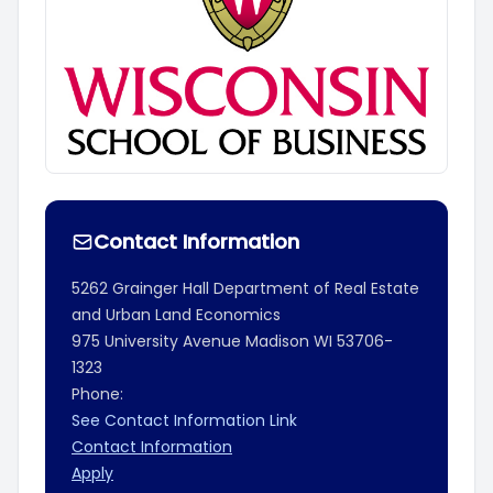
Contact Information
5262 Grainger Hall Department of Real Estate
and Urban Land Economics
975 University Avenue
Madison
WI
53706-
1323
Phone:
See Contact Information Link
Contact Information
Apply