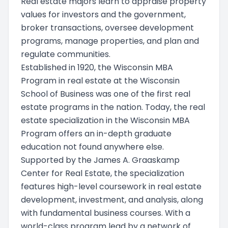
Real estate majors learn to appraise property
values for investors and the government,
broker transactions, oversee development
programs, manage properties, and plan and
regulate communities.
Established in 1920, the Wisconsin MBA
Program in real estate at the Wisconsin
School of Business was one of the first real
estate programs in the nation. Today, the real
estate specialization in the Wisconsin MBA
Program offers an in-depth graduate
education not found anywhere else.
Supported by the James A. Graaskamp
Center for Real Estate, the specialization
features high-level coursework in real estate
development, investment, and analysis, along
with fundamental business courses. With a
world-class program lead by a network of