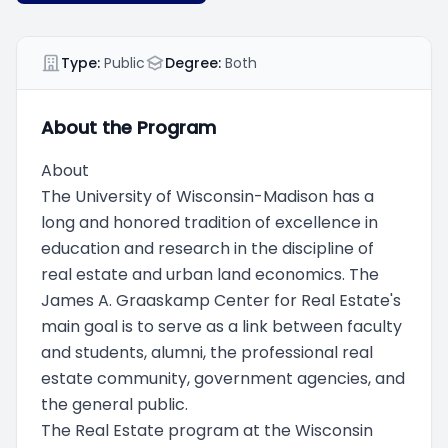
Type:
Public
Degree:
Both
About the Program
About
The University of Wisconsin-Madison has a
long and honored tradition of excellence in
education and research in the discipline of
real estate and urban land economics. The
James A. Graaskamp Center for Real Estate's
main goal is to serve as a link between faculty
and students, alumni, the professional real
estate community, government agencies, and
the general public.
The Real Estate program at the Wisconsin