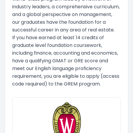
industry leaders, a comprehensive curriculum,
and a global perspective on management,
our graduates have the foundation for a
successful career in any area of real estate.
If you have earned at least 14 credits of
graduate level foundation coursework,
including finance, accounting and economics,
have a qualifying GMAT or GRE score and
meet our English language proficiency
requirement, you are eligible to apply (access
code required) to the GREM program.