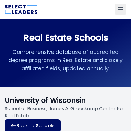
Real Estate Schools
Comprehensive database of accredited
degree programs in Real Estate and closely
affiliated fields, updated annually.
University of Wisconsin
School of Business, James A. Graaskamp Center for
Real Estate
Back to Schools