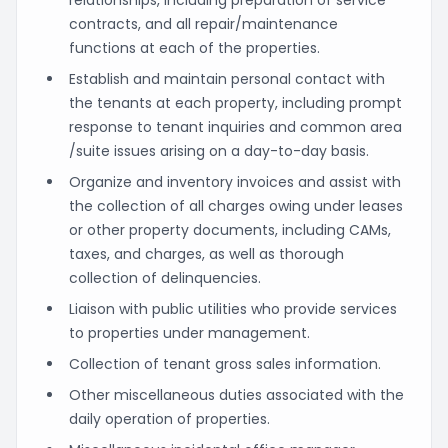
contracts, and all repair/maintenance
functions at each of the properties.
Establish and maintain personal contact with
the tenants at each property, including prompt
response to tenant inquiries and common area
/suite issues arising on a day-to-day basis.
Organize and inventory invoices and assist with
the collection of all charges owing under leases
or other property documents, including CAMs,
taxes, and charges, as well as thorough
collection of delinquencies.
Liaison with public utilities who provide services
to properties under management.
Collection of tenant gross sales information.
Other miscellaneous duties associated with the
daily operation of properties.