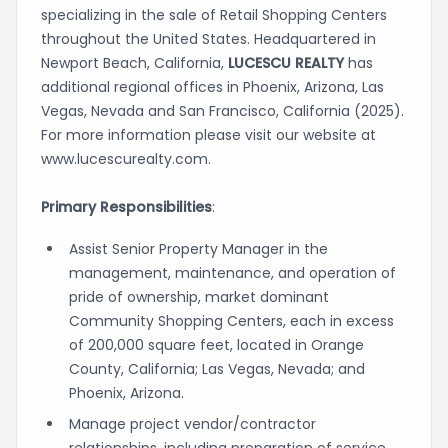
specializing in the sale of Retail Shopping Centers
throughout the United States. Headquartered in
Newport Beach, California,
LUCESCU REALTY
has
additional regional offices in Phoenix, Arizona, Las
Vegas, Nevada and San Francisco, California (2025).
For more information please visit our website at
www.lucescurealty.com.
Primary Responsibilities
:
Assist Senior Property Manager in the
management, maintenance, and operation of
pride of ownership, market dominant
Community Shopping Centers, each in excess
of 200,000 square feet, located in Orange
County, California; Las Vegas, Nevada; and
Phoenix, Arizona.
Manage project vendor/contractor
relationships, including preparation of service