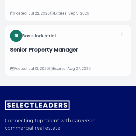
Posted: Jul 22, 2026
Expires: Sep 5, 2026
Basis Industrial
BI
Senior Property Manager
Posted: Jul 13, 2026
Expires: Aug 27, 2026
Connecting top talent with careers in
commercial real estate.