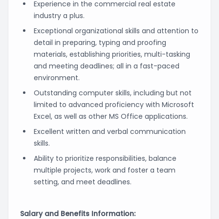
Experience in the commercial real estate
industry a plus.
Exceptional organizational skills and attention to
detail in preparing, typing and proofing
materials, establishing priorities, multi-tasking
and meeting deadlines; all in a fast-paced
environment.
Outstanding computer skills, including but not
limited to advanced proficiency with Microsoft
Excel, as well as other MS Office applications.
Excellent written and verbal communication
skills.
Ability to prioritize responsibilities, balance
multiple projects, work and foster a team
setting, and meet deadlines.
Salary and Benefits Information: