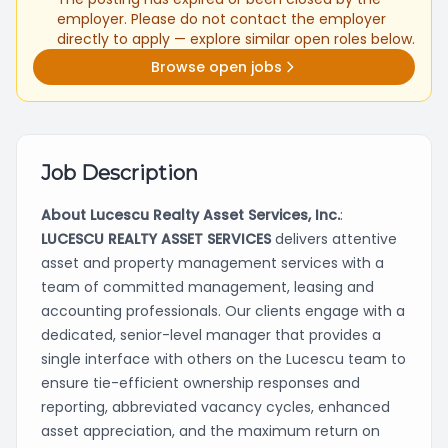
employer. Please do not contact the employer
directly to apply — explore similar open roles below.
Browse open jobs
Job Description
About Lucescu Realty Asset Services, Inc.
:
LUCESCU REALTY ASSET SERVICES
delivers attentive
asset and property management services with a
team of committed management, leasing and
accounting professionals. Our clients engage with a
dedicated, senior-level manager that provides a
single interface with others on the Lucescu team to
ensure tie-efficient ownership responses and
reporting, abbreviated vacancy cycles, enhanced
asset appreciation, and the maximum return on