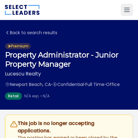
Back to search results
Premium
Property Administrator - Junior
Property Manager
Lucescu Realty
Newport Beach, CA
•
Confidential
•
Full Time
•
Office
Retail
N/A exp. • N/A
This job is no longer accepting
applications.
The posting has expired or been closed by the