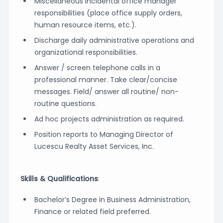
Miscellaneous incidental office manager
responsibilities (place office supply orders,
human resource items, etc.).
Discharge daily administrative operations and
organizational responsibilities.
Answer / screen telephone calls in a
professional manner. Take clear/concise
messages. Field/ answer all routine/ non-
routine questions.
Ad hoc projects administration as required.
Position reports to Managing Director of
Lucescu Realty Asset Services, Inc.
Skills & Qualifications
:
Bachelor’s Degree in Business Administration,
Finance or related field preferred.