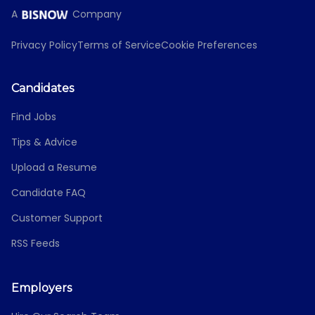
A
Company
Privacy Policy
Terms of Service
Cookie Preferences
Candidates
Find Jobs
Tips & Advice
Upload a Resume
Candidate FAQ
Customer Support
RSS Feeds
Employers