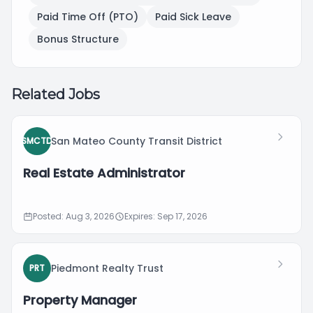
Paid Time Off (PTO)
Paid Sick Leave
Bonus Structure
Related Jobs
San Mateo County Transit District
SMCTD
Real Estate Administrator
Posted: Aug 3, 2026
Expires: Sep 17, 2026
Piedmont Realty Trust
PRT
Property Manager