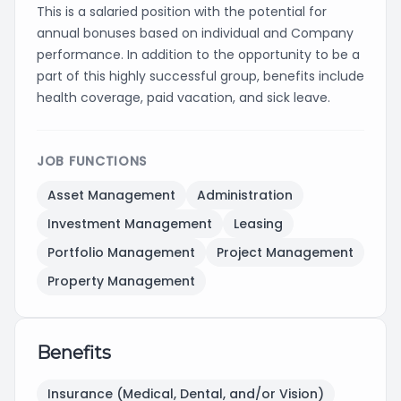
This is a salaried position with the potential for
annual bonuses based on individual and Company
performance. In addition to the opportunity to be a
part of this highly successful group, benefits include
health coverage, paid vacation, and sick leave.
JOB FUNCTIONS
Asset Management
Administration
Investment Management
Leasing
Portfolio Management
Project Management
Property Management
Benefits
Insurance (Medical, Dental, and/or Vision)