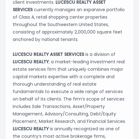
client investments.
LUCESCU REALTY ASSET
SERVICES
currently
manages an expansive portfolio
of Class A, retail shopping center properties
throughout the Southwestern United States,
consisting of approximately 2,000,000 square feet
anchored by national tenants.
LUCESCU REALTY ASSET SERVICES
is a division of
LUCESCU REALTY
; a market-leading investment real
estate services firm that uniquely combines major
capital markets expertise with a complete and
thorough understanding of real estate
fundamentals to execute a wide range of services
on behalf of its clients. The firm’s scope of services
includes Sale Transactions, Asset/Property
Management, Advisory/Consulting, Debt/Equity
Placement, Market Research, and Financial Services.
LUCESCU REALTY
is annually recognized as one of
the country’s most active brokerage firms,