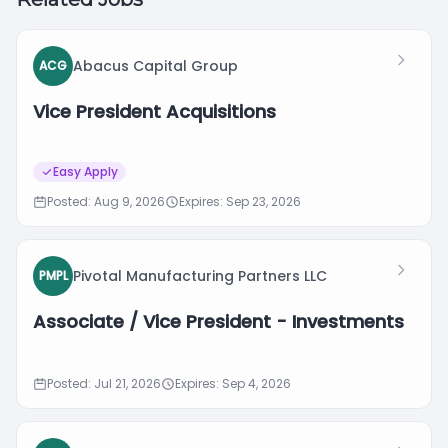
Abacus Capital Group
ACG
Vice President Acquisitions
Easy Apply
Posted: Aug 9, 2026
Expires: Sep 23, 2026
Pivotal Manufacturing Partners LLC
PMPL
Associate / Vice President - Investments
Posted: Jul 21, 2026
Expires: Sep 4, 2026