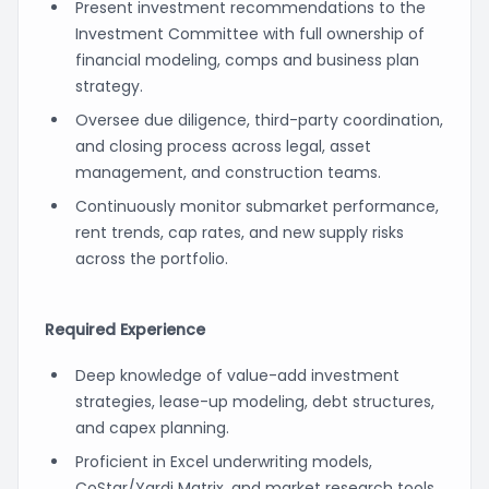
Present investment recommendations to the
Investment Committee with full ownership of
financial modeling, comps and business plan
strategy.
Oversee due diligence, third-party coordination,
and closing process across legal, asset
management, and construction teams.
Continuously monitor submarket performance,
rent trends, cap rates, and new supply risks
across the portfolio.
Required Experience
Deep knowledge of value-add investment
strategies, lease-up modeling, debt structures,
and capex planning.
Proficient in Excel underwriting models,
CoStar/Yardi Matrix, and market research tools.