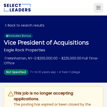
Back to search results
Includes Bonus
Vice President of Acquisitions
Eagle Rock Properties
Manhattan, NY
•
$200,000.00 - $225,000.00
•
Full Time
•
Office
Not Specified
7+ to 10 years exp. • 4 Year College
This job is no longer accepting
applications.
The posting has expired or been closed by the