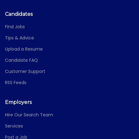
Candidates
Find Jobs
Tips & Advice
Upload a Resume
Candidate FAQ
Customer Support
RSS Feeds
Employers
Hire Our Search Team
Services
Post a Job