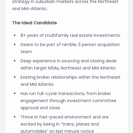
strategy in suburban markets across the Northeast
and Mid-Atlantic.
The Ideal Candidate
8+ years of multifamily real estate investments.
Desire to be part of nimble, 5 person acquisition
team
Deep experience in sourcing and closing deals
within target MSAs, Northeast and Mid Atlantic
Existing broker relationships within the Northeast
and Mid Atlantic
Has run full-cycle transactions, from broker
engagement through investment committee
approval and close.
Thrive in fast-paced environment and are
excited by being in “trains, planes and
automobiles” on last minute notice