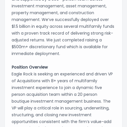
investment management, asset management,
property management, and construction
management. We’ve successfully deployed over
$1.5 billion in equity across several multifamily funds
with a proven track record of delivering strong risk-
adjusted returns. We just completed raising a
$500m+ discretionary fund which is available for
immediate deployment.
Position Overview
Eagle Rock is seeking an experienced and driven VP
of Acquisitions with 8+ years of multifamily
investment experience to join a dynamic five
person acquisition team within a 20 person
boutique investment management business. The
VP will play a critical role in sourcing, underwriting,
structuring, and closing new investment
opportunities consistent with the firm’s value-add