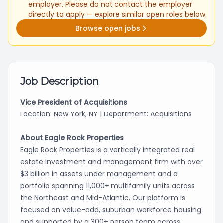
employer. Please do not contact the employer
directly to apply — explore similar open roles below.
Browse open jobs
Job Description
Vice President of Acquisitions
Location: New York, NY | Department: Acquisitions
About Eagle Rock Properties
Eagle Rock Properties is a vertically integrated real
estate investment and management firm with over
$3 billion in assets under management and a
portfolio spanning 11,000+ multifamily units across
the Northeast and Mid-Atlantic. Our platform is
focused on value-add, suburban workforce housing
and supported by a 300+ person team across