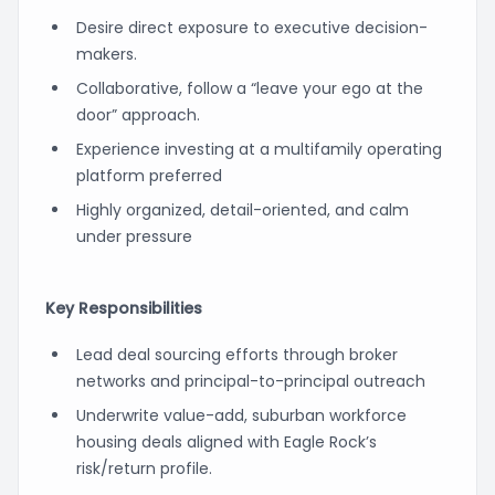
Desire direct exposure to executive decision-
makers.
Collaborative, follow a “leave your ego at the
door” approach.
Experience investing at a multifamily operating
platform preferred
Highly organized, detail-oriented, and calm
under pressure
Key Responsibilities
Lead deal sourcing efforts through broker
networks and principal-to-principal outreach
Underwrite value-add, suburban workforce
housing deals aligned with Eagle Rock’s
risk/return profile.