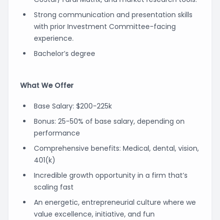
Strong communication and presentation skills
with prior Investment Committee-facing
experience.
Bachelor’s degree
What We Offer
Base Salary: $200-225k
Bonus: 25-50% of base salary, depending on
performance
Comprehensive benefits: Medical, dental, vision,
401(k)
Incredible growth opportunity in a firm that’s
scaling fast
An energetic, entrepreneurial culture where we
value excellence, initiative, and fun