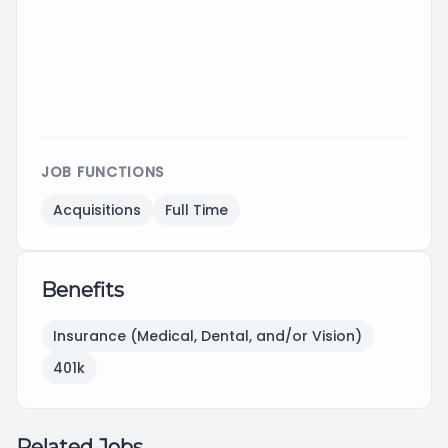
JOB FUNCTIONS
Acquisitions
Full Time
Benefits
Insurance (Medical, Dental, and/or Vision)
401k
Related Jobs