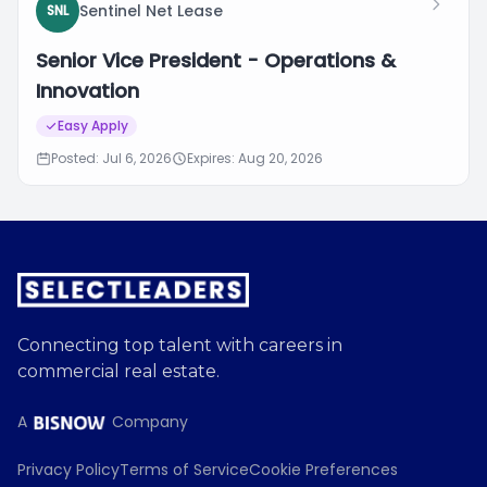
Sentinel Net Lease
SNL
Senior Vice President - Operations &
Innovation
Easy Apply
Posted: Jul 6, 2026
Expires: Aug 20, 2026
Connecting top talent with careers in
commercial real estate.
A
Company
Privacy Policy
Terms of Service
Cookie Preferences