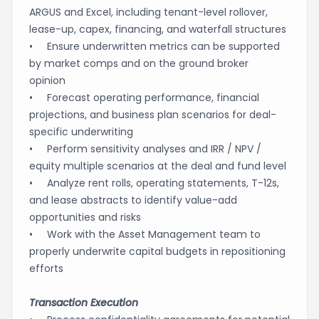
ARGUS and Excel, including tenant-level rollover,
lease-up, capex, financing, and waterfall structures
• Ensure underwritten metrics can be supported
by market comps and on the ground broker
opinion
• Forecast operating performance, financial
projections, and business plan scenarios for deal-
specific underwriting
• Perform sensitivity analyses and IRR / NPV /
equity multiple scenarios at the deal and fund level
• Analyze rent rolls, operating statements, T-12s,
and lease abstracts to identify value-add
opportunities and risks
• Work with the Asset Management team to
properly underwrite capital budgets in repositioning
efforts
Transaction Execution