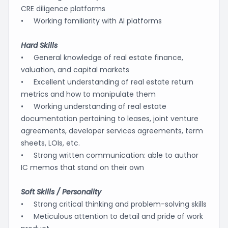
CRE diligence platforms
• Working familiarity with AI platforms
Hard Skills
• General knowledge of real estate finance,
valuation, and capital markets
• Excellent understanding of real estate return
metrics and how to manipulate them
• Working understanding of real estate
documentation pertaining to leases, joint venture
agreements, developer services agreements, term
sheets, LOIs, etc.
• Strong written communication: able to author
IC memos that stand on their own
Soft Skills / Personality
• Strong critical thinking and problem-solving skills
• Meticulous attention to detail and pride of work