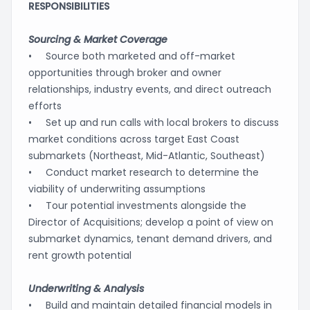
RESPONSIBILITIES
Sourcing & Market Coverage
• Source both marketed and off-market
opportunities through broker and owner
relationships, industry events, and direct outreach
efforts
• Set up and run calls with local brokers to discuss
market conditions across target East Coast
submarkets (Northeast, Mid-Atlantic, Southeast)
• Conduct market research to determine the
viability of underwriting assumptions
• Tour potential investments alongside the
Director of Acquisitions; develop a point of view on
submarket dynamics, tenant demand drivers, and
rent growth potential
Underwriting & Analysis
• Build and maintain detailed financial models in