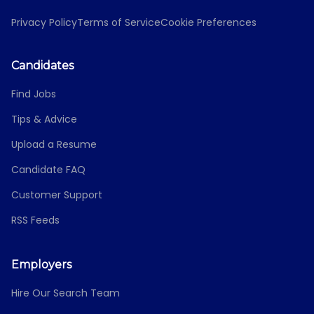
Privacy Policy
Terms of Service
Cookie Preferences
Candidates
Find Jobs
Tips & Advice
Upload a Resume
Candidate FAQ
Customer Support
RSS Feeds
Employers
Hire Our Search Team