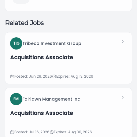
Related Jobs
Tribeca Investment Group
TIG
Acquisitions Associate
Posted: Jun 29, 2026
Expires: Aug 13, 2026
Fairlawn Management Inc
FMI
Acquisitions Associate
Posted: Jul 16, 2026
Expires: Aug 30, 2026