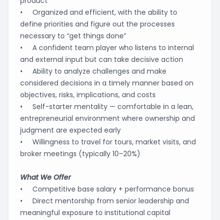
product
• Organized and efficient, with the ability to
define priorities and figure out the processes
necessary to “get things done”
• A confident team player who listens to internal
and external input but can take decisive action
• Ability to analyze challenges and make
considered decisions in a timely manner based on
objectives, risks, implications, and costs
• Self-starter mentality — comfortable in a lean,
entrepreneurial environment where ownership and
judgment are expected early
• Willingness to travel for tours, market visits, and
broker meetings (typically 10–20%)
What We Offer
• Competitive base salary + performance bonus
• Direct mentorship from senior leadership and
meaningful exposure to institutional capital