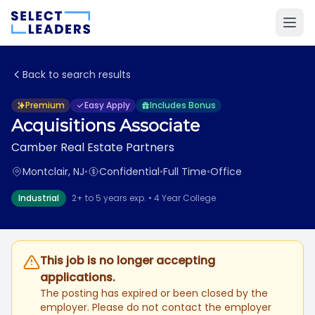
Back to search results
Premium
Easy Apply
Includes Bonus
Acquisitions Associate
Camber Real Estate Partners
Montclair, NJ
•
Confidential
•
Full Time
•
Office
Industrial
2+ to 5 years exp. • 4 Year College
This job is no longer accepting
applications.
The posting has expired or been closed by the
employer. Please do not contact the employer