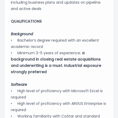
including business plans and updates on pipeline
and active deals
QUALIFICATIONS
Background
• Bachelor’s degree required with an excellent
academic record
• Minimum 3–5 years of experience;
a
background in closing real estate acquisitions
and underwriting is a must. Industrial exposure
strongly preferred
Software
• High level of proficiency with Microsoft Excel is
required
• High level of proficiency with ARGUS Enterprise is
required
• Working familiarity with CoStar and standard