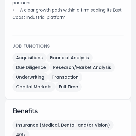
partners
• A clear growth path within a firm scaling its East
Coast industrial platform
JOB FUNCTIONS
Acquisitions
Financial Analysis
Due Diligence
Research/Market Analysis
Underwriting
Transaction
Capital Markets
Full Time
Benefits
Insurance (Medical, Dental, and/or Vision)
401k