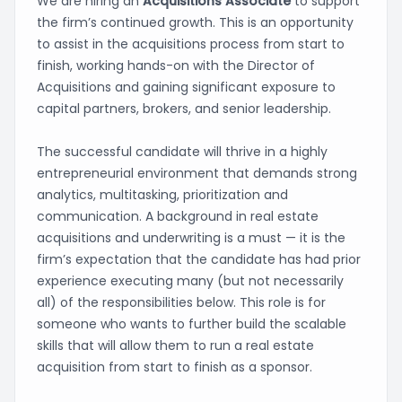
We are hiring an
Acquisitions Associate
to support
the firm’s continued growth. This is an opportunity
to assist in the acquisitions process from start to
finish, working hands-on with the Director of
Acquisitions and gaining significant exposure to
capital partners, brokers, and senior leadership.
The successful candidate will thrive in a highly
entrepreneurial environment that demands strong
analytics, multitasking, prioritization and
communication. A background in real estate
acquisitions and underwriting is a must — it is the
firm’s expectation that the candidate has had prior
experience executing many (but not necessarily
all) of the responsibilities below. This role is for
someone who wants to further build the scalable
skills that will allow them to run a real estate
acquisition from start to finish as a sponsor.