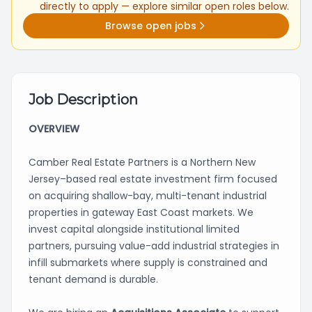
directly to apply — explore similar open roles below.
Browse open jobs
Job Description
OVERVIEW
Camber Real Estate Partners is a Northern New
Jersey–based real estate investment firm focused
on acquiring shallow-bay, multi-tenant industrial
properties in gateway East Coast markets. We
invest capital alongside institutional limited
partners, pursuing value-add industrial strategies in
infill submarkets where supply is constrained and
tenant demand is durable.