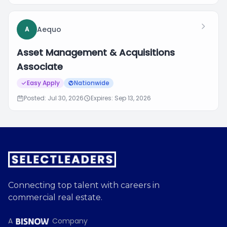
Aequo
A
Asset Management & Acquisitions
Associate
Easy Apply
Nationwide
Posted: Jul 30, 2026
Expires: Sep 13, 2026
Connecting top talent with careers in
commercial real estate.
A
Company