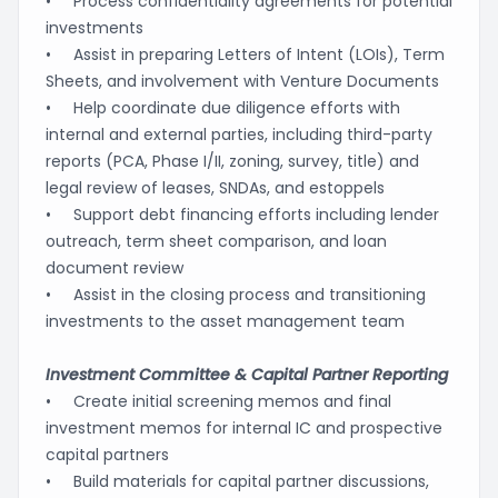
• Process confidentiality agreements for potential
investments
• Assist in preparing Letters of Intent (LOIs), Term
Sheets, and involvement with Venture Documents
• Help coordinate due diligence efforts with
internal and external parties, including third-party
reports (PCA, Phase I/II, zoning, survey, title) and
legal review of leases, SNDAs, and estoppels
• Support debt financing efforts including lender
outreach, term sheet comparison, and loan
document review
• Assist in the closing process and transitioning
investments to the asset management team
Investment Committee & Capital Partner Reporting
• Create initial screening memos and final
investment memos for internal IC and prospective
capital partners
• Build materials for capital partner discussions,