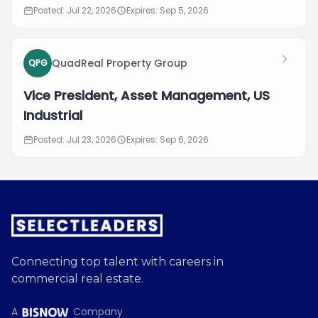
Posted: Jul 22, 2026
Expires: Sep 5, 2026
QuadReal Property Group
QPG
Vice President, Asset Management, US
Industrial
Posted: Jul 23, 2026
Expires: Sep 6, 2026
Connecting top talent with careers in
commercial real estate.
A
Company