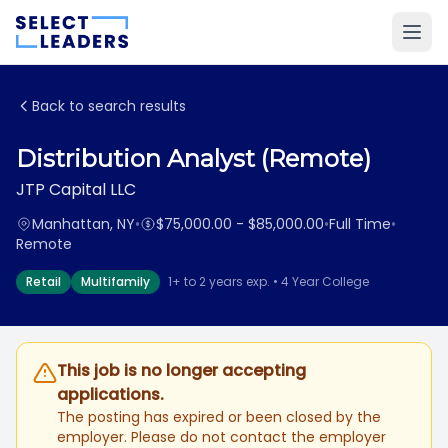
Back to search results
Distribution Analyst (Remote)
JTP Capital LLC
Manhattan, NY
•
$75,000.00 - $85,000.00
•
Full Time
•
Remote
Retail
Multifamily
1+ to 2 years exp. • 4 Year College
This job is no longer accepting
applications.
The posting has expired or been closed by the
employer. Please do not contact the employer