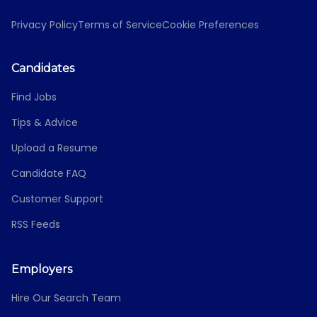
Privacy Policy
Terms of Service
Cookie Preferences
Candidates
Find Jobs
Tips & Advice
Upload a Resume
Candidate FAQ
Customer Support
RSS Feeds
Employers
Hire Our Search Team