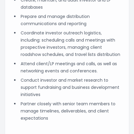
databases
Prepare and manage distribution
communications and reporting
Coordinate investor outreach logistics,
including: scheduling calls and meetings with
prospective investors, managing client
roadshow schedules, and travel lists distribution
Attend client/LP meetings and calls, as well as
networking events and conferences.
Conduct investor and market research to
support fundraising and business development
initiatives
Partner closely with senior team members to
manage timelines, deliverables, and client
expectations