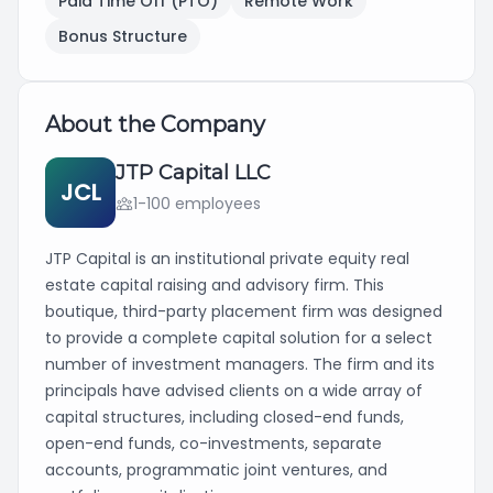
Paid Time Off (PTO)
Remote Work
Bonus Structure
About the Company
JTP Capital LLC
JCL
1-100 employees
JTP Capital is an institutional private equity real
estate capital raising and advisory firm. This
boutique, third-party placement firm was designed
to provide a complete capital solution for a select
number of investment managers. The firm and its
principals have advised clients on a wide array of
capital structures, including closed-end funds,
open-end funds, co-investments, separate
accounts, programmatic joint ventures, and