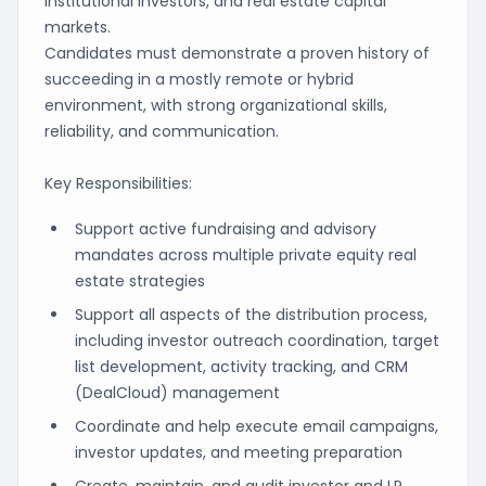
institutional investors, and real estate capital
markets.
Candidates must demonstrate a proven history of
succeeding in a mostly remote or hybrid
environment, with strong organizational skills,
reliability, and communication.
Key Responsibilities:
Support active fundraising and advisory
mandates across multiple private equity real
estate strategies
Support all aspects of the distribution process,
including investor outreach coordination, target
list development, activity tracking, and CRM
(DealCloud) management
Coordinate and help execute email campaigns,
investor updates, and meeting preparation
Create, maintain, and audit investor and LP