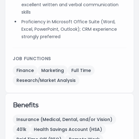
excellent written and verbal communication
skills
Proficiency in Microsoft Office Suite (Word,
Excel, PowerPoint, Outlook); CRM experience
strongly preferred
JOB FUNCTIONS
Finance
Marketing
Full Time
Research/Market Analysis
Benefits
Insurance (Medical, Dental, and/or Vision)
401k
Health Savings Account (HSA)