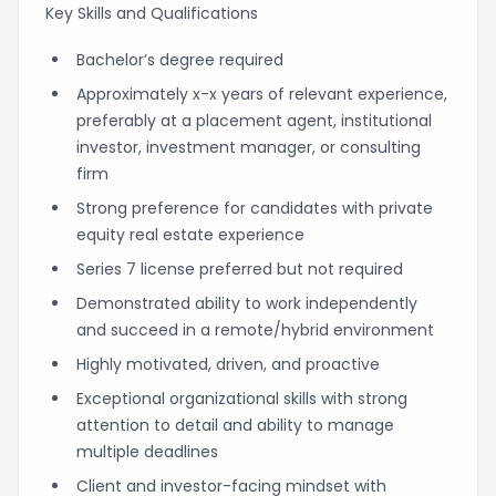
Key Skills and Qualifications
Bachelor’s degree required
Approximately x-x years of relevant experience,
preferably at a placement agent, institutional
investor, investment manager, or consulting
firm
Strong preference for candidates with private
equity real estate experience
Series 7 license preferred but not required
Demonstrated ability to work independently
and succeed in a remote/hybrid environment
Highly motivated, driven, and proactive
Exceptional organizational skills with strong
attention to detail and ability to manage
multiple deadlines
Client and investor-facing mindset with