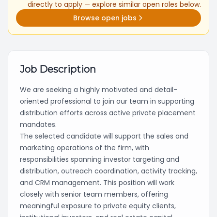
directly to apply — explore similar open roles below.
Browse open jobs
Job Description
We are seeking a highly motivated and detail-
oriented professional to join our team in supporting
distribution efforts across active private placement
mandates.
The selected candidate will support the sales and
marketing operations of the firm, with
responsibilities spanning investor targeting and
distribution, outreach coordination, activity tracking,
and CRM management. This position will work
closely with senior team members, offering
meaningful exposure to private equity clients,