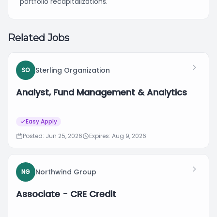
portfolio recapitalizations.
Related Jobs
Sterling Organization
SO
Analyst, Fund Management & Analytics
Easy Apply
Posted: Jun 25, 2026
Expires: Aug 9, 2026
Northwind Group
NG
Associate - CRE Credit