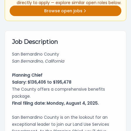
directly to apply — explore similar open roles below.
Browse open jobs
Job Description
San Bernardino County
San Bernardino, California
Planning Chief
Salary: $136,406 to $195,478
The County offers a comprehensive benefits
package.
Final filing date: Monday, August 4, 2025.
San Bernardino County is on the lookout for an
exceptional leader to join our Land Use Services