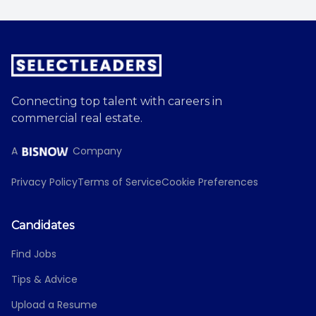
Connecting top talent with careers in
commercial real estate.
A
Company
Privacy Policy
Terms of Service
Cookie Preferences
Candidates
Find Jobs
Tips & Advice
Upload a Resume