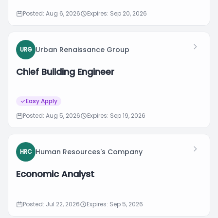
Posted: Aug 6, 2026
Expires: Sep 20, 2026
Urban Renaissance Group
URG
Chief Building Engineer
Easy Apply
Posted: Aug 5, 2026
Expires: Sep 19, 2026
Human Resources's Company
HRC
Economic Analyst
Posted: Jul 22, 2026
Expires: Sep 5, 2026