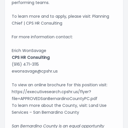
performing teams.
To learn more and to apply, please visit:
Planning
Chief | CPS HR Consulting
For more information contact:
Erich WonSavage
CPS HR Consulting
(916) 471-3115
ewonsavage@cpshr.us
To view an online brochure for this position visit:
https://executivesearch.cpshr.us/flyer?
file=APPROVEDSanBernardinoCountyPC.pdf
To learn more about the County, visit:
Land Use
Services – San Bernardino County
San Bernardino County is an equal opportunity