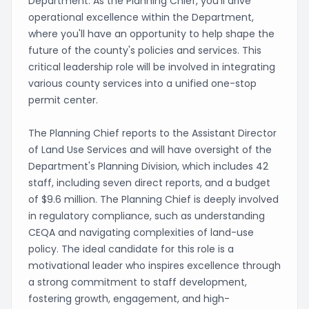
Department. As the Planning Chief, you'll drive
operational excellence within the Department,
where you'll have an opportunity to help shape the
future of the county's policies and services. This
critical leadership role will be involved in integrating
various county services into a unified one-stop
permit center.
The Planning Chief reports to the Assistant Director
of Land Use Services and will have oversight of the
Department's Planning Division, which includes 42
staff, including seven direct reports, and a budget
of $9.6 million. The Planning Chief is deeply involved
in regulatory compliance, such as understanding
CEQA and navigating complexities of land-use
policy. The ideal candidate for this role is a
motivational leader who inspires excellence through
a strong commitment to staff development,
fostering growth, engagement, and high-