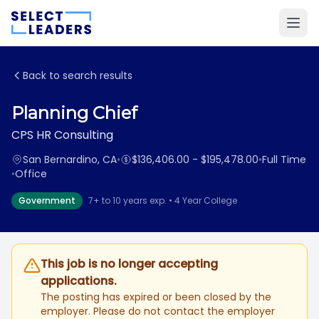
Back to search results
Planning Chief
CPS HR Consulting
San Bernardino, CA
•
$136,406.00 - $195,478.00
•
Full Time
•
Office
Government
7+ to 10 years exp. • 4 Year College
This job is no longer accepting
applications.
The posting has expired or been closed by the
employer. Please do not contact the employer