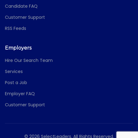
Candidate FAQ
Customer Support
RSS Feeds
Employers
Hire Our Search Team
Services
Post a Job
Employer FAQ
Customer Support
© 2026 SelectLeaders. All Rights Reserved.