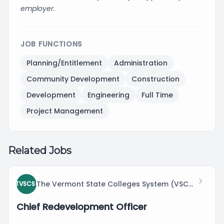
employer.
JOB FUNCTIONS
Planning/Entitlement
Administration
Community Development
Construction
Development
Engineering
Full Time
Project Management
Related Jobs
The Vermont State Colleges System (VSCS)
TVSCS(
Chief Redevelopment Officer